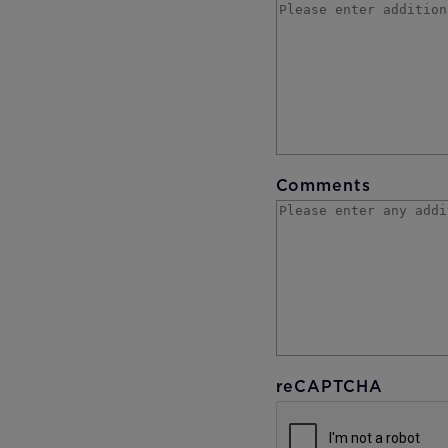
Comments
reCAPTCHA