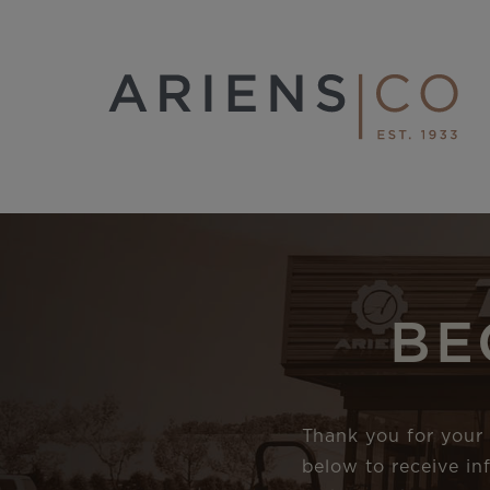
BE
Thank you for your 
below to receive i