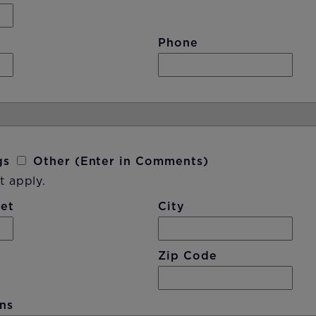
Phone
gs
Other (Enter in Comments)
t apply.
eet
City
Zip Code
ns