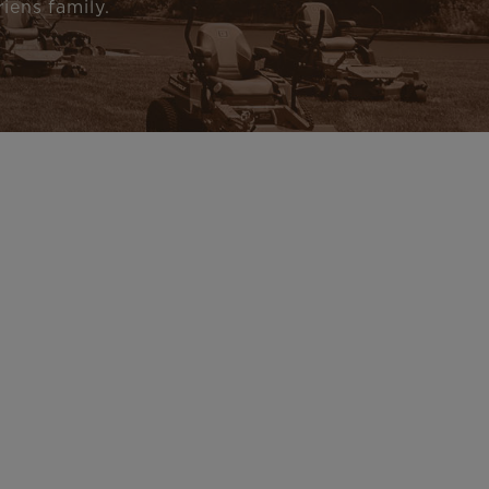
iens family.