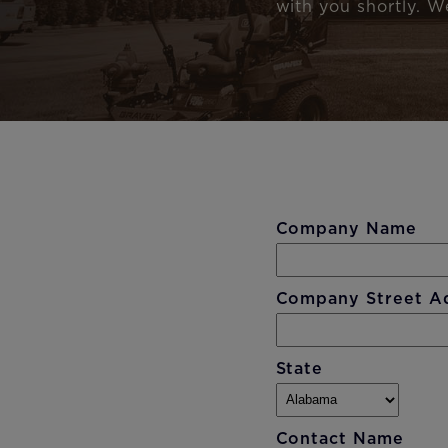
with you shortly. W
Company Name
Company Street A
State
Contact Name