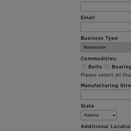
Email
Business Type
Commodities:
Belts
Bearin
Please select all tha
Manufacturing Str
State
Additional Locatio