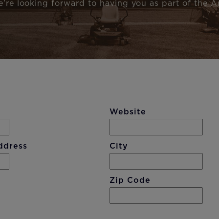
e're looking forward to having you as part of the Ar
Website
ddress
City
Zip Code