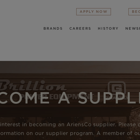
APPLY NOW
BE
BRANDS
CAREERS
HISTORY
NEWS
COME A SUPPL
interest in becoming an AriensCo supplier. Please
nformation on our supplier program. A member of ou