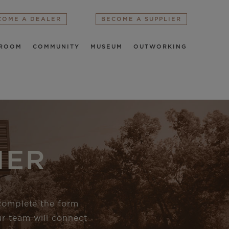
COME A DEALER
BECOME A SUPPLIER
ROOM
COMMUNITY
MUSEUM
OUTWORKING
IER
 complete the form
r team will connect