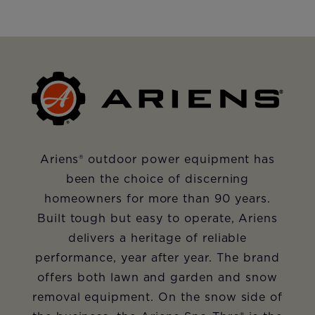
Ariens
®
outdoor power equipment has
been the choice of discerning
homeowners for more than 90 years.
Built tough but easy to operate, Ariens
delivers a heritage of reliable
performance, year after year. The brand
offers both lawn and garden and snow
removal equipment. On the snow side of