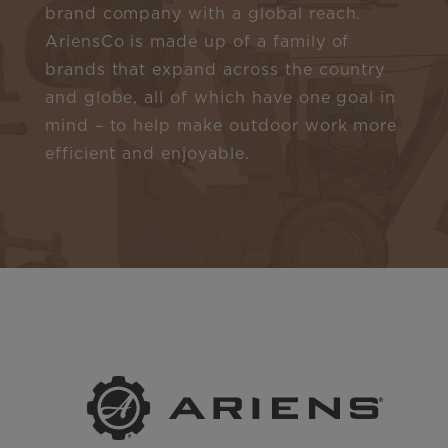
brand company with a global reach.
AriensCo is made up of a family of
brands that expand across the country
and globe, all of which have one goal in
mind – to help make outdoor work more
efficient and enjoyable.