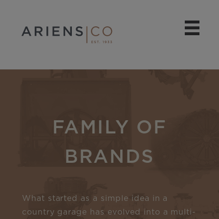
FAMILY OF
BRANDS
What started as a simple idea in a
country garage has evolved into a multi-