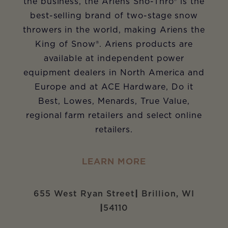
the business, the Ariens Sno-Thro
®
is the
best-selling brand of two-stage snow
throwers in the world, making Ariens the
King of Snow
®
. Ariens products are
available at independent power
equipment dealers in North America and
Europe and at ACE Hardware, Do it
Best, Lowes, Menards, True Value,
regional farm retailers and select online
retailers.
LEARN MORE
655 West Ryan Street
|
Brillion, WI
|
54110