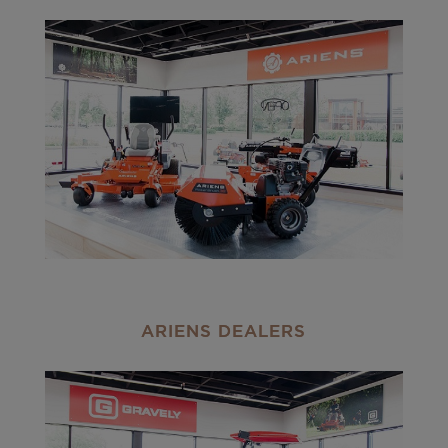
ARIENS DEALERS