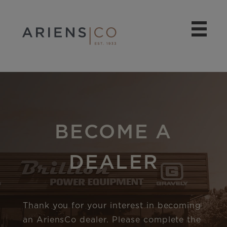
BECOME A
DEALER
Thank you for your interest in becoming
an AriensCo dealer. Please complete the