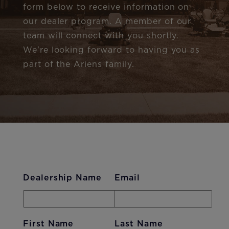
form below to receive information on
our dealer program. A member of our
team will connect with you shortly.
We're looking forward to having you as
part of the Ariens family.
Dealership Name
Email
First Name
Last Name