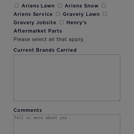
Ariens Lawn
Ariens Snow
Ariens Service
Gravely Lawn
Gravely Jobsite
Henry's
Aftermarket Parts
Please select all that apply.
Current Brands Carried
Comments