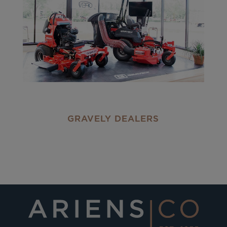
GRAVELY DEALERS