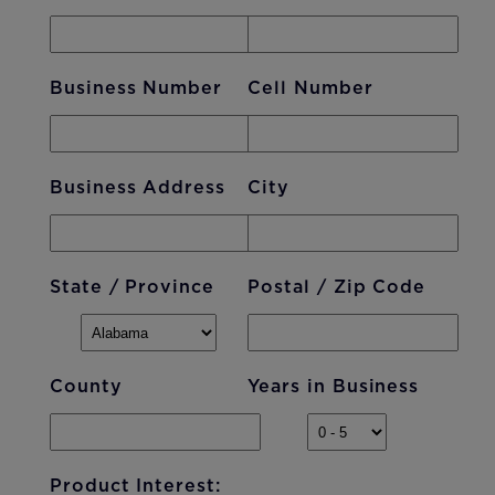
Business Number
Cell Number
Business Address
City
State / Province
Postal / Zip Code
County
Years in Business
Product Interest: