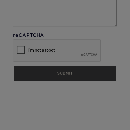
reCAPTCHA