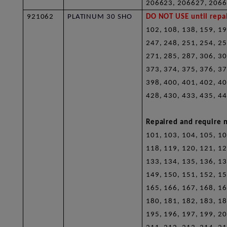
206623, 206627, 206
921062
PLATINUM 30 SHO
DO NOT USE until repai
102, 108, 138, 159, 19
247, 248, 251, 254, 25
271, 285, 287, 306, 30
373, 374, 375, 376, 37
398, 400, 401, 402, 40
428, 430, 433, 435, 44
Repaired and require n
101, 103, 104, 105, 10
118, 119, 120, 121, 12
133, 134, 135, 136, 13
149, 150, 151, 152, 15
165, 166, 167, 168, 16
180, 181, 182, 183, 18
195, 196, 197, 199, 20