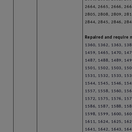
2664, 2665, 2666, 266
2805, 2808, 2809, 281
2844, 2845, 2846, 284
Repaired and require n
1360, 1362, 1363, 138
1459, 1465, 1470, 147
1487, 1488, 1489, 149
1501, 1502, 1503, 150
1531, 1532, 1533, 153
1544, 1545, 1546, 154
1557, 1558, 1560, 156
1572, 1575, 1576, 157
1586, 1587, 1588, 158
1598, 1599, 1600, 160
1611, 1624, 1625, 162
1641, 1642, 1643, 164