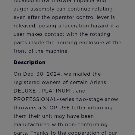
recalled snow thrower impeller and
auger assembly can continue rotating
even after the operator control lever is
released, posing a laceration hazard if a
user makes contact with the rotating
parts inside the housing enclosure at the
front of the machine.
Description
:
On Dec. 30, 2024, we mailed the
registered owners of certain Ariens
DELUXE-, PLATINUM-, and
PROFESSIONAL-series two-stage snow
throwers a STOP USE letter informing
them their unit may have been
manufactured with non-conforming
parts. Thanks to the cooperation of our