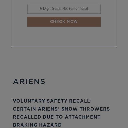
CHECK NOW
ARIENS
VOLUNTARY SAFETY RECALL:
CERTAIN ARIENS® SNOW THROWERS
RECALLED DUE TO ATTACHMENT
BRAKING HAZARD