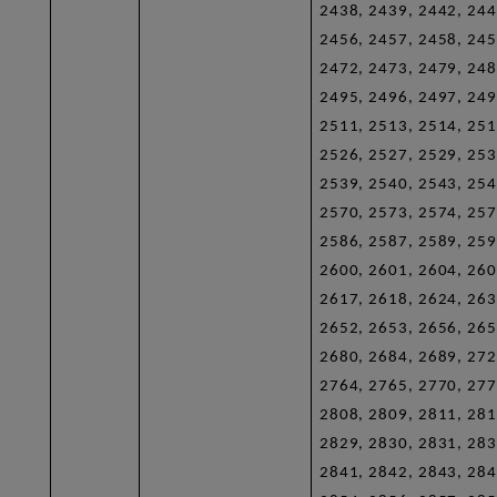
2438, 2439, 2442, 244
2456, 2457, 2458, 245
2472, 2473, 2479, 248
2495, 2496, 2497, 249
2511, 2513, 2514, 251
2526, 2527, 2529, 253
2539, 2540, 2543, 254
2570, 2573, 2574, 257
2586, 2587, 2589, 259
2600, 2601, 2604, 260
2617, 2618, 2624, 263
2652, 2653, 2656, 265
2680, 2684, 2689, 272
2764, 2765, 2770, 277
2808, 2809, 2811, 281
2829, 2830, 2831, 283
2841, 2842, 2843, 284