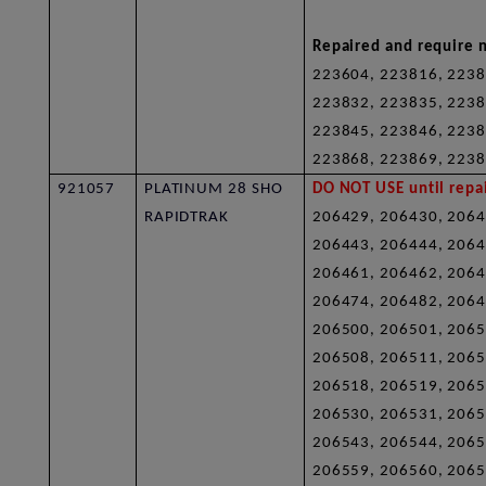
Repaired and require n
223604, 223816, 2238
223832, 223835, 2238
223845, 223846, 2238
223868, 223869, 2238
921057
PLATINUM 28 SHO
DO NOT USE until repai
RAPIDTRAK
206429, 206430, 2064
206443, 206444, 2064
206461, 206462, 2064
206474, 206482, 2064
206500, 206501, 2065
206508, 206511, 2065
206518, 206519, 2065
206530, 206531, 2065
206543, 206544, 2065
206559, 206560, 2065