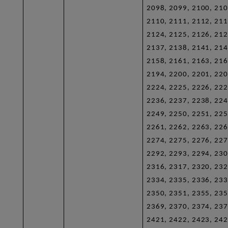
2098, 2099, 2100, 210
2110, 2111, 2112, 211
2124, 2125, 2126, 212
2137, 2138, 2141, 214
2158, 2161, 2163, 216
2194, 2200, 2201, 220
2224, 2225, 2226, 222
2236, 2237, 2238, 224
2249, 2250, 2251, 225
2261, 2262, 2263, 226
2274, 2275, 2276, 227
2292, 2293, 2294, 230
2316, 2317, 2320, 232
2334, 2335, 2336, 233
2350, 2351, 2355, 235
2369, 2370, 2374, 237
2421, 2422, 2423, 242