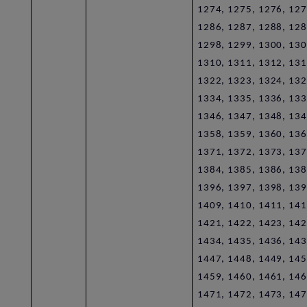
1274, 1275, 1276, 127
1286, 1287, 1288, 128
1298, 1299, 1300, 130
1310, 1311, 1312, 131
1322, 1323, 1324, 132
1334, 1335, 1336, 133
1346, 1347, 1348, 134
1358, 1359, 1360, 136
1371, 1372, 1373, 137
1384, 1385, 1386, 138
1396, 1397, 1398, 139
1409, 1410, 1411, 141
1421, 1422, 1423, 142
1434, 1435, 1436, 143
1447, 1448, 1449, 145
1459, 1460, 1461, 146
1471, 1472, 1473, 147