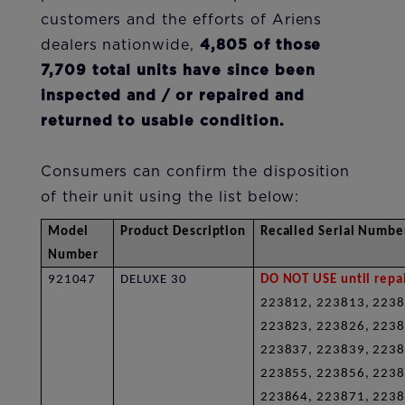
customers and the efforts of Ariens
dealers nationwide,
4,805 of those
7,709 total units have since been
inspected and / or repaired and
returned to usable condition.
Consumers can confirm the disposition
of their unit using the list below:
Model
Product Description
Recalled Serial Numbe
Number
921047
DELUXE 30
DO NOT USE until repai
223812, 223813, 2238
223823, 223826, 2238
223837, 223839, 2238
223855, 223856, 2238
223864, 223871, 223