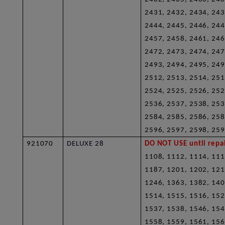
2431, 2432, 2434, 243
2444, 2445, 2446, 244
2457, 2458, 2461, 246
2472, 2473, 2474, 247
2493, 2494, 2495, 249
2512, 2513, 2514, 251
2524, 2525, 2526, 252
2536, 2537, 2538, 253
2584, 2585, 2586, 258
2596, 2597, 2598, 259
921070
DELUXE 28
DO NOT USE until repai
1108, 1112, 1114, 111
1187, 1201, 1202, 121
1246, 1363, 1382, 140
1514, 1515, 1516, 152
1537, 1538, 1546, 154
1558, 1559, 1561, 156