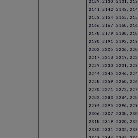
2129, 2130, 2131, 213
2141, 2142, 2143, 214
2153, 2154, 2155, 215
2166, 2167, 2168, 216
2178, 2179, 2180, 218
2190, 2191, 2192, 219
2202, 2205, 2206, 220
2217, 2218, 2219, 222
2229, 2230, 2231, 223
2244, 2245, 2246, 224
2258, 2259, 2260, 226
2270, 2271, 2272, 227
2282, 2283, 2284, 228
2294, 2295, 2296, 229
2306, 2307, 2308, 230
2318, 2319, 2320, 232
2330, 2331, 2332, 233
2343, 2344, 2345, 234