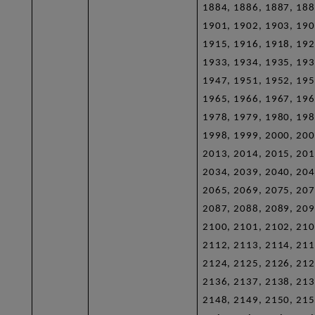
1884, 1886, 1887, 188
1901, 1902, 1903, 190
1915, 1916, 1918, 192
1933, 1934, 1935, 193
1947, 1951, 1952, 195
1965, 1966, 1967, 196
1978, 1979, 1980, 198
1998, 1999, 2000, 200
2013, 2014, 2015, 201
2034, 2039, 2040, 204
2065, 2069, 2075, 207
2087, 2088, 2089, 209
2100, 2101, 2102, 210
2112, 2113, 2114, 211
2124, 2125, 2126, 212
2136, 2137, 2138, 213
2148, 2149, 2150, 215