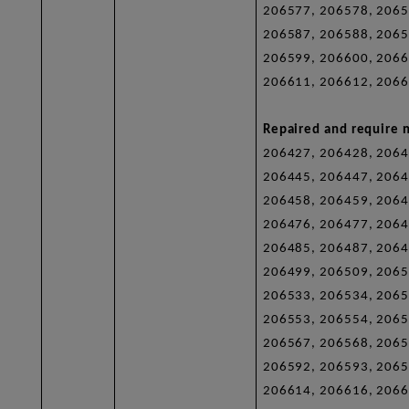
206577, 206578, 2065
206587, 206588, 2065
206599, 206600, 2066
206611, 206612, 2066
Repaired and require n
206427, 206428, 2064
206445, 206447, 2064
206458, 206459, 2064
206476, 206477, 2064
206485, 206487, 2064
206499, 206509, 2065
206533, 206534, 2065
206553, 206554, 2065
206567, 206568, 2065
206592, 206593, 2065
206614, 206616, 2066