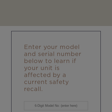
Enter your model
and serial number
below to learn if
your unit is
affected by a
current safety
recall.