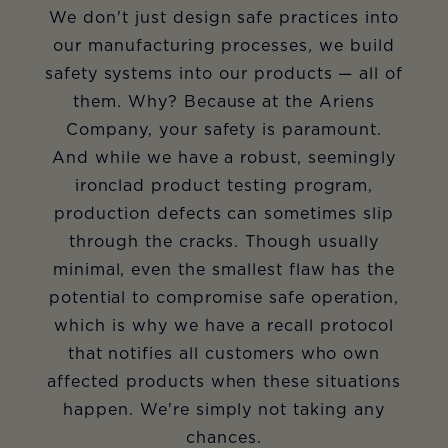
We don't just design safe practices into
our manufacturing processes, we build
safety systems into our products — all of
them. Why? Because at the Ariens
Company, your safety is paramount.
And while we have a robust, seemingly
ironclad product testing program,
production defects can sometimes slip
through the cracks. Though usually
minimal, even the smallest flaw has the
potential to compromise safe operation,
which is why we have a recall protocol
that notifies all customers who own
affected products when these situations
happen. We're simply not taking any
chances.