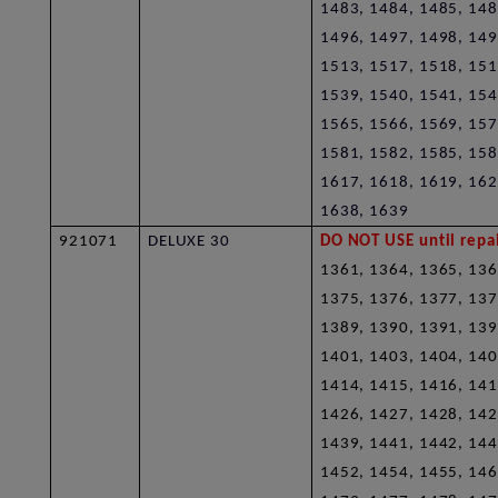
1483, 1484, 1485, 148
1496, 1497, 1498, 149
1513, 1517, 1518, 151
1539, 1540, 1541, 154
1565, 1566, 1569, 157
1581, 1582, 1585, 158
1617, 1618, 1619, 162
1638, 1639
921071
DELUXE 30
DO NOT USE until repai
1361, 1364, 1365, 136
1375, 1376, 1377, 137
1389, 1390, 1391, 139
1401, 1403, 1404, 140
1414, 1415, 1416, 141
1426, 1427, 1428, 142
1439, 1441, 1442, 144
1452, 1454, 1455, 146