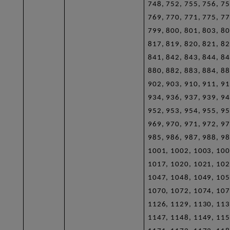
748, 752, 755, 756, 75
769, 770, 771, 775, 77
799, 800, 801, 803, 80
817, 819, 820, 821, 82
841, 842, 843, 844, 84
880, 882, 883, 884, 88
902, 903, 910, 911, 91
934, 936, 937, 939, 94
952, 953, 954, 955, 95
969, 970, 971, 972, 97
985, 986, 987, 988, 98
1001, 1002, 1003, 100
1017, 1020, 1021, 102
1047, 1048, 1049, 105
1070, 1072, 1074, 107
1126, 1129, 1130, 113
1147, 1148, 1149, 115