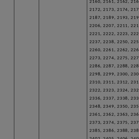
2160, 2161, 2162, 216
2172, 2173, 2174, 217
2187, 2189, 2193, 219
2206, 2207, 2211, 221
2221, 2222, 2223, 222
2237, 2238, 2250, 225
2260, 2261, 2262, 226
2273, 2274, 2275, 227
2286, 2287, 2288, 228
2298, 2299, 2300, 230
2310, 2311, 2312, 231
2322, 2323, 2324, 232
2336, 2337, 2338, 233
2348, 2349, 2350, 235
2361, 2362, 2363, 236
2373, 2374, 2375, 237
2385, 2386, 2388, 238
2402, 2405, 2406, 240