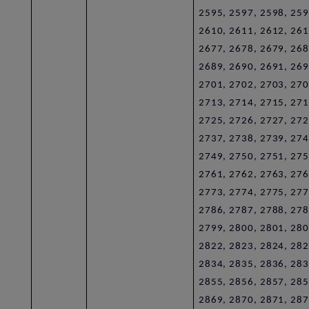
2595, 2597, 2598, 259
2610, 2611, 2612, 261
2677, 2678, 2679, 268
2689, 2690, 2691, 269
2701, 2702, 2703, 270
2713, 2714, 2715, 271
2725, 2726, 2727, 272
2737, 2738, 2739, 274
2749, 2750, 2751, 275
2761, 2762, 2763, 276
2773, 2774, 2775, 277
2786, 2787, 2788, 278
2799, 2800, 2801, 280
2822, 2823, 2824, 282
2834, 2835, 2836, 283
2855, 2856, 2857, 285
2869, 2870, 2871, 287