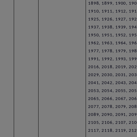
1898, 1899, 1900, 190
1910, 1911, 1912, 191
1925, 1926, 1927, 192
1937, 1938, 1939, 194
1950, 1951, 1952, 195
1962, 1963, 1964, 196
1977, 1978, 1979, 198
1991, 1992, 1993, 199
2016, 2018, 2019, 202
2029, 2030, 2031, 203
2041, 2042, 2043, 204
2053, 2054, 2055, 205
2065, 2066, 2067, 206
2077, 2078, 2079, 208
2089, 2090, 2091, 209
2105, 2106, 2107, 210
2117, 2118, 2119, 212