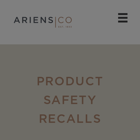
PRODUCT
SAFETY
RECALLS