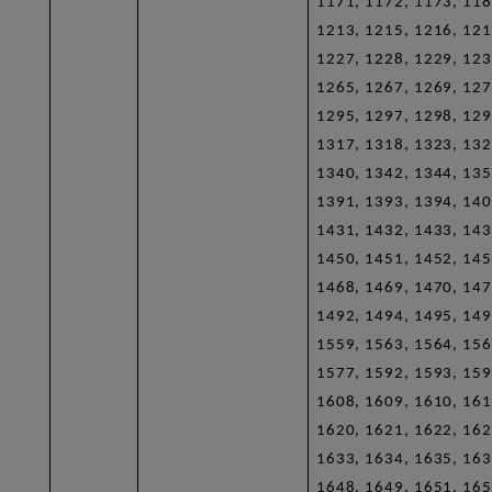
1171, 1172, 1173, 118
1213, 1215, 1216, 121
1227, 1228, 1229, 123
1265, 1267, 1269, 127
1295, 1297, 1298, 129
1317, 1318, 1323, 132
1340, 1342, 1344, 135
1391, 1393, 1394, 140
1431, 1432, 1433, 143
1450, 1451, 1452, 145
1468, 1469, 1470, 147
1492, 1494, 1495, 149
1559, 1563, 1564, 156
1577, 1592, 1593, 159
1608, 1609, 1610, 161
1620, 1621, 1622, 162
1633, 1634, 1635, 163
1648, 1649, 1651, 165