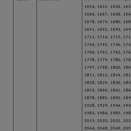
1654, 1655, 1656, 165
1666, 1667, 1668, 166
1678, 1679, 1680, 168
1691, 1692, 1693, 169
1711, 1714, 1715, 171
1744, 1745, 1746, 174
1760, 1761, 1762, 176
1778, 1779, 1780, 178
1797, 1798, 1800, 180
1811, 1812, 1814, 181
1828, 1829, 1830, 183
1859, 1860, 1861, 186
1878, 1885, 1892, 189
1928, 1929, 1944, 194
1983, 1984, 1985, 198
2019, 2020, 2022, 202
2044, 2048, 2049, 205