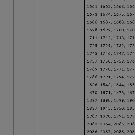
1661, 1662, 1663, 166
1673, 1674, 1675, 167
1686, 1687, 1688, 168
1698, 1699, 1700, 170
1711, 1712, 1713, 171
1725, 1729, 1732, 173
1745, 1746, 1747, 174
1757, 1758, 1759, 176
1769, 1770, 1771, 177
1786, 1791, 1794, 179
1836, 1843, 1844, 185
1870, 1871, 1876, 187
1897, 1898, 1899, 190
1937, 1945, 1950, 195
1987, 1990, 1991, 199
2063, 2064, 2065, 206
2086, 2087, 2088, 208