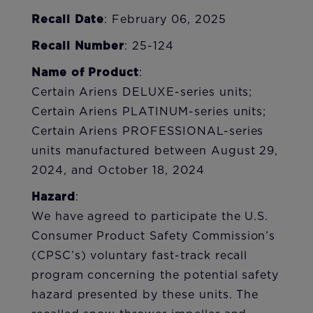
Recall Date
: February 06, 2025
Recall Number
: 25-124
Name of Product
:
Certain Ariens DELUXE-series units;
Certain Ariens PLATINUM-series units;
Certain Ariens PROFESSIONAL-series
units manufactured between August 29,
2024, and October 18, 2024
Hazard
:
We have agreed to participate the U.S.
Consumer Product Safety Commission’s
(CPSC’s) voluntary fast-track recall
program concerning the potential safety
hazard presented by these units. The