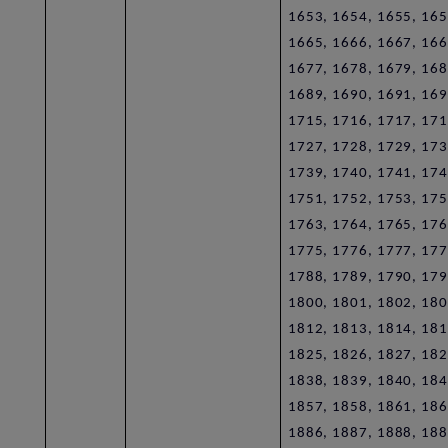
1653, 1654, 1655, 165
1665, 1666, 1667, 166
1677, 1678, 1679, 168
1689, 1690, 1691, 169
1715, 1716, 1717, 171
1727, 1728, 1729, 173
1739, 1740, 1741, 174
1751, 1752, 1753, 175
1763, 1764, 1765, 176
1775, 1776, 1777, 177
1788, 1789, 1790, 179
1800, 1801, 1802, 180
1812, 1813, 1814, 181
1825, 1826, 1827, 182
1838, 1839, 1840, 184
1857, 1858, 1861, 186
1886, 1887, 1888, 188