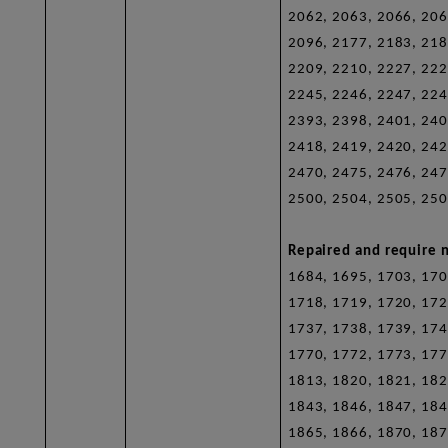
2062, 2063, 2066, 206
2096, 2177, 2183, 218
2209, 2210, 2227, 222
2245, 2246, 2247, 224
2393, 2398, 2401, 240
2418, 2419, 2420, 242
2470, 2475, 2476, 247
2500, 2504, 2505, 250
Repaired and require n
1684, 1695, 1703, 170
1718, 1719, 1720, 172
1737, 1738, 1739, 174
1770, 1772, 1773, 177
1813, 1820, 1821, 182
1843, 1846, 1847, 184
1865, 1866, 1870, 187