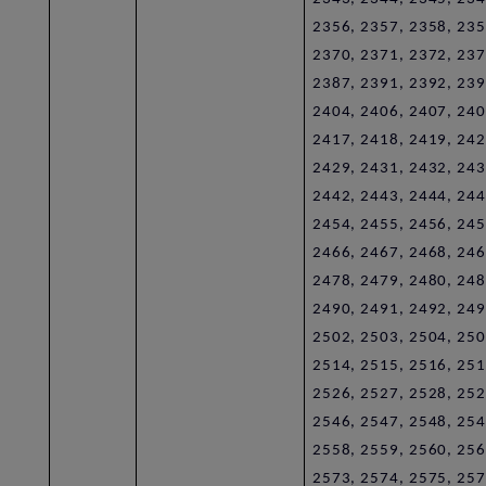
2356, 2357, 2358, 235
2370, 2371, 2372, 237
2387, 2391, 2392, 239
2404, 2406, 2407, 240
2417, 2418, 2419, 242
2429, 2431, 2432, 243
2442, 2443, 2444, 244
2454, 2455, 2456, 245
2466, 2467, 2468, 246
2478, 2479, 2480, 248
2490, 2491, 2492, 249
2502, 2503, 2504, 250
2514, 2515, 2516, 251
2526, 2527, 2528, 252
2546, 2547, 2548, 254
2558, 2559, 2560, 256
2573, 2574, 2575, 257