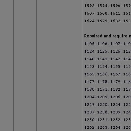
1593, 1594, 1596, 159
1607, 1608, 1611, 161
1624, 1625, 1632, 163
Repaired and require n
1105, 1106, 1107, 110
1124, 1125, 1126, 112
1140, 1141, 1142, 114
1153, 1154, 1155, 115
1165, 1166, 1167, 116
1177, 1178, 1179, 118
1190, 1191, 1192, 119
1204, 1205, 1206, 120
1219, 1220, 1224, 122
1237, 1238, 1239, 124
1250, 1251, 1252, 125
1262, 1263, 1264, 126