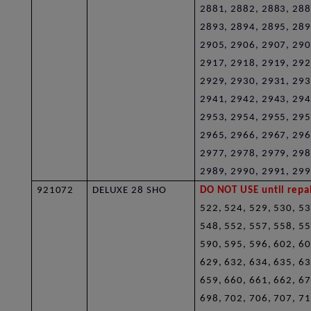
2881, 2882, 2883, 288
2893, 2894, 2895, 289
2905, 2906, 2907, 290
2917, 2918, 2919, 292
2929, 2930, 2931, 293
2941, 2942, 2943, 294
2953, 2954, 2955, 295
2965, 2966, 2967, 296
2977, 2978, 2979, 298
2989, 2990, 2991, 299
921072
DELUXE 28 SHO
DO NOT USE until repai
522, 524, 529, 530, 53
548, 552, 557, 558, 55
590, 595, 596, 602, 60
629, 632, 634, 635, 63
659, 660, 661, 662, 67
698, 702, 706, 707, 71