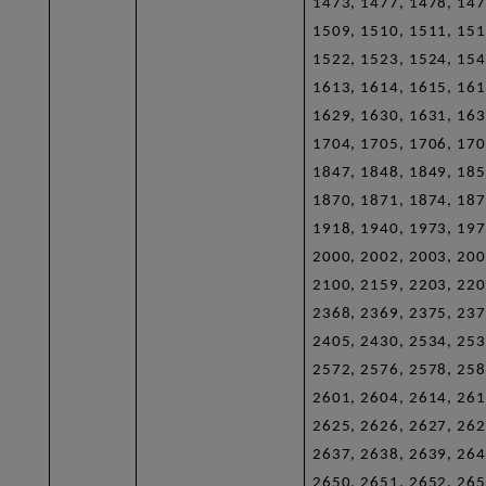
1473, 1477, 1478, 147
1509, 1510, 1511, 151
1522, 1523, 1524, 154
1613, 1614, 1615, 161
1629, 1630, 1631, 163
1704, 1705, 1706, 170
1847, 1848, 1849, 185
1870, 1871, 1874, 187
1918, 1940, 1973, 197
2000, 2002, 2003, 200
2100, 2159, 2203, 220
2368, 2369, 2375, 237
2405, 2430, 2534, 253
2572, 2576, 2578, 258
2601, 2604, 2614, 261
2625, 2626, 2627, 262
2637, 2638, 2639, 264
2650, 2651, 2652, 265