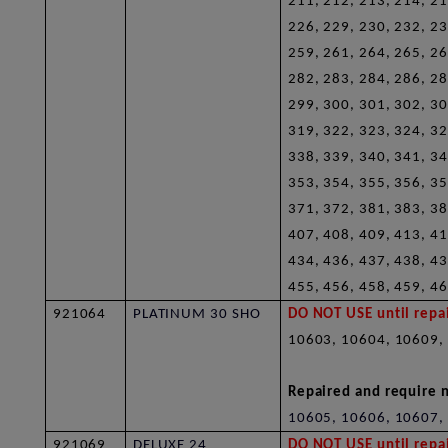
211, 212, 213, 214, 21
226, 229, 230, 232, 23
259, 261, 264, 265, 26
282, 283, 284, 286, 28
299, 300, 301, 302, 30
319, 322, 323, 324, 32
338, 339, 340, 341, 34
353, 354, 355, 356, 35
371, 372, 381, 383, 38
407, 408, 409, 413, 41
434, 436, 437, 438, 43
455, 456, 458, 459, 46
921064
PLATINUM 30 SHO
DO NOT USE until repai
10603, 10604, 10609,
Repaired and require n
10605, 10606, 10607,
921069
DELUXE 24
DO NOT USE until repai