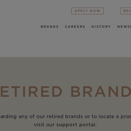
APPLY NOW
BE
BRANDS
CAREERS
HISTORY
NEWS
ETIRED BRAN
arding any of our retired brands or to locate a pr
visit our
support portal
.