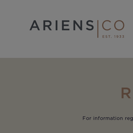
R
For information reg