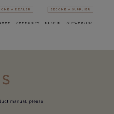
COME A DEALER
BECOME A SUPPLIER
ROOM
COMMUNITY
MUSEUM
OUTWORKING
DS
oduct manual, please