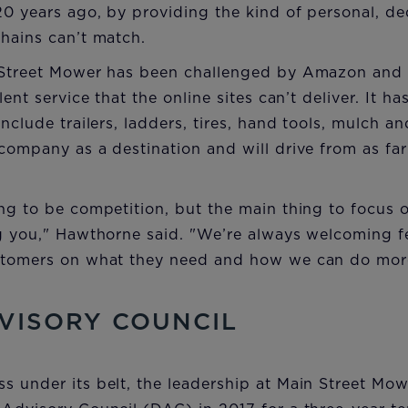
20 years ago, by providing the kind of personal, d
hains can’t match.
n Street Mower has been challenged by Amazon and
ent service that the online sites can’t deliver. It has
include trailers, ladders, tires, hand tools, mulch 
company as a destination and will drive from as fa
ng to be competition, but the main thing to focus 
ng you," Hawthorne said. "We’re always welcoming
stomers on what they need and how we can do more
VISORY COUNCIL
 under its belt, the leadership at Main Street Mow