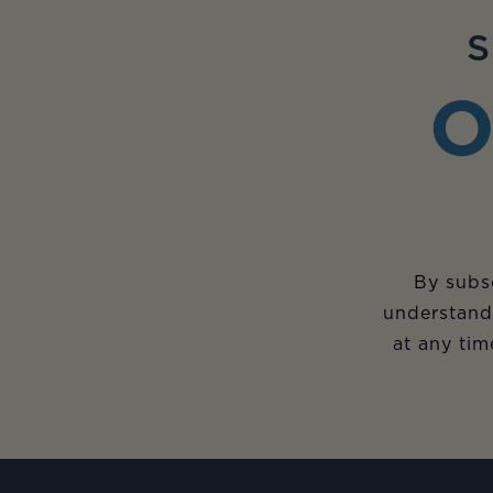
S
O
By subsc
understand
at any tim