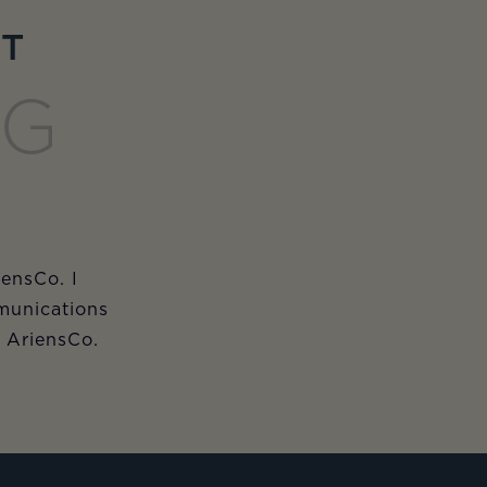
ET
NG
iensCo. I
munications
m AriensCo.