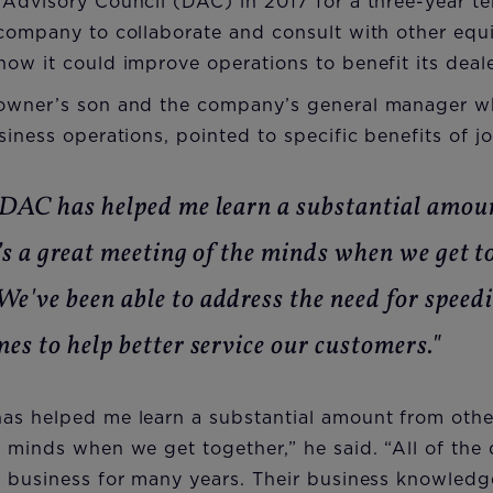
Advisory Council (DAC) in 2017 for a three-year te
 company to collaborate and consult with other eq
ow it could improve operations to benefit its deale
 owner’s son and the company’s general manager 
siness operations, pointed to specific benefits of j
 DAC has helped me learn a substantial amou
’s a great meeting of the minds when we get t
e've been able to address the need for speed
es to help better service our customers."
s helped me learn a substantial amount from other 
 minds when we get together,” he said. “All of the 
 business for many years. Their business knowledge 