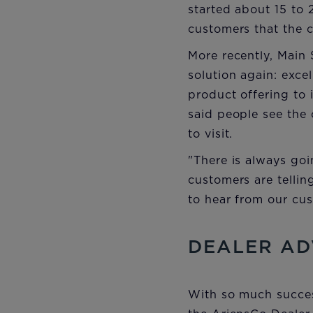
started about 15 to 
customers that the c
More recently, Mai
solution again: excell
product offering to 
said people see the 
to visit.
"There is always goi
customers are telli
to hear from our cu
DEALER AD
With so much success