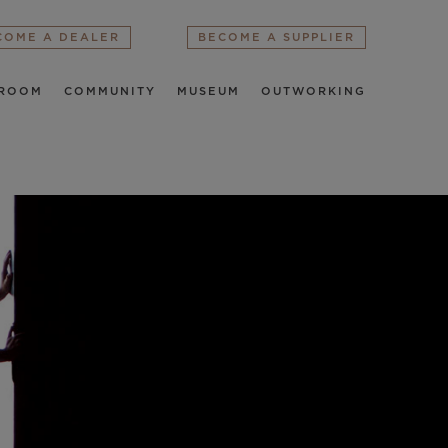
COME A DEALER
BECOME A SUPPLIER
ROOM
COMMUNITY
MUSEUM
OUTWORKING