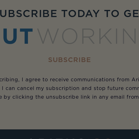
UBSCRIBE TODAY TO G
UT
WORKI
SUBSCRIBE
ribing, I agree to receive communications from Ar
 I can cancel my subscription and stop future com
e by clicking the unsubscribe link in any email fro