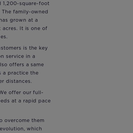
ll 1,200-square-foot
. The family-owned
has grown at a
acres. It is one of
les.
ustomers is the key
 service in a
lso offers a same
s a practice the
er distances.
e offer our full-
eeds at a rapid pace
to overcome them
revolution, which