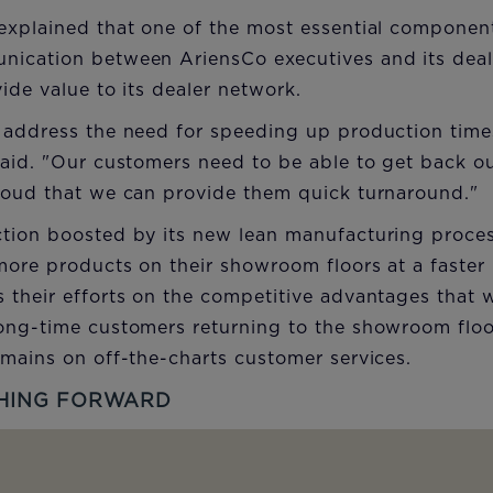
explained that one of the most essential component
ication between AriensCo executives and its deal
ide value to its dealer network.
 address the need for speeding up production times
aid. "Our customers need to be able to get back ou
roud that we can provide them quick turnaround."
tion boosted by its new lean manufacturing proces
more products on their showroom floors at a faster
 their efforts on the competitive advantages that
ong-time customers returning to the showroom floor
mains on off-the-charts customer services.
HING FORWARD