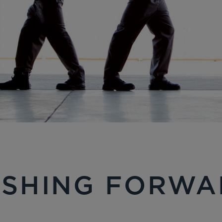
USHING FORWA