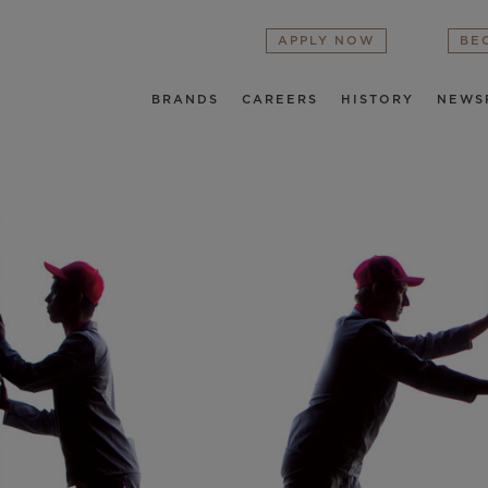
APPLY NOW
BE
BRANDS
CAREERS
HISTORY
NEWS