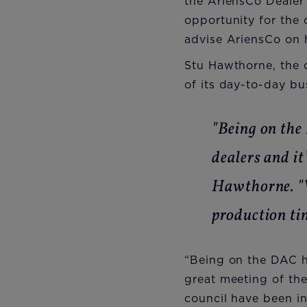
the AriensCo Dealer 
opportunity for the
advise AriensCo on h
Stu Hawthorne, the
of its day-to-day bu
"Being on the
dealers and it
Hawthorne. "W
production tim
“Being on the DAC ha
great meeting of the
council have been in