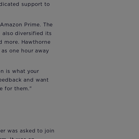
edicated support to
 Amazon Prime. The
 also diversified its
and more. Hawthorne
r as one hour away
on is what your
 feedback and want
 for them."
er was asked to join