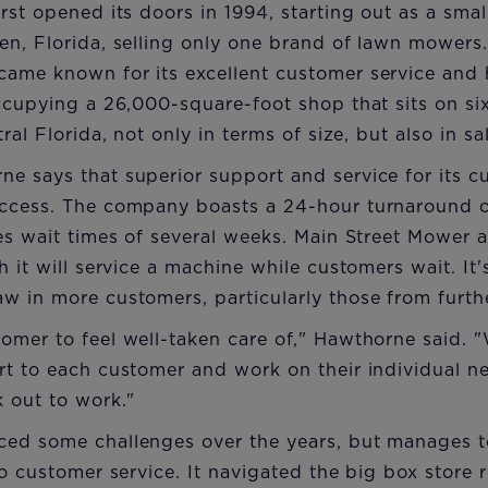
rst opened its doors in 1994, starting out as a sma
en, Florida, selling only one brand of lawn mowers
ame known for its excellent customer service and 
ccupying a 26,000-square-foot shop that sits on six 
ral Florida, not only in terms of size, but also in sa
 says that superior support and service for its c
ccess. The company boasts a 24-hour turnaround on
es wait times of several weeks. Main Street Mower a
 it will service a machine while customers wait. It'
w in more customers, particularly those from furth
mer to feel well-taken care of," Hawthorne said. "W
rt to each customer and work on their individual n
 out to work."
ced some challenges over the years, but manages 
to customer service. It navigated the big box store 