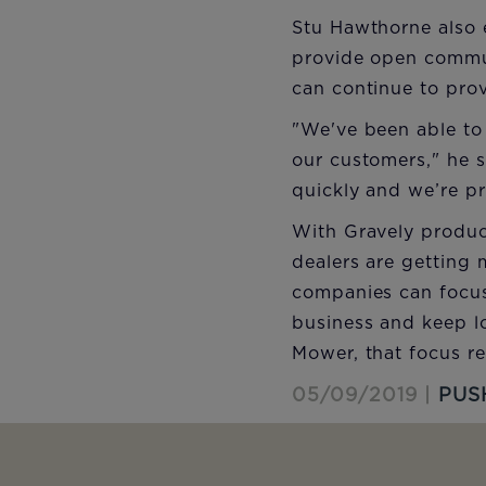
Stu Hawthorne also 
provide open commun
can continue to prov
"We've been able to
our customers," he s
quickly and we’re p
With Gravely produc
dealers are getting 
companies can focus
business and keep l
Mower, that focus re
05/09/2019 |
PUS