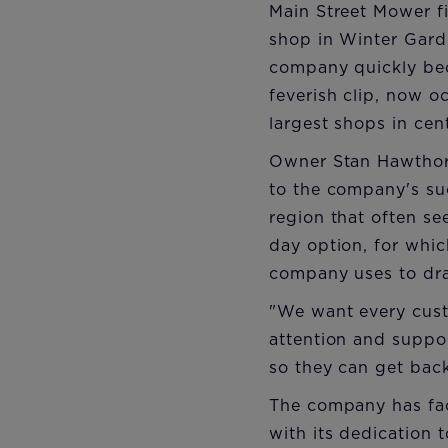
Main Street Mower fi
shop in Winter Gard
company quickly bec
feverish clip, now o
largest shops in cent
Owner Stan Hawthorne
to the company's su
region that often se
day option, for which
company uses to dra
"We want every custo
attention and suppo
so they can get back
The company has fa
with its dedication 