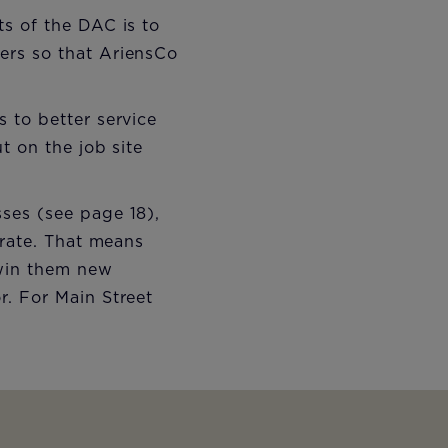
s of the DAC is to
ers so that AriensCo
 to better service
t on the job site
ses (see page 18),
 rate. That means
 win them new
. For Main Street