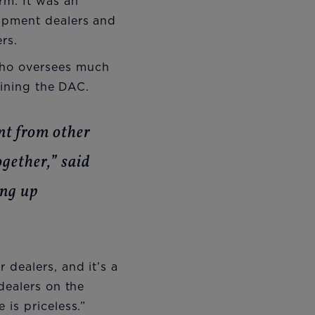
rm. It was an
uipment dealers and
rs.
who oversees much
oining the DAC.
nt from other
ogether,” said
ing up
dealers, and it’s a
dealers on the
is priceless.”