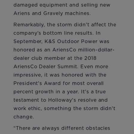
damaged equipment and selling new
Ariens and Gravely machines.
Remarkably, the storm didn't affect the
company's bottom line results. In
September, K&S Outdoor Power was
honored as an AriensCo million-dollar-
dealer club member at the 2018
AriensCo Dealer Summit. Even more
impressive, it was honored with the
President's Award for most overall
percent growth in a year. It's a true
testament to Holloway's resolve and
work ethic, something the storm didn't
change.
“There are always different obstacles