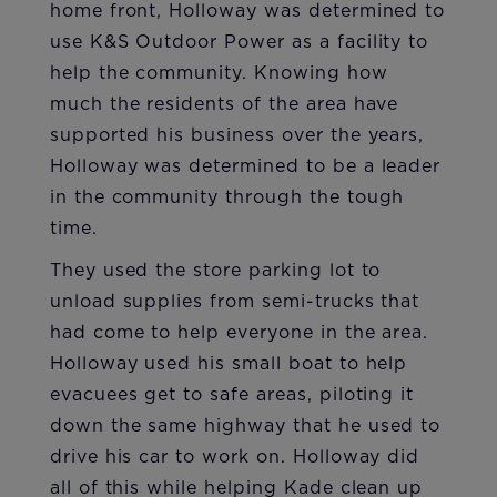
home front, Holloway was determined to
use K&S Outdoor Power as a facility to
help the community. Knowing how
much the residents of the area have
supported his business over the years,
Holloway was determined to be a leader
in the community through the tough
time.
They used the store parking lot to
unload supplies from semi-trucks that
had come to help everyone in the area.
Holloway used his small boat to help
evacuees get to safe areas, piloting it
down the same highway that he used to
drive his car to work on. Holloway did
all of this while helping Kade clean up