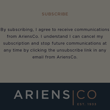
SUBSCRIBE
By subscribing, I agree to receive communications
from AriensCo. I understand I can cancel my
subscription and stop future communications at
any time by clicking the unsubscribe link in any
email from AriensCo.