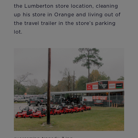
the Lumberton store location, cleaning
up his store in Orange and living out of
the travel trailer in the store’s parking
lot.