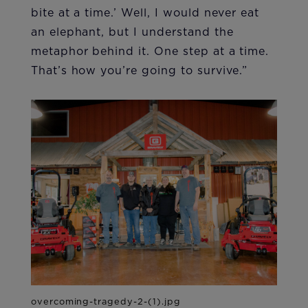
bite at a time.’ Well, I would never eat
an elephant, but I understand the
metaphor behind it. One step at a time.
That’s how you’re going to survive.”