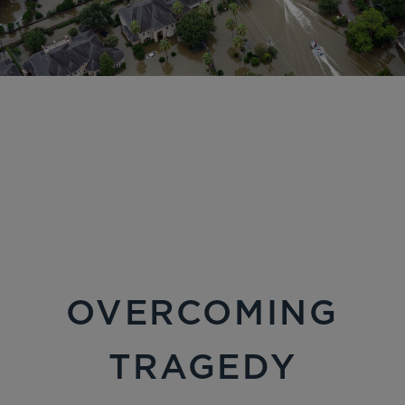
OVERCOMING
TRAGEDY