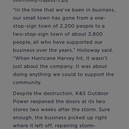
“In the time that we’ve been in business,
our small town has gone from a one-
stop-sign town of 2,200 people to a
two-stop-sign town of about 3,800
people, all who have supported our
business over the years,” Holloway said.
“When Hurricane Harvey hit, it wasn’t
just about the company. It was about
doing anything we could to support the
community.
Despite the destruction, K&S Outdoor
Power reopened the doors at its two
stores two weeks after the storm. Sure
enough, the business picked up right
where it left off, repairing storm-