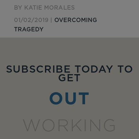
BY KATIE MORALES
01/02/2019 |
OVERCOMING
TRAGEDY
SUBSCRIBE TODAY TO
GET
OUT
WORKING