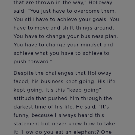
that are thrown in the way,” Holloway
said. “You just have to overcome them.
You still have to achieve your goals. You
have to move and shift things around.
You have to change your business plan.
You have to change your mindset and
achieve what you have to achieve to
push forward.”
Despite the challenges that Holloway
faced, his business kept going. His life
kept going. It’s this “keep going”
attitude that pushed him through the
darkest time of his life. He said, “It's
funny, because I always heard this
statement but never knew how to take
it: ‘How do you eat an elephant? One