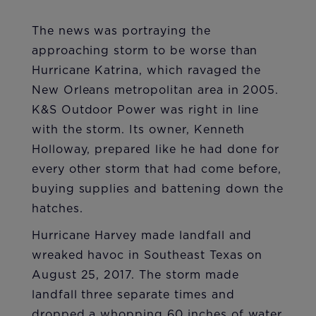
The news was portraying the
approaching storm to be worse than
Hurricane Katrina, which ravaged the
New Orleans metropolitan area in 2005.
K&S Outdoor Power was right in line
with the storm. Its owner, Kenneth
Holloway, prepared like he had done for
every other storm that had come before,
buying supplies and battening down the
hatches.
Hurricane Harvey made landfall and
wreaked havoc in Southeast Texas on
August 25, 2017. The storm made
landfall three separate times and
dropped a whopping 60 inches of water