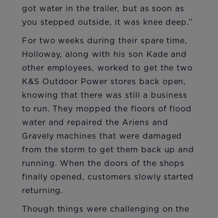
got water in the trailer, but as soon as
you stepped outside, it was knee deep.”
For two weeks during their spare time,
Holloway, along with his son Kade and
other employees, worked to get the two
K&S Outdoor Power stores back open,
knowing that there was still a business
to run. They mopped the floors of flood
water and repaired the Ariens and
Gravely machines that were damaged
from the storm to get them back up and
running. When the doors of the shops
finally opened, customers slowly started
returning.
Though things were challenging on the