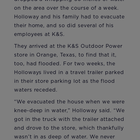
on the area over the course of a week.
Holloway and his family had to evacuate
their home, and so did several of his
employees at K&S.
They arrived at the K&S Outdoor Power
store in Orange, Texas, to find that it,
too, had flooded. For two weeks, the
Holloways lived in a travel trailer parked
in their store parking lot as the flood
waters receded.
“We evacuated the house when we were
knee-deep in water,” Holloway said. “We
got in the truck with the trailer attached
and drove to the store, which thankfully
wasn’t in as deep of water. We never