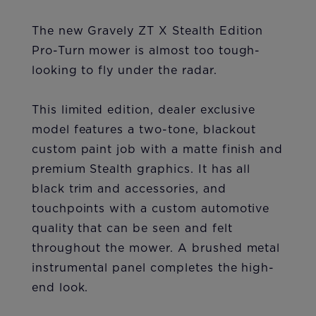
The new Gravely ZT X Stealth Edition
Pro-Turn mower is almost too tough-
looking to fly under the radar.
This limited edition, dealer exclusive
model features a two-tone, blackout
custom paint job with a matte finish and
premium Stealth graphics. It has all
black trim and accessories, and
touchpoints with a custom automotive
quality that can be seen and felt
throughout the mower. A brushed metal
instrumental panel completes the high-
end look.