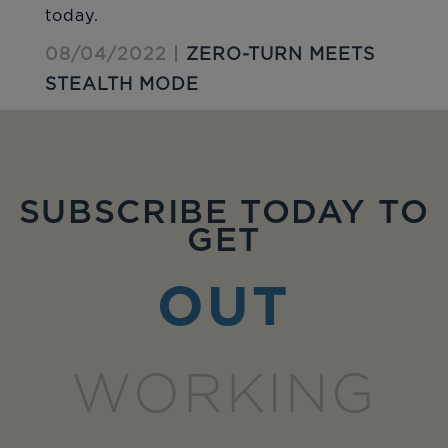
today.
08/04/2022 |
ZERO-TURN MEETS
STEALTH MODE
SUBSCRIBE TODAY TO
GET
OUT
WORKING