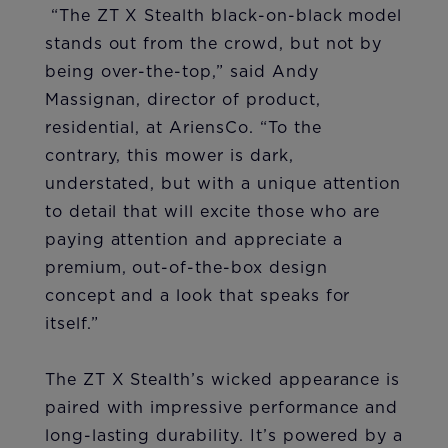
“The ZT X Stealth black-on-black model
stands out from the crowd, but not by
being over-the-top,” said Andy
Massignan, director of product,
residential, at AriensCo. “To the
contrary, this mower is dark,
understated, but with a unique attention
to detail that will excite those who are
paying attention and appreciate a
premium, out-of-the-box design
concept and a look that speaks for
itself.”
The ZT X Stealth’s wicked appearance is
paired with impressive performance and
long-lasting durability. It’s powered by a