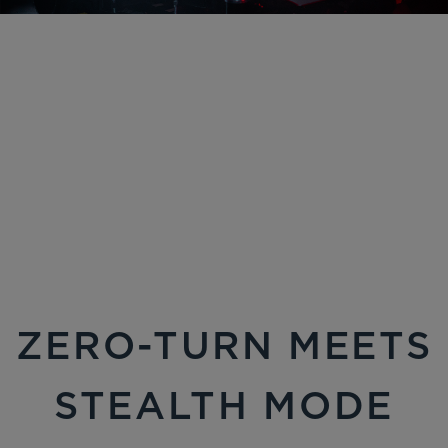
ZERO-TURN MEETS
STEALTH MODE