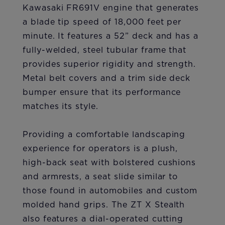
Kawasaki FR691V engine that generates
a blade tip speed of 18,000 feet per
minute. It features a 52” deck and has a
fully-welded, steel tubular frame that
provides superior rigidity and strength.
Metal belt covers and a trim side deck
bumper ensure that its performance
matches its style.
Providing a comfortable landscaping
experience for operators is a plush,
high-back seat with bolstered cushions
and armrests, a seat slide similar to
those found in automobiles and custom
molded hand grips. The ZT X Stealth
also features a dial-operated cutting