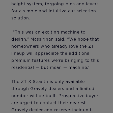
height system, forgoing pins and levers
for a simple and intuitive cut selection
solution.
“This was an exciting machine to
design,” Massignan said. “We hope that
homeowners who already love the ZT
lineup will appreciate the additional
premium features we’re bringing to this
residential — but mean — machine.”
The ZT X Stealth is only available
through Gravely dealers and a limited
number will be built. Prospective buyers
are urged to contact their nearest
Gravely dealer and reserve their unit