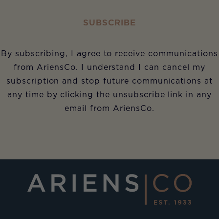
SUBSCRIBE
By subscribing, I agree to receive communications
from AriensCo. I understand I can cancel my
subscription and stop future communications at
any time by clicking the unsubscribe link in any
email from AriensCo.