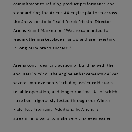
commitment to refining product performance and
standardizing the Ariens AX engine platform across
the Snow portfolio,” said Derek Friesth, Director
Ariens Brand Marketing. “We are committed to
leading the marketplace in snow and are investing
in long-term brand success.”
Ariens continues its tradition of building with the
end-user in mind. The engine enhancements deliver
several improvements including easier cold starts,
reliable operation, and longer runtime. All of which
have been rigorously tested through our Winter
Field Test Program. Additionally, Ariens is
streamlining parts to make servicing even easier.