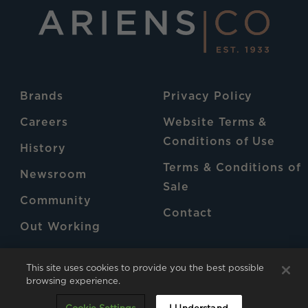
Brands
Privacy Policy
Careers
Website Terms &
Conditions of Use
History
Terms & Conditions of
Newsroom
Sale
Community
Contact
Out Working
Patents
This site uses cookies to provide you the best possible
browsing experience.
AriensCo © 2026