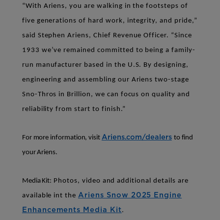
“With Ariens, you are walking in the footsteps of
five generations of hard work, integrity, and pride,”
said Stephen Ariens, Chief Revenue Officer. “Since
1933 we’ve remained committed to being a family-
run manufacturer based in the U.S. By designing,
engineering and assembling our Ariens two-stage
Sno-Thros in Brillion, we can focus on quality and
reliability from start to finish.”
Ariens.com/dealers
For more information, visit
to find
your Ariens.
Media Kit:
Photos, video and additional details are
Ariens Snow 2025 Engine
available int the
Enhancements Media Kit
.