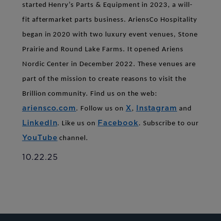
started Henry’s Parts & Equipment in 2023, a will-
fit aftermarket parts business. AriensCo Hospitality
began in 2020 with two luxury event venues, Stone
Prairie and Round Lake Farms. It opened Ariens
Nordic Center in December 2022. These venues are
part of the mission to create reasons to visit the
Brillion community.
Find us on the web:
ariensco.com
X
Instagram
.
Follow us on
,
and
LinkedIn
Facebook
. Like us on
. Subscribe to our
YouTube
channel.
10.22.25