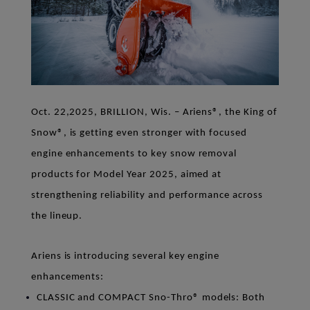
Oct. 22,2025, BRILLION, Wis. –
Ariens
®
, the King of
Snow
®
, is getting even stronger with focused
engine enhancements to key snow removal
products for Model Year 2025, aimed at
strengthening reliability and performance across
the lineup.
Ariens is introducing several key engine
enhancements:
CLASSIC and COMPACT
Sno-Thro
®
models
: Both