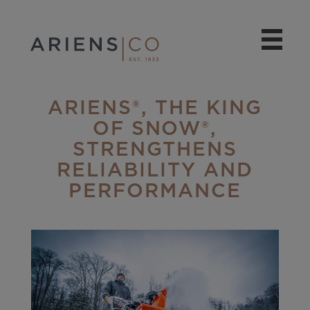
ARIENS®, THE KING
OF SNOW®,
STRENGTHENS
RELIABILITY AND
PERFORMANCE