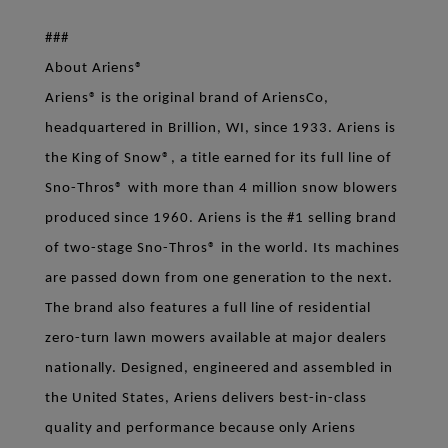
###
About Ariens®
Ariens® is the original brand of AriensCo,
headquartered in Brillion, WI, since 1933. Ariens is
the King of Snow®, a title earned for its full line of
Sno-Thros® with more than 4 million snow blowers
produced since 1960. Ariens is the #1 selling brand
of two-stage Sno-Thros® in the world. Its machines
are passed down from one generation to the next.
The brand also features a full line of residential
zero-turn lawn mowers available at major dealers
nationally. Designed, engineered and assembled in
the United States, Ariens delivers best-in-class
quality and performance because only Ariens