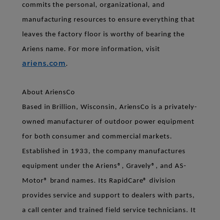
commits the personal, organizational, and
manufacturing resources to ensure everything that
leaves the factory floor is worthy of bearing the
Ariens name. For more information, visit
ariens.com
.
About AriensCo
Based in Brillion, Wisconsin, AriensCo is a privately-
owned manufacturer of outdoor power equipment
for both consumer and commercial markets.
Established in 1933, the company manufactures
equipment under the Ariens®, Gravely®, and AS-
Motor® brand names. Its RapidCare® division
provides service and support to dealers with parts,
a call center and trained field service technicians. It