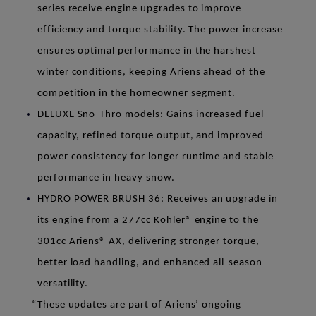
series receive engine upgrades to improve
efficiency and torque stability. The power increase
ensures optimal performance in the harshest
winter conditions, keeping Ariens ahead of the
competition in the homeowner segment.
DELUXE Sno-Thro models
: Gains increased fuel
capacity, refined torque output, and improved
power consistency for longer runtime and stable
performance in heavy snow.
HYDRO POWER BRUSH 36
: Receives an upgrade in
its engine from a 277cc Kohler® engine to the
301cc Ariens® AX, delivering stronger torque,
better load handling, and enhanced all-season
versatility.
“These updates are part of Ariens’ ongoing