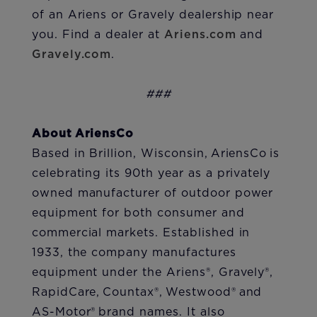
of an Ariens or Gravely dealership near
you. Find a dealer at
Ariens.com
and
Gravely.com
.
###
About AriensCo
Based in Brillion, Wisconsin, AriensCo is
celebrating its 90th year as a privately
owned manufacturer of outdoor power
equipment for both consumer and
commercial markets. Established in
1933, the company manufactures
equipment under the Ariens®, Gravely®,
RapidCare, Countax®, Westwood® and
AS-Motor® brand names. It also