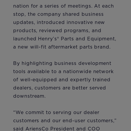
nation for a series of meetings. At each
stop, the company shared business
updates, introduced innovative new
products, reviewed programs, and
launched Henry’s® Parts and Equipment,
a new will-fit aftermarket parts brand.
By highlighting business development
tools available to a nationwide network
of well-equipped and expertly trained
dealers, customers are better served
downstream.
“We commit to serving our dealer
customers and our end-user customers,”
said AriensCo President and COO