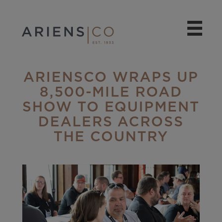
ARIENSCO WRAPS UP
8,500-MILE ROAD
SHOW TO EQUIPMENT
DEALERS ACROSS
THE COUNTRY