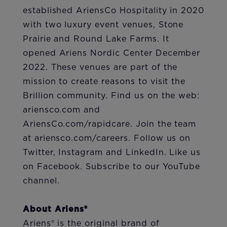
established AriensCo Hospitality in 2020
with two luxury event venues, Stone
Prairie and Round Lake Farms. It
opened Ariens Nordic Center December
2022. These venues are part of the
mission to create reasons to visit the
Brillion community. Find us on the web:
ariensco.com and
AriensCo.com/rapidcare. Join the team
at ariensco.com/careers. Follow us on
Twitter, Instagram and LinkedIn. Like us
on Facebook. Subscribe to our YouTube
channel.
About Ariens®
Ariens® is the original brand of