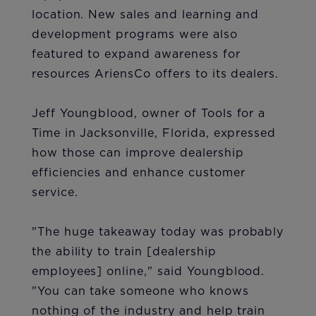
location. New sales and learning and
development programs were also
featured to expand awareness for
resources AriensCo offers to its dealers.
Jeff Youngblood, owner of Tools for a
Time in Jacksonville, Florida, expressed
how those can improve dealership
efficiencies and enhance customer
service.
"The huge takeaway today was probably
the ability to train [dealership
employees] online," said Youngblood.
"You can take someone who knows
nothing of the industry and help train