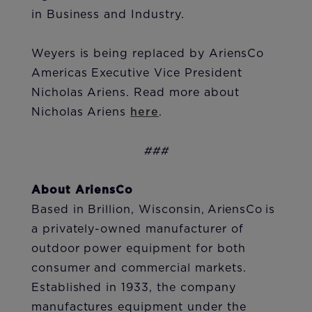
in Business and Industry.
Weyers is being replaced by AriensCo
Americas Executive Vice President
Nicholas Ariens. Read more about
Nicholas Ariens
here
.
###
About AriensCo
Based in Brillion, Wisconsin, AriensCo is
a privately-owned manufacturer of
outdoor power equipment for both
consumer and commercial markets.
Established in 1933, the company
manufactures equipment under the