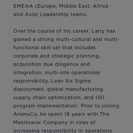
EMEAA (Europe, Middle East, Africa
and Asia) Leadership teams.
Over the course of his career, Larry has
gained a strong multi-cultural and multi-
functional skill set that includes
corporate and strategic planning,
acquisition due diligence and
integration, multi-site operational
responsibility, Lean Six Sigma
deployment, global manufacturing
supply chain optimization, and ISO
program implementation. Prior to joining
AriensCo, he spent 18 years with The
Manitowoc Company in roles of
increasing responsibility in operations