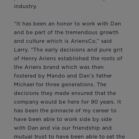
industry.
“It has been an honor to work with Dan
and be part of the tremendous growth
and culture which is AriensCo,” said
Larry. “The early decisions and pure grit
of Henry Ariens established the roots of
the Ariens brand which was then
fostered by Mando and Dan’s father
Michael for three generations. The
decisions they made ensured that the
company would be here for 90 years. It
has been the pinnacle of my career to
have been able to work side by side
with Dan and via our friendship and
mutual trust to have been able to set the