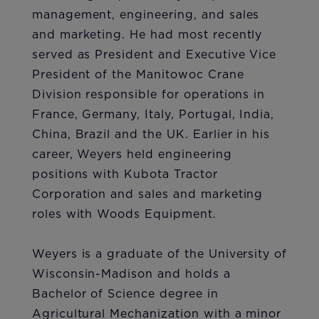
management, engineering, and sales
and marketing. He had most recently
served as President and Executive Vice
President of the Manitowoc Crane
Division responsible for operations in
France, Germany, Italy, Portugal, India,
China, Brazil and the UK. Earlier in his
career, Weyers held engineering
positions with Kubota Tractor
Corporation and sales and marketing
roles with Woods Equipment.
Weyers is a graduate of the University of
Wisconsin-Madison and holds a
Bachelor of Science degree in
Agricultural Mechanization with a minor