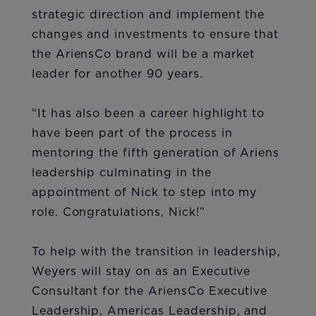
strategic direction and implement the
changes and investments to ensure that
the AriensCo brand will be a market
leader for another 90 years.
“It has also been a career highlight to
have been part of the process in
mentoring the fifth generation of Ariens
leadership culminating in the
appointment of Nick to step into my
role. Congratulations, Nick!”
To help with the transition in leadership,
Weyers will stay on as an Executive
Consultant for the AriensCo Executive
Leadership, Americas Leadership, and