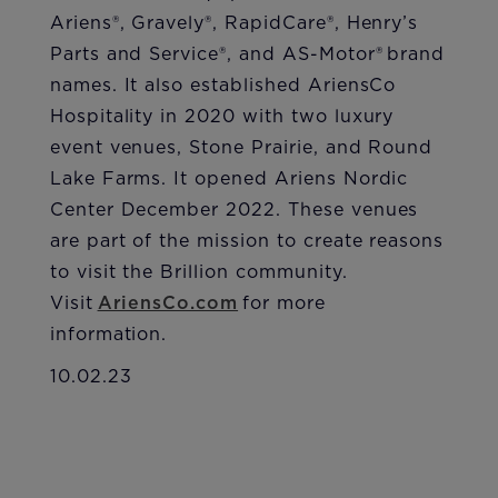
Ariens®, Gravely®, RapidCare®, Henry’s
Parts and Service®, and AS-Motor® brand
names. It also established AriensCo
Hospitality in 2020 with two luxury
event venues, Stone Prairie, and Round
Lake Farms. It opened Ariens Nordic
Center December 2022. These venues
are part of the mission to create reasons
to visit the Brillion community.
Visit
AriensCo.com
for more
information.
10.02.23