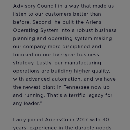
Advisory Council in a way that made us
listen to our customers better than
before. Second, he built the Ariens
Operating System into a robust business
planning and operating system making
our company more disciplined and
focused on our five-year business
strategy. Lastly, our manufacturing
operations are building higher quality,
with advanced automation, and we have
the newest plant in Tennessee now up
and running. That’s a terrific legacy for
any leader.”
Larry joined AriensCo in 2017 with 30
years’ experience in the durable goods