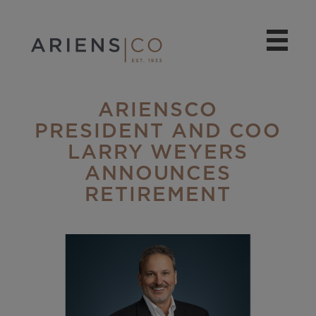
ARIENSCO
PRESIDENT AND COO
LARRY WEYERS
ANNOUNCES
RETIREMENT