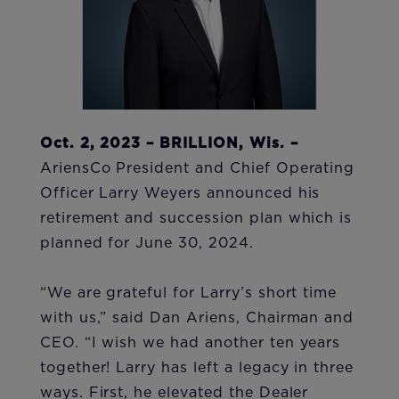
Oct. 2, 2023 – BRILLION, Wis. –
AriensCo President and Chief Operating
Officer Larry Weyers announced his
retirement and succession plan which is
planned for June 30, 2024.
“We are grateful for Larry’s short time
with us,” said Dan Ariens, Chairman and
CEO. “I wish we had another ten years
together! Larry has left a legacy in three
ways. First, he elevated the Dealer