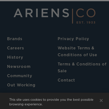
Brands
Privacy Policy
Careers
Website Terms &
Conditions of Use
History
Terms & Conditions of
Newsroom
Sale
Community
Contact
Out Working
Patents
This site uses cookies to provide you the best possible
browsing experience.