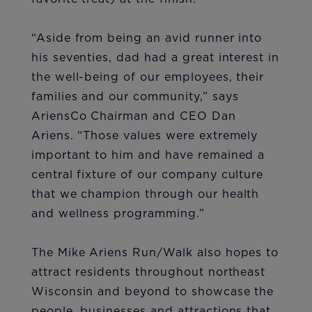
“Aside from being an avid runner into
his seventies, dad had a great interest in
the well-being of our employees, their
families and our community,” says
AriensCo Chairman and CEO Dan
Ariens. “Those values were extremely
important to him and have remained a
central fixture of our company culture
that we champion through our health
and wellness programming.”
The Mike Ariens Run/Walk also hopes to
attract residents throughout northeast
Wisconsin and beyond to showcase the
people, businesses and attractions that