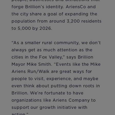
forge Brillion’s identity. AriensCo and
the city share a goal of expanding the
population from around 3,200 residents
to 5,000 by 2026.
“As a smaller rural community, we don’t
always get as much attention as the
cities in the Fox Valley,” says Brillion
Mayor Mike Smith. “Events like the Mike
Ariens Run/Walk are great ways for
people to visit, experience, and maybe
even think about putting down roots in
Brillion. We’re fortunate to have
organizations like Ariens Company to
support our growth initiative with
action.”