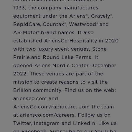
1933, the company manufactures
equipment under the Ariens®, Gravely®,
RapidCare, Countax®, Westwood® and
AS-Motor® brand names. It also
established AriensCo Hospitality in 2020
with two luxury event venues, Stone
Prairie and Round Lake Farms. It
opened Ariens Nordic Center December
2022. These venues are part of the
mission to create reasons to visit the
Brillion community. Find us on the web:
ariensco.com and
AriensCo.com/rapidcare. Join the team
at ariensco.com/careers. Follow us on
Twitter, Instagram and LinkedIn. Like us
on Facebook. Subscribe to our YouTube