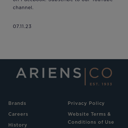
channel.
07.11.23
Brands
Privacy Policy
Careers
Website Terms &
Conditions of Use
History