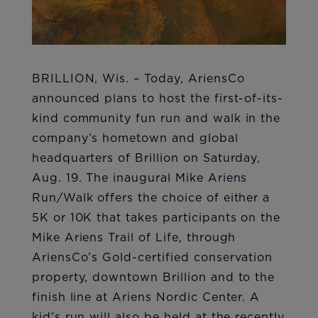
BRILLION, Wis. – Today, AriensCo
announced plans to host the first-of-its-
kind community fun run and walk in the
company’s hometown and global
headquarters of Brillion on Saturday,
Aug. 19. The inaugural Mike Ariens
Run/Walk offers the choice of either a
5K or 10K that takes participants on the
Mike Ariens Trail of Life, through
AriensCo’s Gold-certified conservation
property, downtown Brillion and to the
finish line at Ariens Nordic Center. A
kid’s run will also be held at the recently