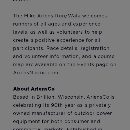
The Mike Ariens Run/Walk welcomes
runners of all ages and experience
levels, as well as volunteers to help
create a positive experience for all
participants. Race details, registration
and volunteer information, and a course
map are available on the Events page on
AriensNordic.com.
About AriensCo
Based in Brillion, Wisconsin, AriensCo is
celebrating its 90th year as a privately
owned manufacturer of outdoor power
equipment for both consumer and
commercial markets. Established in