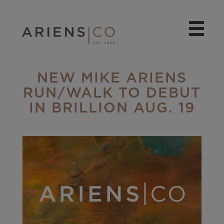
NEW MIKE ARIENS
RUN/WALK TO DEBUT
IN BRILLION AUG. 19