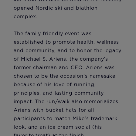
opened Nordic ski and biathlon
complex.
The family friendly event was
established to promote health, wellness
and community, and to honor the legacy
of Michael S. Ariens, the company’s
former chairman and CEO. Ariens was
chosen to be the occasion’s namesake
because of his love of running,
principles, and lasting community
impact. The run/walk also memorializes
Ariens with bucket hats for all
participants to match Mike’s trademark
look, and an ice cream social (his
favorite treat) at the finish.