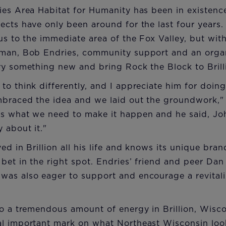
ies Area Habitat for Humanity has been in existence
cts have only been around for the last four years. 
cus to the immediate area of the Fox Valley, but wi
sman, Bob Endries, community support and an orga
ry something new and bring Rock the Block to Brill
to think differently, and I appreciate him for doin
mbraced the idea and we laid out the groundwork,
s what we need to make it happen and he said, John
 about it."
ved in Brillion all his life and knows its unique br
 bet in the right spot. Endries’ friend and peer Dan
as also eager to support and encourage a revitaliz
to a tremendous amount of energy in Brillion, Wisco
al important mark on what Northeast Wisconsin loo