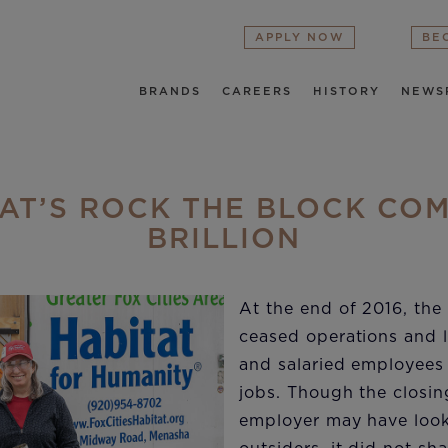
APPLY NOW
BE
BRANDS
CAREERS
HISTORY
NEWS
AT’S ROCK THE BLOCK CO
BRILLION
At the end of 2016, the 
ceased operations and l
and salaried employees
jobs. Though the closin
employer may have look