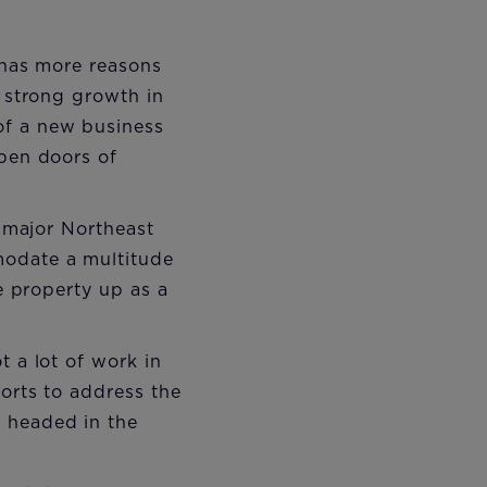
n has more reasons
m strong growth in
of a new business
open doors of
l major Northeast
modate a multitude
he property up as a
t a lot of work in
forts to address the
 headed in the