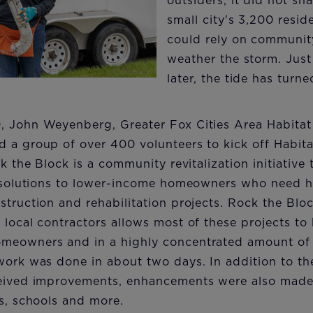
outsiders, it did not sha
small city's 3,200 resi
could rely on communit
weather the storm. Just
later, the tide has turned
, John Weyenberg, Greater Fox Cities Area Habitat
 a group of over 400 volunteers to kick off Habita
ck the Block is a community revitalization initiative
e solutions to lower-income homeowners who need he
struction and rehabilitation projects. Rock the Bloc
 local contractors allows most of these projects t
meowners and in a highly concentrated amount of t
work was done in about two days. In addition to the
ceived improvements, enhancements were also mad
ks, schools and more.