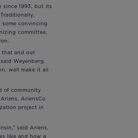
 since 1993, but its
Traditionally,
th some convincing
nizing committee,
ion.
g that and our
" said Weyenberg.
, well make it all
and of community
 Ariens, AriensCo
ation project in
nsin,” said Ariens.
ks like and how a