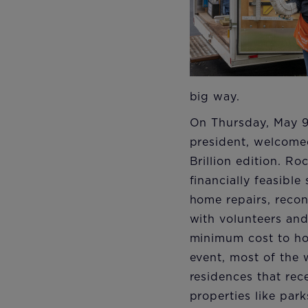
big way.
On Thursday, May 9
president, welcomed
Brillion edition. Ro
financially feasibl
home repairs, recon
with volunteers and
minimum cost to ho
event, most of the 
residences that re
properties like par