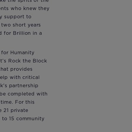
ke the sprits of the
dents who knew they
y support to
 two short years
 for Brillion in a
 for Humanity
t’s Rock the Block
 that provides
lp with critical
k's partnership
o be completed with
ime. For this
 21 private
e to 15 community