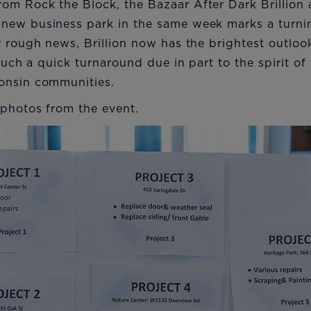
om Rock the Block, the Bazaar After Dark Brillion 
ew business park in the same week marks a turning
r rough news, Brillion now has the brightest outlo
. Such a quick turnaround due in part to the spirit 
onsin communities.
 photos from the event.