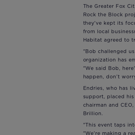
The Greater Fox Cit
Rock the Block proje
they've kept its fo
from local busines
Habitat agreed to t
"Bob challenged us 
organization has e
"We said Bob, here'
happen, don’t worry
Endries, who has li
support, placed his
chairman and CEO, w
Brillion.
"This event taps in
"We're making a re