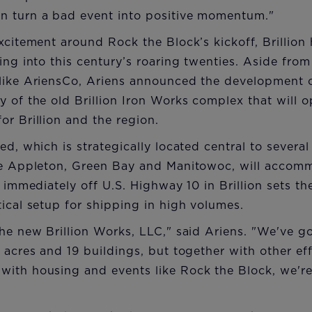
n turn a bad event into positive momentum."
excitement around Rock the Block’s kickoff, Brillio
oing into this century’s roaring twenties. Aside fro
 like AriensCo, Ariens announced the development 
y of the old Brillion Iron Works complex that will 
or Brillion and the region.
ed, which is strategically located central to severa
ike Appleton, Green Bay and Manitowoc, will accom
n immediately off U.S. Highway 10 in Brillion sets t
tical setup for shipping in high volumes.
the new Brillion Works, LLC," said Ariens. "We've go
2 acres and 19 buildings, but together with other ef
with housing and events like Rock the Block, we're