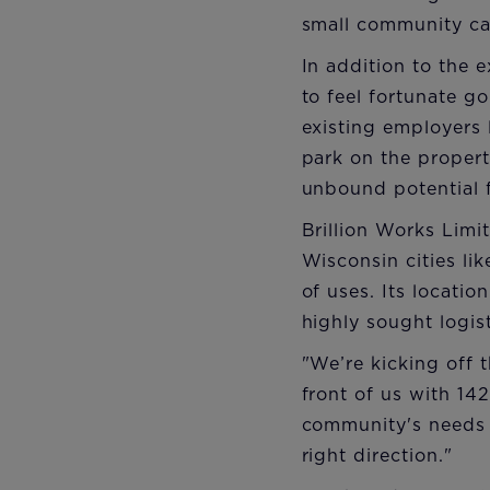
small community ca
In addition to the 
to feel fortunate g
existing employers
park on the propert
unbound potential f
Brillion Works Limit
Wisconsin cities l
of uses. Its locatio
highly sought logis
"We’re kicking off 
front of us with 14
community's needs 
right direction."