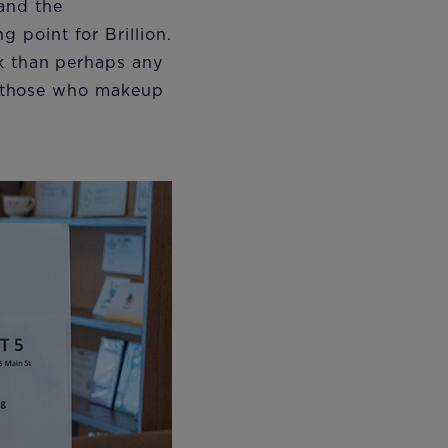
and the
 point for Brillion.
ok than perhaps any
of those who makeup