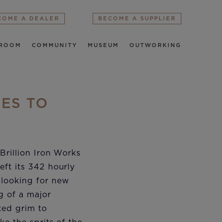
COME A DEALER
BECOME A SUPPLIER
ROOM
COMMUNITY
MUSEUM
OUTWORKING
MES TO
Brillion Iron Works
eft its 342 hourly
 looking for new
g of a major
ed grim to