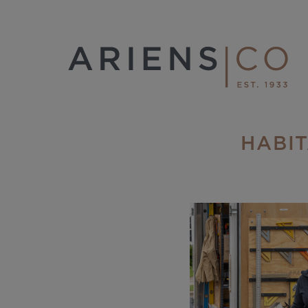
HABIT