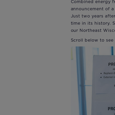
Combined energy fr
announcement of a n
Just two years afte
time in its history
our Northeast Wisc
Scroll below to see