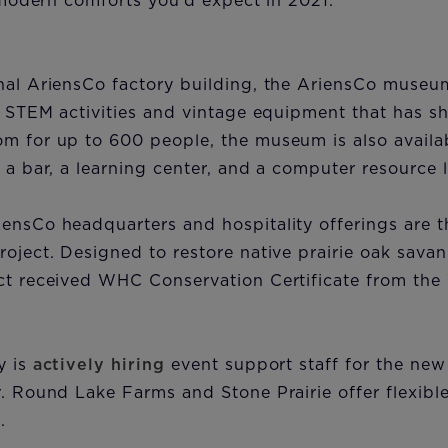
he modern comforts you’d expect in 2021.”
nal AriensCo factory building, the AriensCo museu
s, STEM activities and vintage equipment that has 
m for up to 600 people, the museum is also availab
h a bar, a learning center, and a computer resource 
ensCo headquarters and hospitality offerings are 
roject. Designed to restore native prairie oak savan
ct received WHC Conservation Certificate from the 
y is
actively hiring
event support staff for the new
r. Round Lake Farms and Stone Prairie offer flexib
.