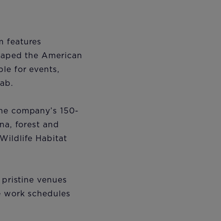
m features
shaped the American
le for events,
lab.
the company’s 150-
na, forest and
Wildlife Habitat
 pristine venues
le work schedules