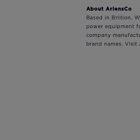
About AriensCo
Based in Brillion, 
power equipment fo
company manufactu
brand names. Visit