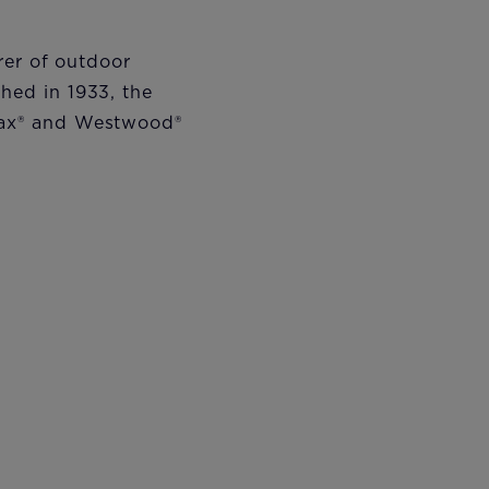
rer of outdoor
hed in 1933, the
ax
®
and Westwood
®