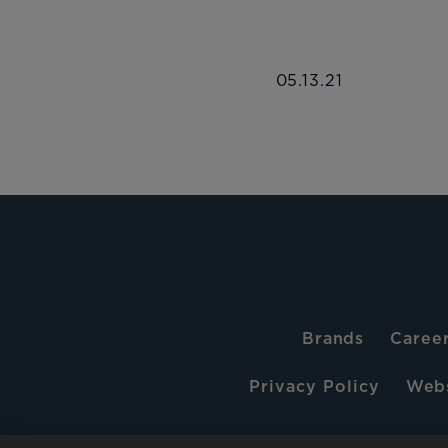
05.13.21
Brands
Caree
Privacy Policy
Webs