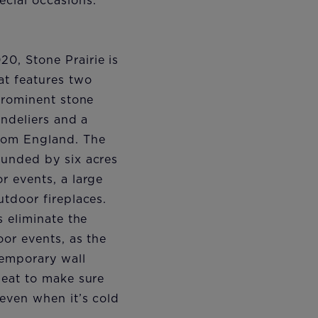
cial occasions.
0, Stone Prairie is
at features two
 prominent stone
andeliers and a
rom England. The
ounded by six acres
r events, a large
utdoor fireplaces.
s eliminate the
oor events, as the
temporary wall
heat to make sure
even when it’s cold