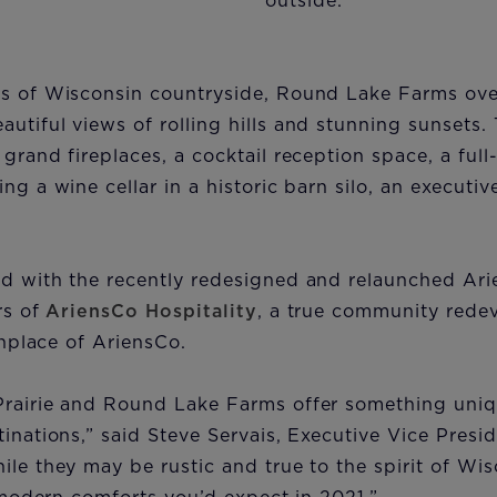
outside.
es of Wisconsin countryside, Round Lake Farms ove
utiful views of rolling hills and stunning sunsets.
grand fireplaces, a cocktail reception space, a full
ing a wine cellar in a historic barn silo, an execut
ed with the recently redesigned and relaunched A
rs of
AriensCo Hospitality
, a true community rede
rthplace of AriensCo.
Prairie and Round Lake Farms offer something uniq
inations,” said Steve Servais, Executive Vice Presid
ile they may be rustic and true to the spirit of Wis