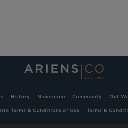
rs
History
Newsroom
Community
Out Wo
ite Terms & Conditions of Use
Terms & Conditi