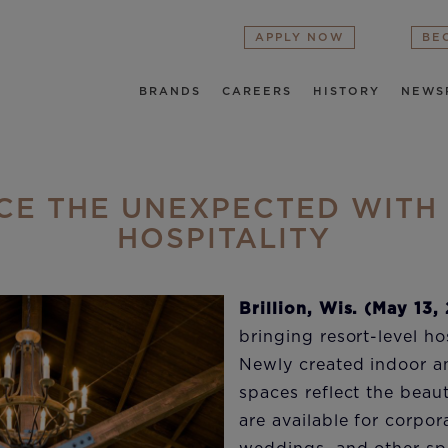
APPLY NOW
BE
BRANDS
CAREERS
HISTORY
NEWS
CE THE UNEXPECTED WITH
HOSPITALITY
Brillion, Wis. (May 13,
bringing resort-level hos
Newly created indoor a
spaces reflect the beau
are available for corpor