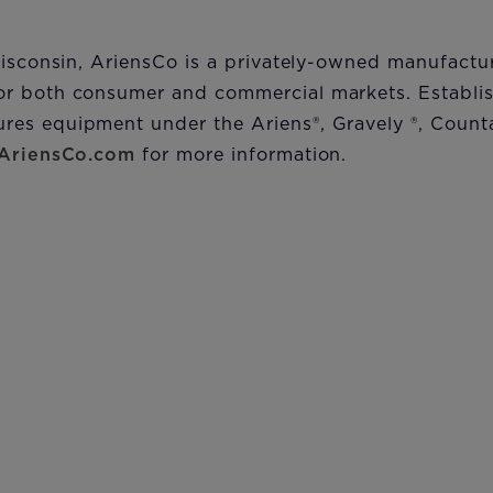
Wisconsin, AriensCo is a privately-owned manufactu
r both consumer and commercial markets. Establis
res equipment under the Ariens
®
, Gravely
®
, Count
AriensCo.com
for more information.