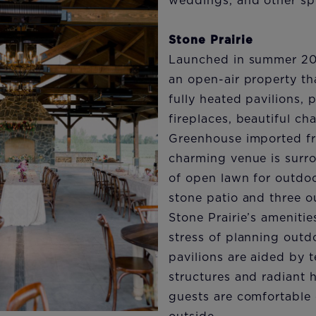
weddings, and other spe
Stone Prairie
Launched in summer 202
an open-air property th
fully heated pavilions,
fireplaces, beautiful ch
Greenhouse imported f
charming venue is surr
of open lawn for outdoo
stone patio and three o
Stone Prairie’s amenitie
stress of planning outd
pavilions are aided by 
structures and radiant 
guests are comfortable 