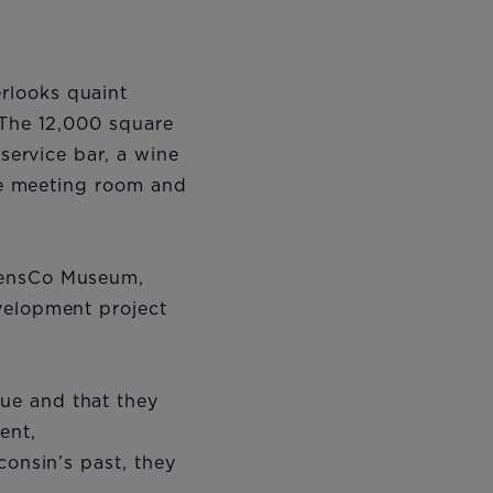
rlooks quaint
 The 12,000 square
-service bar, a wine
ive meeting room and
riensCo Museum,
velopment project
ue and that they
ent,
consin’s past, they