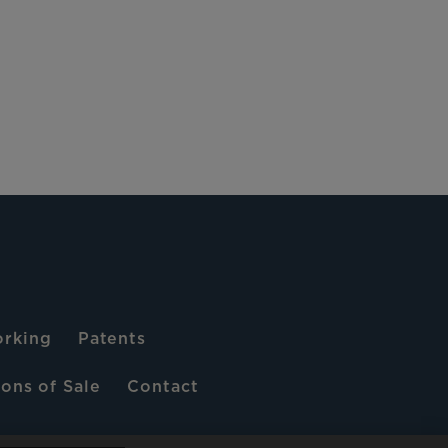
rking
Patents
ons of Sale
Contact