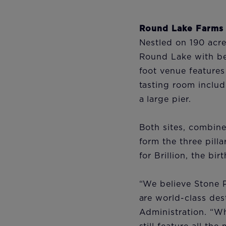
Round Lake Farms
Nestled on 190 acr
Round Lake with bea
foot venue features 
tasting room includ
a large pier.
Both sites, combin
form the three pilla
for Brillion, the bi
“We believe Stone 
are world-class dest
Administration. “Wh