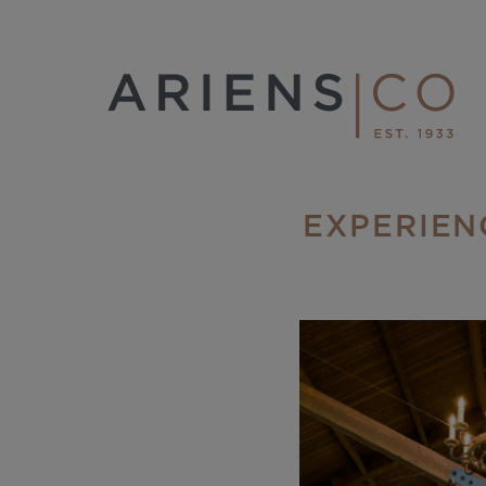
EXPERIEN