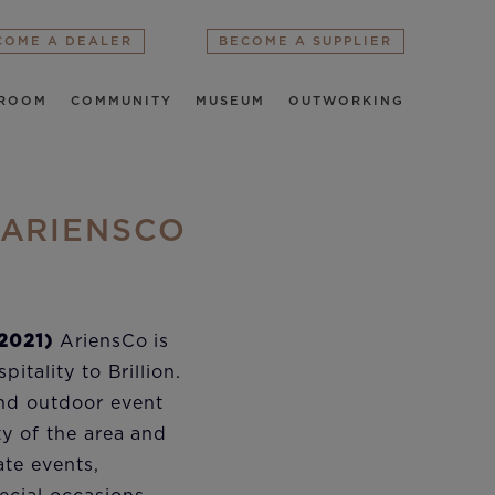
COME A DEALER
BECOME A SUPPLIER
ROOM
COMMUNITY
MUSEUM
OUTWORKING
 ARIENSCO
 2021)
AriensCo is
pitality to Brillion.
nd outdoor event
ty of the area and
ate events,