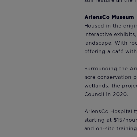
still feature all t
AriensCo Museum
Housed in the origi
interactive exhibit
landscape. With roo
offering a café wit
Surrounding the Ari
acre conservation p
wetlands, the proje
Council in 2020.
AriensCo Hospitalit
starting at $15/hou
and on-site training