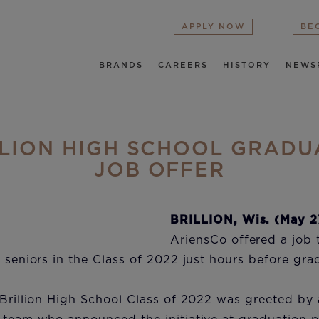
APPLY NOW
BE
BRANDS
CAREERS
HISTORY
NEWS
LLION HIGH SCHOOL GRADU
JOB OFFER
BRILLION, Wis. (May 2
AriensCo offered a job 
l seniors in the Class of 2022 just hours before gr
 Brillion High School Class of 2022 was greeted by