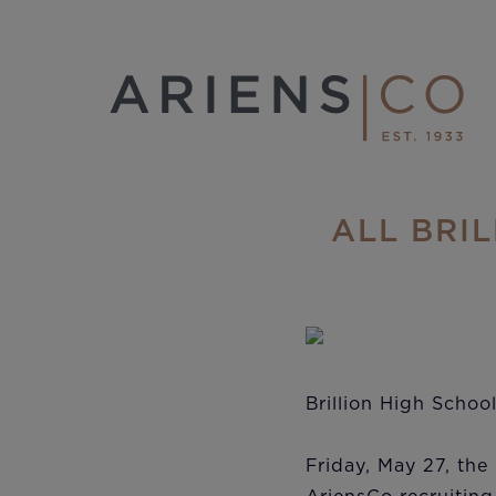
ALL BRI
Brillion High Schoo
Friday, May 27, the