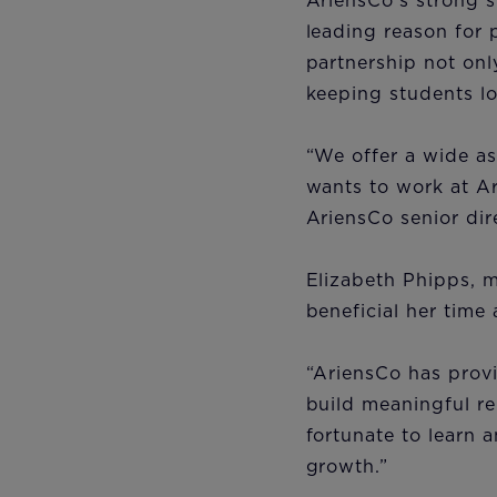
AriensCo’s strong 
leading reason for 
partnership not onl
keeping students lo
“We offer a wide as
wants to work at Ar
AriensCo senior dir
Elizabeth Phipps, m
beneficial her tim
“AriensCo has prov
build meaningful re
fortunate to learn 
growth.”