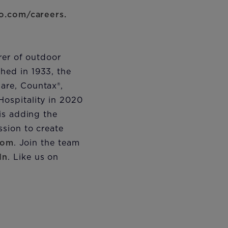
o.com/careers.
rer of outdoor
hed in 1933, the
are, Countax®,
ospitality in 2020
is adding the
sion to create
com
. Join the team
In
. Like us on