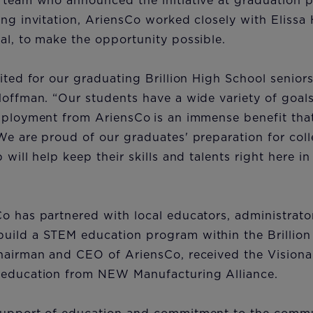
 team who announced the initiative at graduation pr
ing invitation, AriensCo worked closely with Elissa 
al, to make the opportunity possible.
ited for our graduating Brillion High School seniors
Hoffman. “Our students have a wide variety of goals
mployment from AriensCo is an immense benefit that
We are proud of our graduates' preparation for coll
 will help keep their skills and talents right here in 
o has partnered with local educators, administrato
ild a STEM education program within the Brillion S
chairman and CEO of AriensCo, received the Visiona
 education from NEW Manufacturing Alliance.