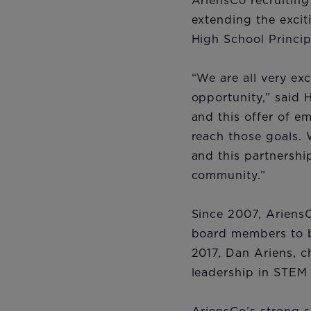
AriensCo recruiting
extending the excit
High School Princip
“We are all very exc
opportunity,” said 
and this offer of e
reach those goals. 
and this partnership
community.”
Since 2007, AriensC
board members to bu
2017, Dan Ariens, 
leadership in STEM