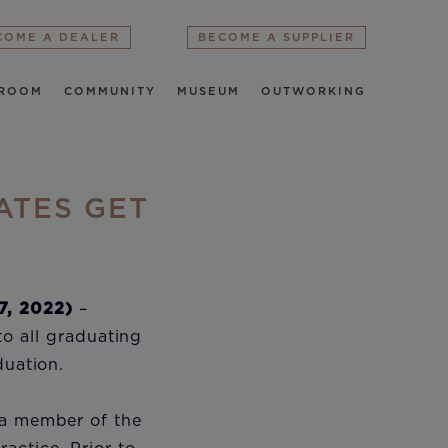
COME A DEALER
BECOME A SUPPLIER
ROOM
COMMUNITY
MUSEUM
OUTWORKING
ATES GET
7, 2022)
–
to all graduating
aduation.
 a member of the