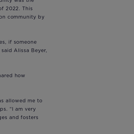
unity was the
of 2022. This
lion community by
es, if someone
 said Alissa Beyer,
shared how
as allowed me to
ps. “I am very
ges and fosters