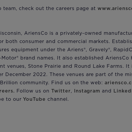
o team, check out the careers page at
www.ariensc
Wisconsin, AriensCo is a privately-owned manufactu
r both consumer and commercial markets. Establis
es equipment under the Ariens®, Gravely®, RapidC
otor® brand names. It also established AriensCo H
nt venues, Stone Prairie and Round Lake Farms. It 
er December 2022. These venues are part of the mis
e Brillion community. Find us on the web:
ariensco.
reers.
Follow us on
Twitter
,
Instagram
and
Linked
e to our
YouTube
channel.