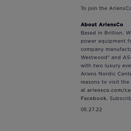
To join the AriensC
About AriensCo
Based in Brillion, 
power equipment fo
company manufactur
Westwood® and AS-M
with two luxury eve
Ariens Nordic Cent
reasons to visit th
at
ariensco.com/ca
Facebook.
Subscrib
05.27.22