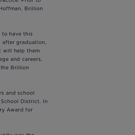
actice. Prior to
Hoffman, Brillion
 to have this
 after graduation,
 will help them
ege and careers,
the Brillion
rs and school
chool District. In
ry Award for