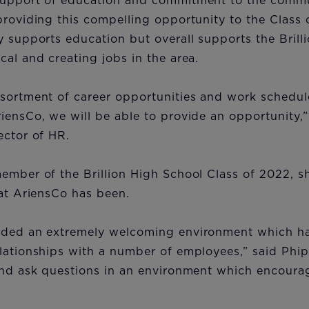
support of education and commitment to the comm
providing this compelling opportunity to the Class 
y supports education but overall supports the Bril
cal and creating jobs in the area.
sortment of career opportunities and work schedul
iensCo, we will be able to provide an opportunity,”
ector of HR.
ember of the Brillion High School Class of 2022, 
e at AriensCo has been.
ided an extremely welcoming environment which h
lationships with a number of employees,” said Phip
and ask questions in an environment which encoura