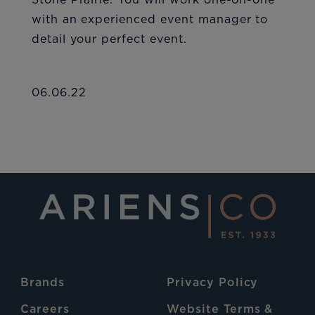
Stone Prairie. You will work one-on-one
with an experienced event manager to
detail your perfect event.
06.06.22
Brands
Privacy Policy
Careers
Website Terms &