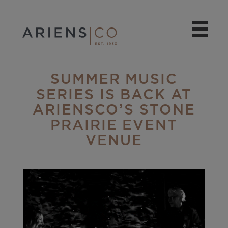
SUMMER MUSIC
SERIES IS BACK AT
ARIENSCO’S STONE
PRAIRIE EVENT
VENUE