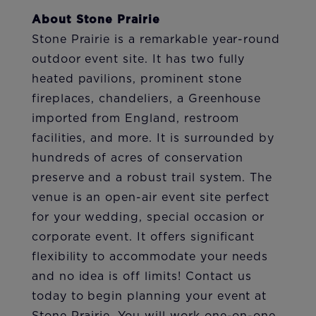
About Stone Prairie
Stone Prairie is a remarkable year-round
outdoor event site. It has two fully
heated pavilions, prominent stone
fireplaces, chandeliers, a Greenhouse
imported from England, restroom
facilities, and more. It is surrounded by
hundreds of acres of conservation
preserve and a robust trail system. The
venue is an open-air event site perfect
for your wedding, special occasion or
corporate event. It offers significant
flexibility to accommodate your needs
and no idea is off limits! Contact us
today to begin planning your event at