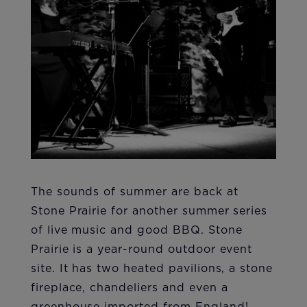
The sounds of summer are back at
Stone Prairie for another summer series
of live music and good BBQ. Stone
Prairie is a year-round outdoor event
site. It has two heated pavilions, a stone
fireplace, chandeliers and even a