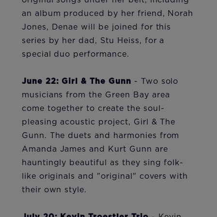
original songs under her belt, including
an album produced by her friend, Norah
Jones, Denae will be joined for this
series by her dad, Stu Heiss, for a
special duo performance.
June 22: Girl & The Gunn
- Two solo
musicians from the Green Bay area
come together to create the soul-
pleasing acoustic project, Girl & The
Gunn. The duets and harmonies from
Amanda James and Kurt Gunn are
hauntingly beautiful as they sing folk-
like originals and "original" covers with
their own style.