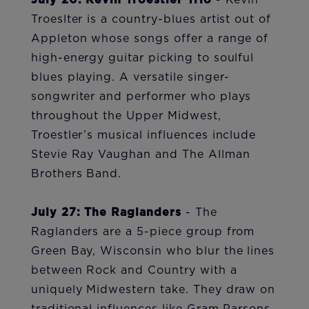
July 20: Kevin Troestler Trio
- Kevin
Troeslter is a country-blues artist out of
Appleton whose songs offer a range of
high-energy guitar picking to soulful
blues playing. A versatile singer-
songwriter and performer who plays
throughout the Upper Midwest,
Troestler’s musical influences include
Stevie Ray Vaughan and The Allman
Brothers Band.
July 27: The Raglanders
- The
Raglanders are a 5-piece group from
Green Bay, Wisconsin who blur the lines
between Rock and Country with a
uniquely Midwestern take. They draw on