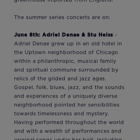
greenhouse imported from England!
The summer series concerts are on:
June 8th: Adriel Denae & Stu Heiss
-
Adriel Denae grew up in an old hotel in
the Uptown neighborhood of Chicago
within a philanthropic, musical family
and spiritual commune surrounded by
relics of the gilded and jazz ages.
Gospel, folk, blues, jazz, and the sounds
and experiences of a uniquely diverse
neighborhood pointed her sensibilities
towards timelessness and mystery.
Having performed throughout the world
and with a wealth of performances and