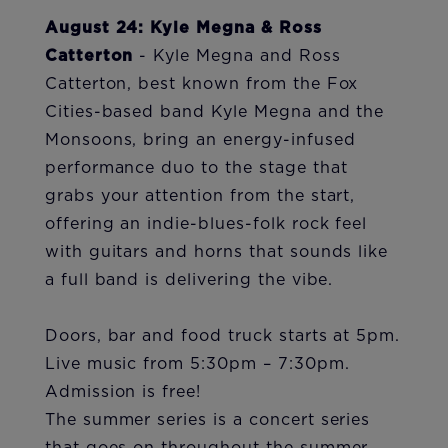
August 24: Kyle Megna & Ross
Catterton
- Kyle Megna and Ross
Catterton, best known from the Fox
Cities-based band Kyle Megna and the
Monsoons, bring an energy-infused
performance duo to the stage that
grabs your attention from the start,
offering an indie-blues-folk rock feel
with guitars and horns that sounds like
a full band is delivering the vibe.
Doors, bar and food truck starts at 5pm.
Live music from 5:30pm – 7:30pm.
Admission is free!
The summer series is a concert series