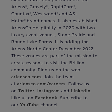
manufactures equipment under the
Ariens®, Gravely®, RapidCare®,
Countax®, Westwood® and AS-
Motor® brand names. It also established
AriensCo Hospitality in 2020 with two
luxury event venues, Stone Prairie and
Round Lake Farms. It is adding the
Ariens Nordic Center December 2022.
These venues are part of the mission to
create reasons to visit the Brillion
community. Find us on the web:
ariensco.com
. Join the team
at
ariensco.com/careers
. Follow us
on
Twitter
,
Instagram
and
LinkedIn
.
Like us on
Facebook
. Subscribe to
our
YouTube
channel.