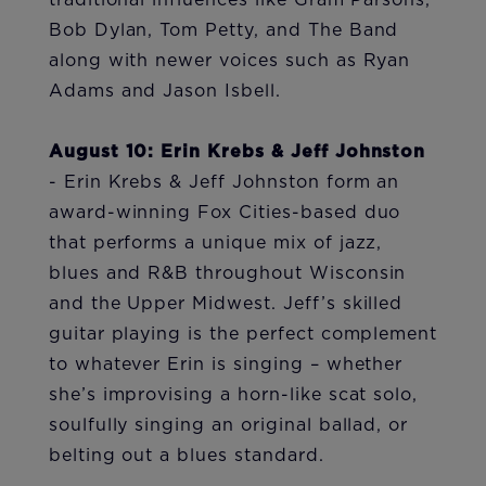
traditional influences like Gram Parsons,
Bob Dylan, Tom Petty, and The Band
along with newer voices such as Ryan
Adams and Jason Isbell.
August 10: Erin Krebs & Jeff Johnston
- Erin Krebs & Jeff Johnston form an
award-winning Fox Cities-based duo
that performs a unique mix of jazz,
blues and R&B throughout Wisconsin
and the Upper Midwest. Jeff’s skilled
guitar playing is the perfect complement
to whatever Erin is singing – whether
she’s improvising a horn-like scat solo,
soulfully singing an original ballad, or
belting out a blues standard.