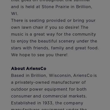
that goes on throughout the summer
and is held at Stone Prairie in Brillion,
WI.
There is seating provided or bring your
own lawn chair if you so desire! The
music is a great way for the community
to enjoy the beautiful scenery under the
stars with friends, family and great food.
We hope to see you there!
About AriensCo
Based in Brillion, Wisconsin, AriensCo is
a privately-owned manufacturer of
outdoor power equipment for both
consumer and commercial markets.
Established in 1933, the company