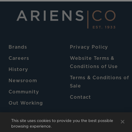
Brands
Privacy Policy
Careers
Website Terms &
Conditions of Use
History
Terms & Conditions of
Newsroom
Sale
Community
Contact
Out Working
Patents
This site uses cookies to provide you the best possible
browsing experience.