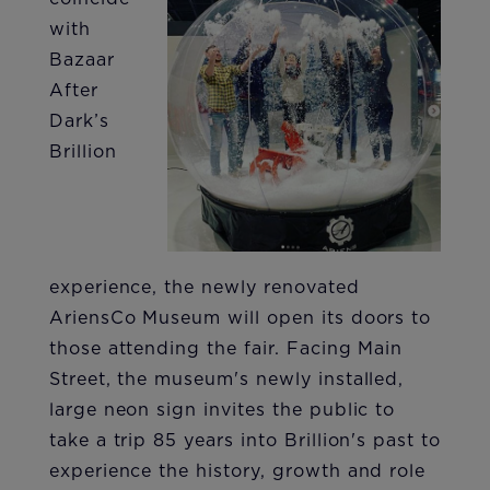
with
Bazaar
After
Dark’s
Brillion
experience, the newly renovated
AriensCo Museum will open its doors to
those attending the fair. Facing Main
Street, the museum's newly installed,
large neon sign invites the public to
take a trip 85 years into Brillion's past to
experience the history, growth and role