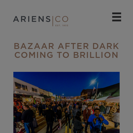
BAZAAR AFTER DARK
COMING TO BRILLION