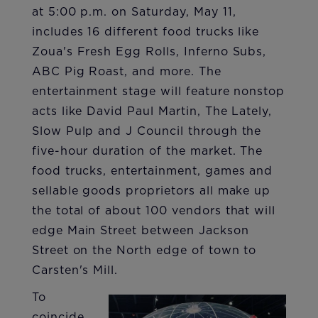
at 5:00 p.m. on Saturday, May 11,
includes 16 different food trucks like
Zoua's Fresh Egg Rolls, Inferno Subs,
ABC Pig Roast, and more. The
entertainment stage will feature nonstop
acts like David Paul Martin, The Lately,
Slow Pulp and J Council through the
five-hour duration of the market. The
food trucks, entertainment, games and
sellable goods proprietors all make up
the total of about 100 vendors that will
edge Main Street between Jackson
Street on the North edge of town to
Carsten's Mill.
To
coincide