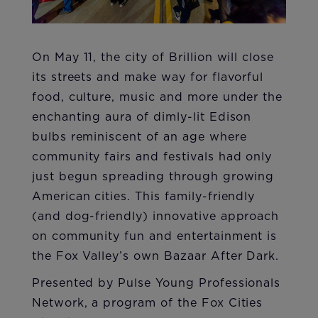
On May 11, the city of Brillion will close
its streets and make way for flavorful
food, culture, music and more under the
enchanting aura of dimly-lit Edison
bulbs reminiscent of an age where
community fairs and festivals had only
just begun spreading through growing
American cities. This family-friendly
(and dog-friendly) innovative approach
on community fun and entertainment is
the Fox Valley’s own Bazaar After Dark.
Presented by Pulse Young Professionals
Network, a program of the Fox Cities