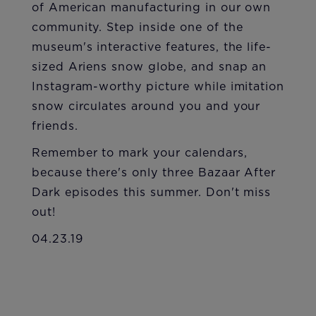
of American manufacturing in our own
community. Step inside one of the
museum's interactive features, the life-
sized Ariens snow globe, and snap an
Instagram-worthy picture while imitation
snow circulates around you and your
friends.
Remember to mark your calendars,
because there's only three Bazaar After
Dark episodes this summer. Don't miss
out!
04.23.19