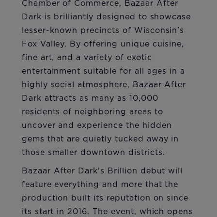
Chamber of Commerce, Bazaar After
Dark is brilliantly designed to showcase
lesser-known precincts of Wisconsin's
Fox Valley. By offering unique cuisine,
fine art, and a variety of exotic
entertainment suitable for all ages in a
highly social atmosphere, Bazaar After
Dark attracts as many as 10,000
residents of neighboring areas to
uncover and experience the hidden
gems that are quietly tucked away in
those smaller downtown districts.
Bazaar After Dark's Brillion debut will
feature everything and more that the
production built its reputation on since
its start in 2016. The event, which opens