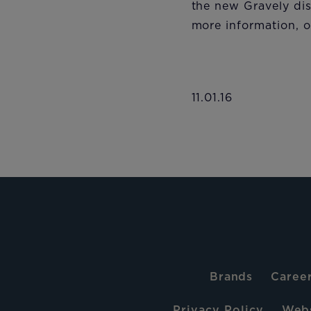
the new Gravely dis
more information, or
11.01.16
Brands
Caree
Privacy Policy
Webs