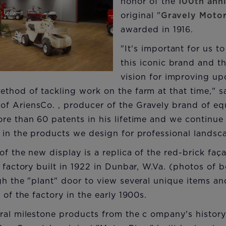
honor of the
100th ann
original "
Gravely Moto
awarded in 1916.
"It's important for us to
this iconic brand and 
vision for improving up
thod of tackling work on the farm at that time," s
f AriensCo. , producer of the Gravely brand of e
re than 60 patents in his lifetime and we continue
 in the products we design for professional landsc
 of the new display is a replica of the red-brick fa
y factory built in 1922 in Dunbar, W.Va. (photos of 
gh the "plant" door to view several unique items and
 of the factory in the early 1900s.
ral milestone products from the c ompany's history