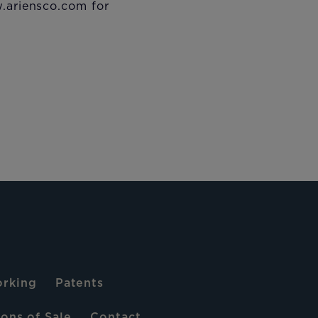
w.ariensco.com for
rking
Patents
ons of Sale
Contact