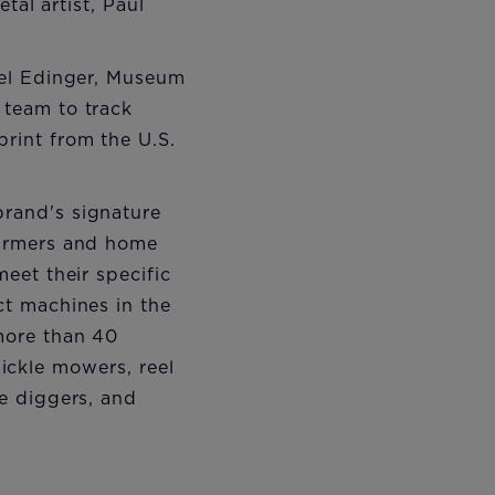
tal artist, Paul
Mel Edinger, Museum
team to track
rint from the U.S.
rand's signature
farmers and home
eet their specific
ct machines in the
more than 40
sickle mowers, reel
e diggers, and