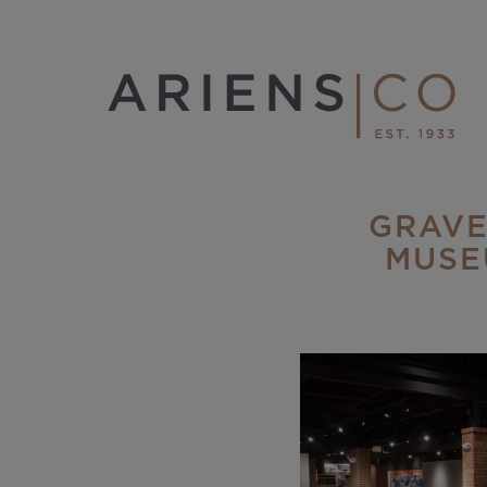
GRAVE
MUSE