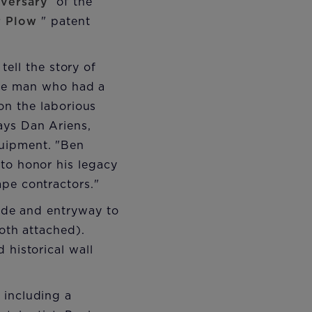
iversary
of the
r Plow
" patent
 tell the story of
the man who had a
on the laborious
ays Dan Ariens,
quipment. "Ben
 to honor his legacy
ape contractors."
çade and entryway to
both attached).
 historical wall
 including a