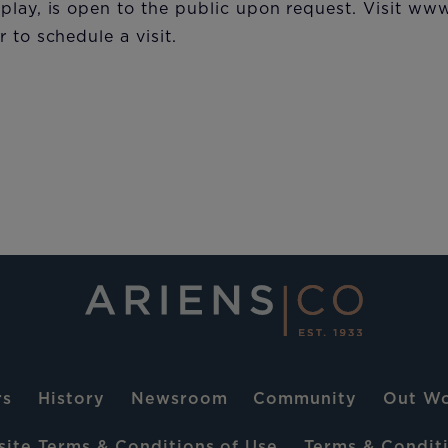
play, is open to the public upon request. Visit ww
 to schedule a visit.​
rs
History
Newsroom
Community
Out Wo
ite Terms & Conditions of Use
Terms & Conditi