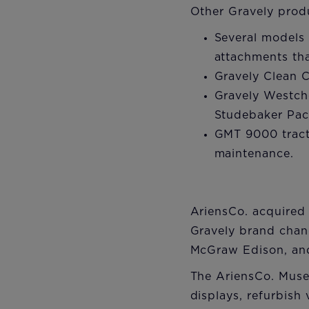
Other Gravely prod
Several models
attachments tha
Gravely Clean C
Gravely Westch
Studebaker Pac
GMT 9000 tracto
maintenance.
AriensCo. acquired 
Gravely brand chang
McGraw Edison, and
The AriensCo. Muse
displays, refurbish