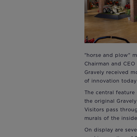
"horse and plow" me
Chairman and CEO o
Gravely received mo
of innovation today
The central feature
the original Gravel
Visitors pass throu
murals of the inside
On display are seve