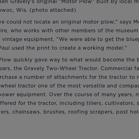
en Gravely's original "Motor Plow" built by local me
woc, Wis. (photo attached)
e could not locate an original motor plow," says 
aire, who works with other members of the museum 
vintage equipment. "We were able to get the bluep
Paul used the print to create a working model."
Plow quickly gave way to what would become the b
ears, the Gravely Two-Wheel Tractor. Commercial 
chase a number of attachments for the tractor to m
wheel tractor one of the most versatile and compa
 power equipment. Over the course of many years, 
ered for the tractor, including tillers, cultivators, 
rs, chainsaws, brushes, roofing scrapers, post hol