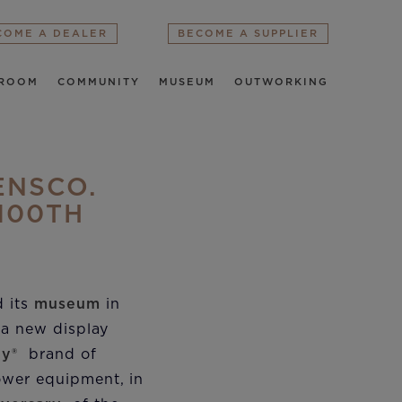
COME A DEALER
BECOME A SUPPLIER
ROOM
COMMUNITY
MUSEUM
OUTWORKING
ENSCO.
100TH
d its
museum
in
e a new display
ly®
brand of
ower equipment, in