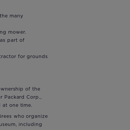
 the many
ding mower.
as part of
tractor for grounds
ownership of the
er Packard Corp.,
 at one time.
irees who organize
Museum, including