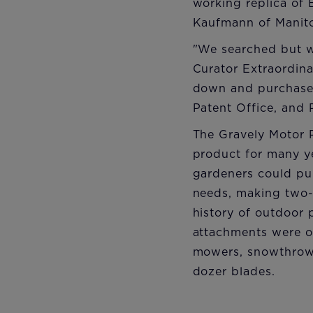
working replica of B
Kaufmann of Manito
"We searched but w
Curator Extraordin
down and purchase 
Patent Office, and 
The Gravely Motor 
product for many y
gardeners could pur
needs, making two-
history of outdoor
attachments were off
mowers, snowthrowe
dozer blades.​