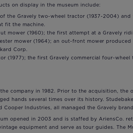
ucts on display in the museum include:
 of the Gravely two-wheel tractor (1937-2004) and
t fit the machine.
ut mower (1960); the first attempt at a Gravely ri
ester mower (1964); an out-front mower produced 
kard Corp.
r (1977); the first Gravely commercial four-wheel 
the company in 1982. Prior to the acquisition, the 
ed hands several times over its history. Studebak
 Cooper Industries, all managed the Gravely brand
um opened in 2003 and is staffed by AriensCo. ret
 vintage equipment and serve as tour guides. The 