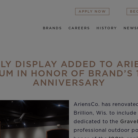
APPLY NOW
BE
BRANDS
CAREERS
HISTORY
NEWS
LY DISPLAY ADDED TO ARI
UM IN HONOR OF BRAND’S 
ANNIVERSARY
AriensCo. has renovate
Brillion, Wis. to includ
dedicated to the
Grave
professional outdoor p