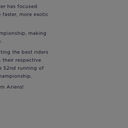
rier has focused
 faster, more exotic
ampionship, making
.
ting the best riders
 their respective
he 52nd running of
Championship.
am Ariens!