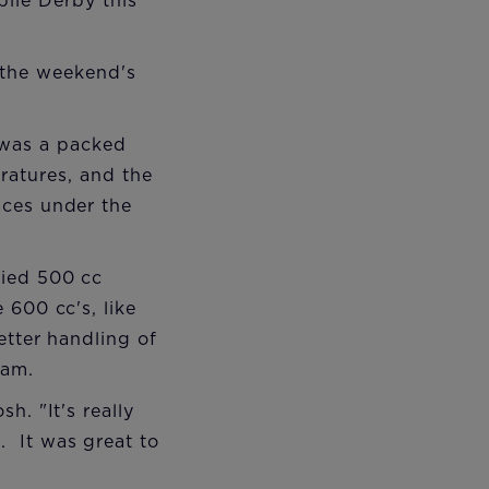
le Derby this
 the weekend's
 was a packed
atures, and the
aces under the
fied 500 cc
 600 cc's, like
etter handling of
eam.
h. "It's really
. It was great to