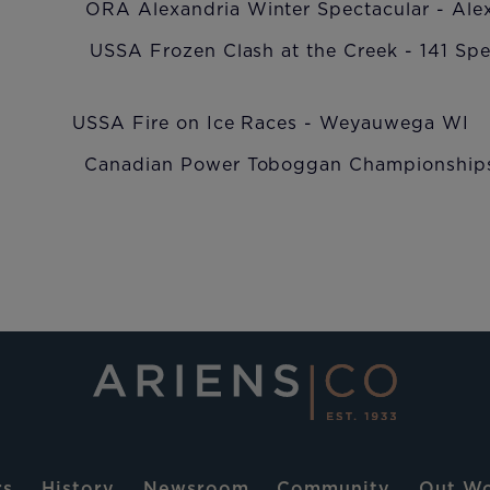
st ORA Alexandria Winter Spectacular - Alex
A Frozen Clash at the Creek - 141 Speed
SA Fire on Ice Races - Weyauwega WI
Canadian Power Toboggan Championships -
rs
History
Newsroom
Community
Out Wo