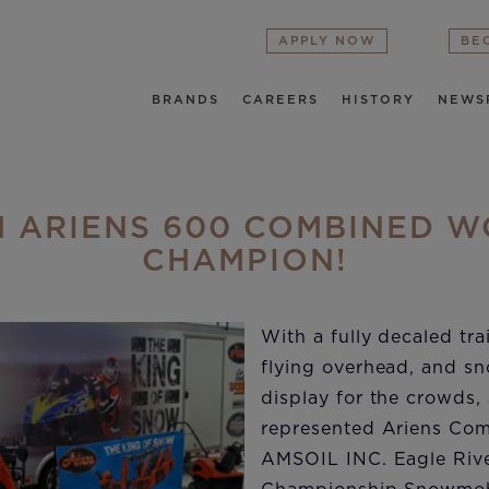
APPLY NOW
BE
BRANDS
CAREERS
HISTORY
NEWS
 ARIENS 600 COMBINED 
CHAMPION!
With a fully decaled trai
flying overhead, and s
display for the crowds,
represented Ariens Com
AMSOIL INC. Eagle Riv