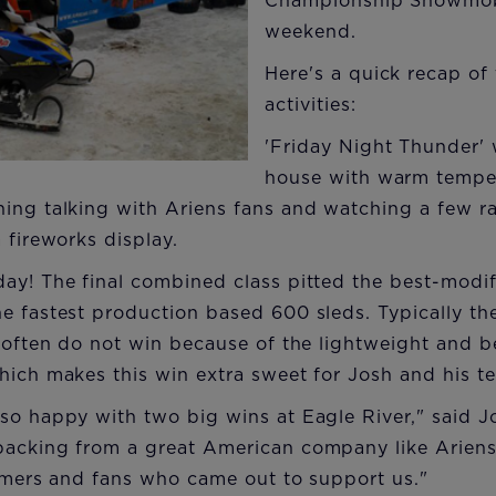
Championship Snowmobi
weekend.
Here's a quick recap of
activities:
'Friday Night Thunder'
house with warm temper
ing talking with Ariens fans and watching a few r
 fireworks display.
ay! The final combined class pitted the best-modi
e fastest production based 600 sleds. Typically the
t often do not win because of the lightweight and b
hich makes this win extra sweet for Josh and his t
so happy with two big wins at Eagle River," said Jos
backing from a great American company like Ariens
tomers and fans who came out to support us."