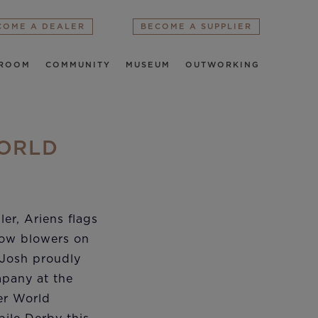
COME A DEALER
BECOME A SUPPLIER
ROOM
COMMUNITY
MUSEUM
OUTWORKING
WORLD
ler, Ariens flags
now blowers on
 Josh proudly
pany at the
er World