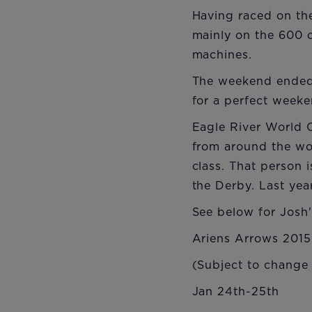
Having raced on the
mainly on the 600 cl
machines.
The weekend ended 
for a perfect weeke
Eagle River World C
from around the wor
class. That person 
the Derby. Last ye
See below for Josh
Ariens Arrows 2015
(Subject to change
Jan 24th-25th