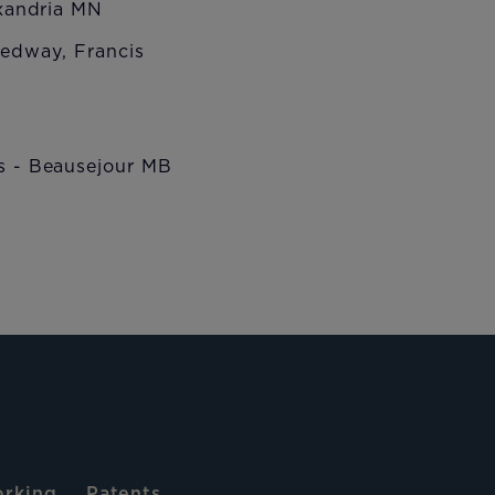
andria MN
way, Francis
 Beausejour MB
rking
Patents