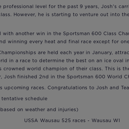
 professional level for the past 9 years, Josh's car
ass. However, he is starting to venture out into the
with another win in the Sportsman 600 Class Ch
nd winning every heat and final race except for one
hampionships are held each year in January, attrac
ld in a race to determine the best on an ice oval in
is crowned world champion of their class. This is t
ar, Josh finished 2nd in the Sportsman 600 World 
's upcoming races. Congratulations to Josh and Te
 tentative schedule
 based on weather and injuries)
 USSA Wausau 525 races - Wausau WI