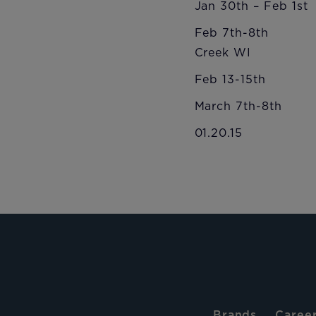
Jan 30th – Feb 1
Feb 7th-8th USS
Creek WI
Feb 13-15th US
March 7th-8th 
01.20.15
Brands
Caree