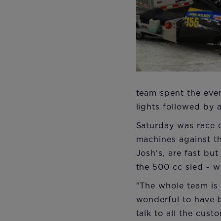
team spent the even
lights followed by a
Saturday was race d
machines against th
Josh's, are fast bu
the 500 cc sled - w
"The whole team is 
wonderful to have 
talk to all the cus