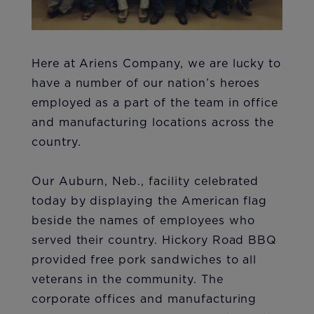
Here at Ariens Company, we are lucky to
have a number of our nation’s heroes
employed as a part of the team in office
and manufacturing locations across the
country.
Our Auburn, Neb., facility celebrated
today by displaying the American flag
beside the names of employees who
served their country. Hickory Road BBQ
provided free pork sandwiches to all
veterans in the community. The
corporate offices and manufacturing