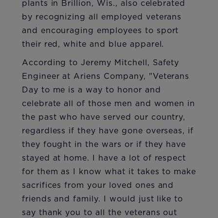
plants in Brillion, Wis., also celebrated
by recognizing all employed veterans
and encouraging employees to sport
their red, white and blue apparel.
According to Jeremy Mitchell, Safety
Engineer at Ariens Company, "Veterans
Day to me is a way to honor and
celebrate all of those men and women in
the past who have served our country,
regardless if they have gone overseas, if
they fought in the wars or if they have
stayed at home. I have a lot of respect
for them as I know what it takes to make
sacrifices from your loved ones and
friends and family. I would just like to
say thank you to all the veterans out