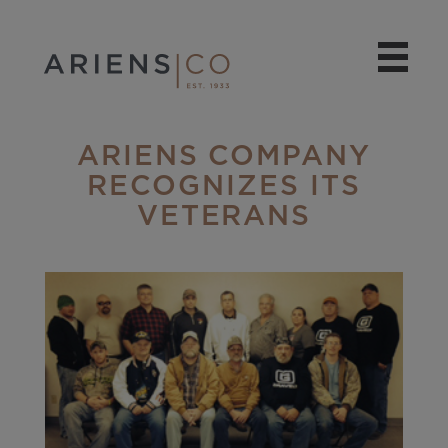
ARIENS COMPANY
RECOGNIZES ITS
VETERANS