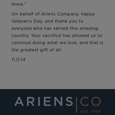
there."
On behalf of Ariens Company, happy
Veteran’s Day, and thank you to
everyone who has served this amazing
country. Your sacrifice has allowed us to
continue doing what we love, and that is
the greatest gift of all.
11.11.14