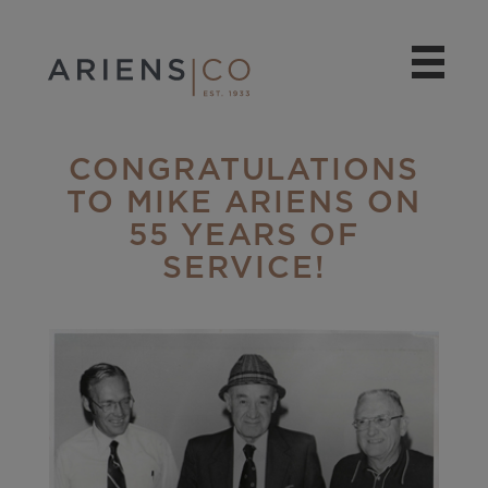
CONGRATULATIONS
TO MIKE ARIENS ON
55 YEARS OF
SERVICE!