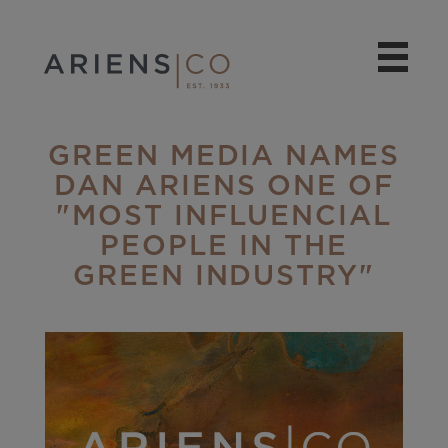
GREEN MEDIA NAMES
DAN ARIENS ONE OF
"MOST INFLUENCIAL
PEOPLE IN THE
GREEN INDUSTRY"