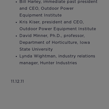
Bill Harley, immediate past president
and CEO, Outdoor Power
Equipment Institute
Kris Kiser, president and CEO,
Outdoor Power Equipment Institute
David Minner, Ph.D., professor,
Department of Horticulture, Iowa
State University
Lynda Wightman, industry relations
manager, Hunter Industries​
11.12.11