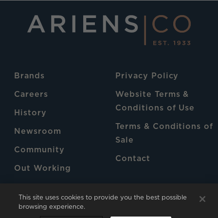
Brands
Privacy Policy
Careers
Website Terms &
Conditions of Use
History
Terms & Conditions of
Newsroom
Sale
Community
Contact
Out Working
Patents
This site uses cookies to provide you the best possible
browsing experience.