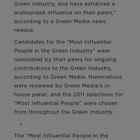
Green Industry, and have exhibited a
widespread influence on their peers,”
according to a Green Media news
release.
Candidates for the “Most Influential
People in the Green Industry” were
nominated by their peers for ongoing
contributions to the Green Industry,
according to Green Media. Nominations
were reviewed by Green Media’s in-
house panel, and the 2011 selections for
“Most Influential People” were chosen
from throughout the Green Industry.
The “Most Influential People in the