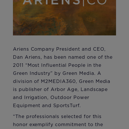
​Ariens Company President and CEO,
Dan Ariens, has been named one of the
2011 “Most Influential People in the
Green Industry” by Green Media. A
division of M2MEDIA360, Green Media
is publisher of Arbor Age, Landscape
and Irrigation, Outdoor Power
Equipment and SportsTurf.
​“The professionals selected for this
honor exemplify commitment to the