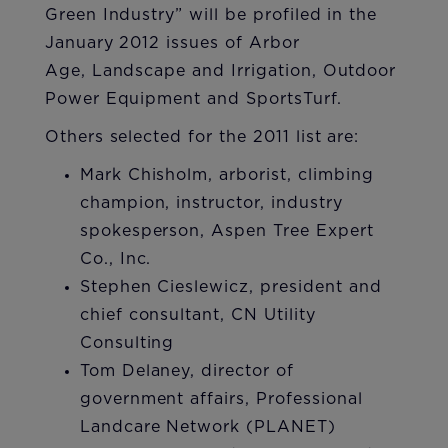
Green Industry” will be profiled in the
January 2012 issues of Arbor
Age, Landscape and Irrigation, Outdoor
Power Equipment and SportsTurf.
​Others selected for the 2011 list are:
Mark Chisholm, arborist, climbing
champion, instructor, industry
spokesperson, Aspen Tree Expert
Co., Inc.
Stephen Cieslewicz, president and
chief consultant, CN Utility
Consulting
Tom Delaney, director of
government affairs, Professional
Landcare Network (PLANET)