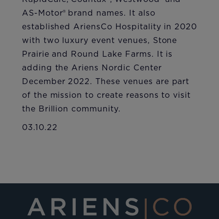
AS-Motor® brand names. It also
established AriensCo Hospitality in 2020
with two luxury event venues, Stone
Prairie and Round Lake Farms. It is
adding the Ariens Nordic Center
December 2022. These venues are part
of the mission to create reasons to visit
the Brillion community.
03.10.22