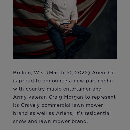
Brillion, Wis. (March 10, 2022) AriensCo
is proud to announce a new partnership
with country music entertainer and
Army veteran Craig Morgan to represent
its Gravely commercial lawn mower
brand as well as Ariens, it’s residential
snow and lawn mower brand.