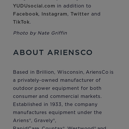
YUDUsocial.com
in addition to
Facebook
,
Instagram
,
Twitter
and
TikTok
.
Photo by Nate Griffin
ABOUT ARIENSCO
Based in Brillion, Wisconsin, AriensCo is
a privately-owned manufacturer of
outdoor power equipment for both
consumer and commercial markets.
Established in 1933, the company
manufactures equipment under the
Ariens®, Gravely®,
RapidCare, Countax®, Westwood® and