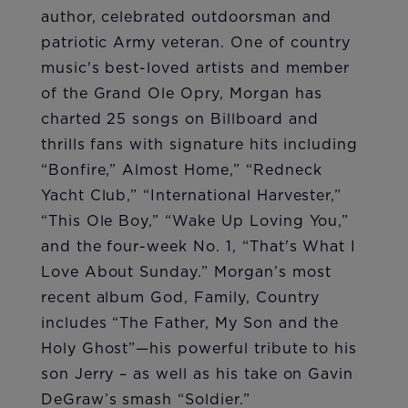
author, celebrated outdoorsman and
patriotic Army veteran. One of country
music's best-loved artists and member
of the Grand Ole Opry, Morgan has
charted 25 songs on Billboard and
thrills fans with signature hits including
“Bonfire,” Almost Home,” “Redneck
Yacht Club,” “International Harvester,”
“This Ole Boy,” “Wake Up Loving You,”
and the four-week No. 1, “That's What I
Love About Sunday.” Morgan’s most
recent album God, Family, Country
includes “The Father, My Son and the
Holy Ghost”—his powerful tribute to his
son Jerry – as well as his take on Gavin
DeGraw’s smash “Soldier.”