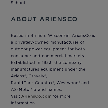
School.
ABOUT ARIENSCO
Based in Brillion, Wisconsin, AriensCo is
a privately-owned manufacturer of
outdoor power equipment for both
consumer and commercial markets.
Established in 1933, the company
manufactures equipment under the
Ariens®, Gravely®,
RapidCare, Countax®, Westwood® and
AS-Motor® brand names.
Visit
AriensCo.com
for more
information.