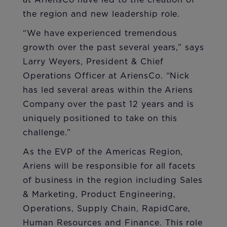
at AriensCo have led to the creation of
the region and new leadership role.
“We have experienced tremendous
growth over the past several years,” says
Larry Weyers, President & Chief
Operations Officer at AriensCo. “Nick
has led several areas within the Ariens
Company over the past 12 years and is
uniquely positioned to take on this
challenge.”
As the EVP of the Americas Region,
Ariens will be responsible for all facets
of business in the region including Sales
& Marketing, Product Engineering,
Operations, Supply Chain, RapidCare,
Human Resources and Finance. This role