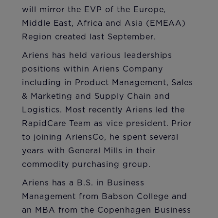
will mirror the EVP of the Europe,
Middle East, Africa and Asia (EMEAA)
Region created last September.
Ariens has held various leaderships
positions within Ariens Company
including in Product Management, Sales
& Marketing and Supply Chain and
Logistics. Most recently Ariens led the
RapidCare Team as vice president. Prior
to joining AriensCo, he spent several
years with General Mills in their
commodity purchasing group.
Ariens has a B.S. in Business
Management from Babson College and
an MBA from the Copenhagen Business