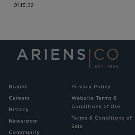
01.15.22
Brands
Privacy Policy
Careers
Website Terms &
Conditions of Use
History
Terms & Conditions of
Newsroom
Sale
Community