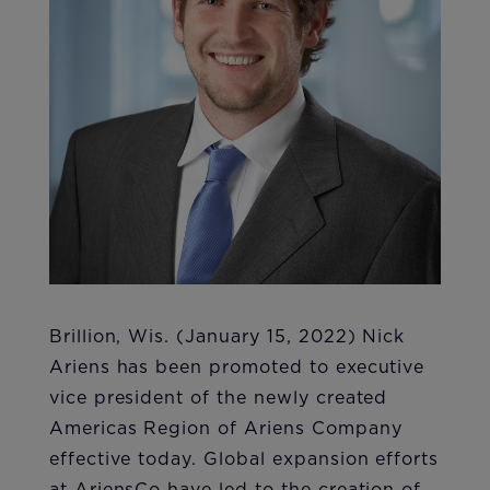
Brillion, Wis. (January 15, 2022) Nick
Ariens has been promoted to executive
vice president of the newly created
Americas Region of Ariens Company
effective today. Global expansion efforts