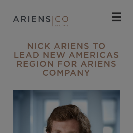
NICK ARIENS TO
LEAD NEW AMERICAS
REGION FOR ARIENS
COMPANY