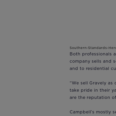
Both professionals 
company sells and s
and to residential 
“We sell Gravely as 
take pride in their 
are the reputation o
Campbell’s mostly s