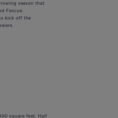
 growing season that
nd Fescue.
o kick off the
owers.
000 square feet. Half