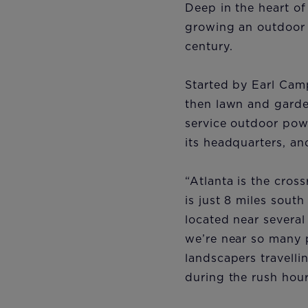
Deep in the heart o
growing an outdoor p
century.
Started by Earl Cam
then lawn and garden
service outdoor pow
its headquarters, an
“Atlanta is the cros
is just 8 miles sout
located near several
we’re near so many 
landscapers travelli
during the rush hour