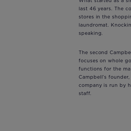
What started as a sm
last 46 years. The co
stores in the shoppi
laundromat. Knockin
speaking.
The second Campbell
focuses on whole goo
functions for the ma
Campbell’s founder,
company is run by hi
staff.