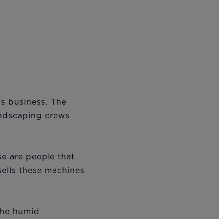
s business. The
andscaping crews
se are people that
sells these machines
the humid