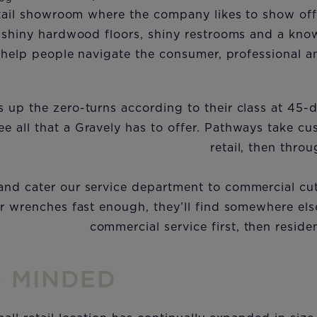
retail showroom where the company likes to show of
 shiny hardwood floors, shiny restrooms and a know
 help people navigate the consumer, professional a
 up the zero-turns according to their class at 45-
e all that a Gravely has to offer. Pathways take cu
retail, then thro
 and cater our service department to commercial cutt
r wrenches fast enough, they’ll find somewhere els
commercial service first, then reside
S MINDED