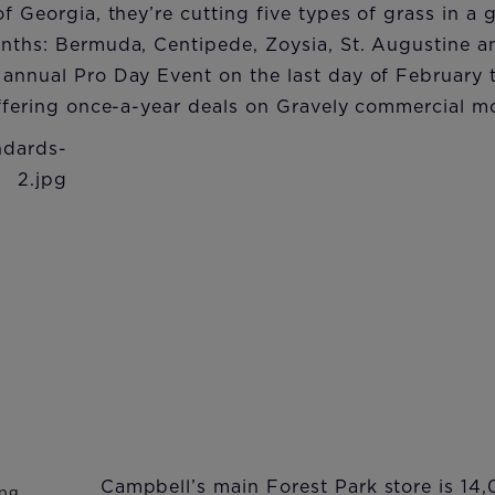
of Georgia, they’re cutting five types of grass in a
onths: Bermuda, Centipede, Zoysia, St. Augustine a
annual Pro Day Event on the last day of February t
offering once-a-year deals on Gravely commercial m
Campbell’s main Forest Park store is 14,