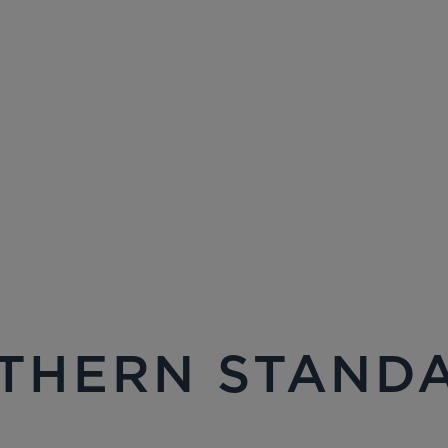
THERN STAND