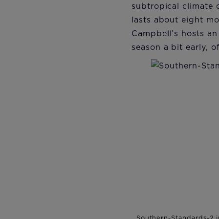
subtropical climate 
lasts about eight m
Campbell’s hosts an 
season a bit early, 