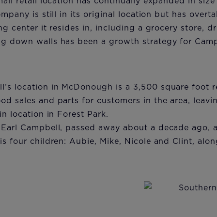
all retail location has continually expanded in siz
mpany is still in its original location but has overt
ng center it resides in, including a grocery store, d
g down walls has been a growth strategy for Campb
’s location in McDonough is a 3,500 square foot re
d sales and parts for customers in the area, leavin
in location in Forest Park.
 Earl Campbell, passed away about a decade ago, 
s four children: Aubie, Mike, Nicole and Clint, alo