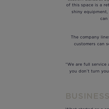
of this space is a 
shiny equipment,
can
The company lines
customers can se
“We are full service
you don’t turn you
BUSINES