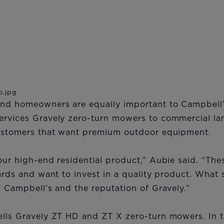
and homeowners are equally important to Campbell’
ervices Gravely zero-turn mowers to commercial l
customers that want premium outdoor equipment.
our high-end residential product,” Aubie said. “The
yards and want to invest in a quality product. What 
f Campbell’s and the reputation of Gravely.”
ells Gravely ZT HD and ZT X zero-turn mowers. In 