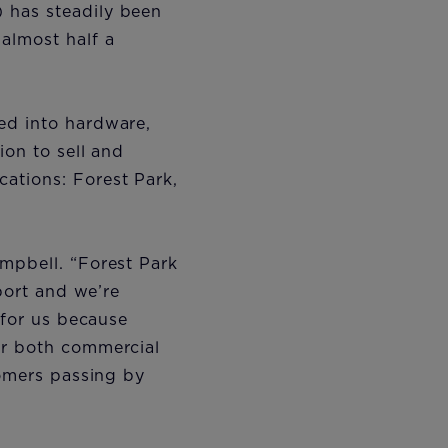
 has steadily been
almost half a
ed into hardware,
ion to sell and
ations: Forest Park,
mpbell. “Forest Park
rport and we’re
 for us because
or both commercial
tomers passing by