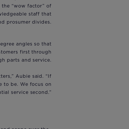
f the “wow factor” of
ledgeable staff that
nd prosumer divides.
degree angles so that
stomers first through
ugh parts and service.
ers,” Aubie said. “If
e to be. We focus on
ntial service second.”