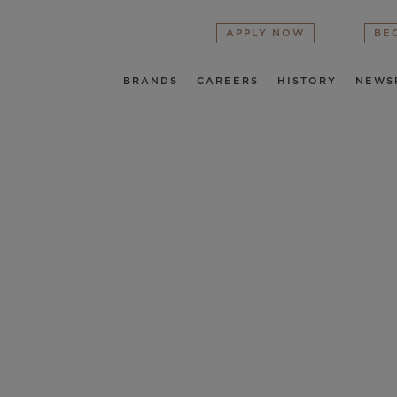
APPLY NOW
BE
BRANDS
CAREERS
HISTORY
NEWS