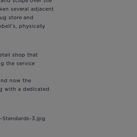
e and scope over the
aken several adjacent
rug store and
ell’s, physically
tail shop that
g the service
and now the
ng with a dedicated