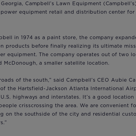
f Georgia, Campbell’s Lawn Equipment (Campbell’s)
ower equipment retail and distribution center for 
pbell in 1974 as a paint store, the company expand
 products before finally realizing its ultimate miss
er equipment. The company operates out of two loc
d McDonough, a smaller satellite location.
sroads of the south,” said Campbell’s CEO Aubie Ca
h of the Hartsfield-Jackson Atlanta International Ai
 U.S. highways and interstates. It’s a good location
people crisscrossing the area. We are convenient f
ng on the southside of the city and residential cus
s.”