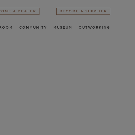
COME A DEALER
BECOME A SUPPLIER
ROOM
COMMUNITY
MUSEUM
OUTWORKING