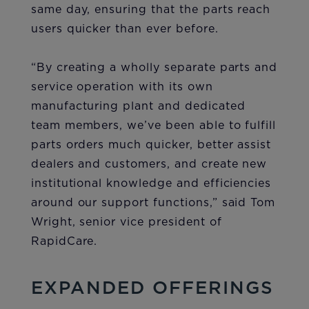
same day, ensuring that the parts reach
users quicker than ever before.
“By creating a wholly separate parts and
service operation with its own
manufacturing plant and dedicated
team members, we’ve been able to fulfill
parts orders much quicker, better assist
dealers and customers, and create new
institutional knowledge and efficiencies
around our support functions,” said Tom
Wright, senior vice president of
RapidCare.
EXPANDED OFFERINGS