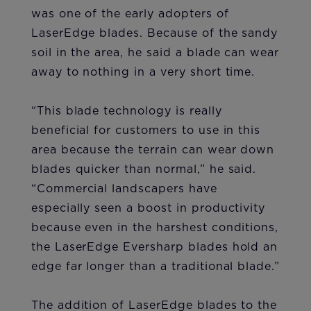
was one of the early adopters of
LaserEdge blades. Because of the sandy
soil in the area, he said a blade can wear
away to nothing in a very short time.
“This blade technology is really
beneficial for customers to use in this
area because the terrain can wear down
blades quicker than normal,” he said.
“Commercial landscapers have
especially seen a boost in productivity
because even in the harshest conditions,
the LaserEdge Eversharp blades hold an
edge far longer than a traditional blade.”
The addition of LaserEdge blades to the