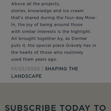
Above all the projects,
stories, knowledge and ice cream
that's shared during the four-day Mow-
In, the joy of being around those
with similar interests is the highlight.
All brought together by, as Dermer
puts it, the special place Gravely has in
the hearts of those who routinely
used them years ago.
01/22/2020 |
SHAPING THE
LANDSCAPE
SUBSCRIBE TODAY TO