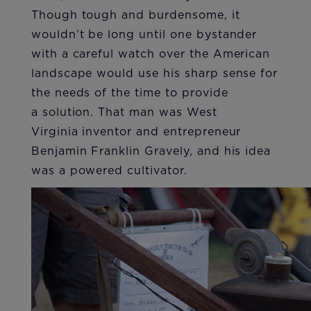
Though tough and burdensome, it
wouldn’t be long until one bystander
with a careful watch over the American
landscape would use his sharp sense for
the needs of the time to provide
a solution. That man was West
Virginia inventor and entrepreneur
Benjamin Franklin Gravely, and his idea
was a powered cultivator.