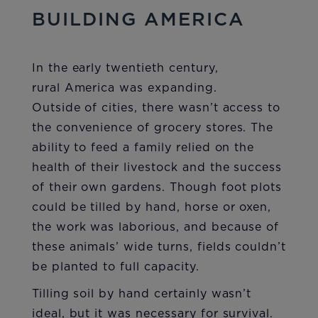
BUILDING AMERICA
In the early twentieth century,
rural America was expanding.
Outside of cities, there wasn’t access to
the convenience of grocery stores. The
ability to feed a family relied on the
health of their livestock and the success
of their own gardens. Though foot plots
could be tilled by hand, horse or oxen,
the work was laborious, and because of
these animals’ wide turns, fields couldn’t
be planted to full capacity.
Tilling soil by hand certainly wasn’t
ideal, but it was necessary for survival.