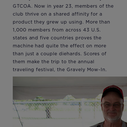
GTCOA. Now in year 23, members of the
club thrive on a shared affinity for a
product they grew up using. More than
1,000 members from across 43 U.S.
states and five countries proves the
machine had quite the effect on more
than just a couple diehards. Scores of
them make the trip to the annual
traveling festival, the Gravely Mow-In.