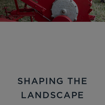
SHAPING THE
LANDSCAPE