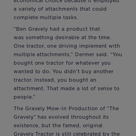
economical choice because it employed
a variety of attachments that could
complete multiple tasks.
“Ben Gravely had a product that
was something desirable at the time.
One tractor, one driving implement with
multiple attachments,” Dermer said. “You
bought one tractor for whatever you
wanted to do. You didn’t buy another
tractor. Instead, you bought an
attachment. That made a lot of sense to
people.”
The Gravely Mow-In Production of “The
Gravely” has evolved throughout its
existence, but the famed, original
Gravely Tractor is still celebrated by the