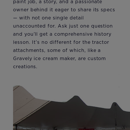
paint job, a story, and a passionate
owner behind it eager to share its specs
— with not one single detail
unaccounted for. Ask just one question
and you’ll get a comprehensive history
lesson. It’s no different for the tractor
attachments, some of which, like a
Gravely ice cream maker, are custom
creations.