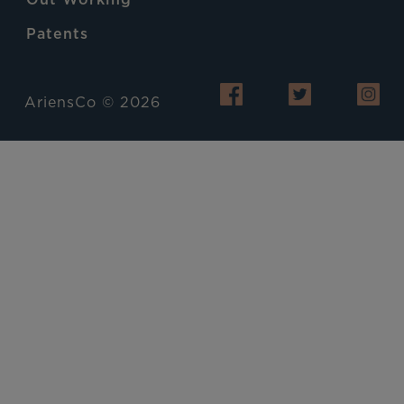
Patents
AriensCo © 2026