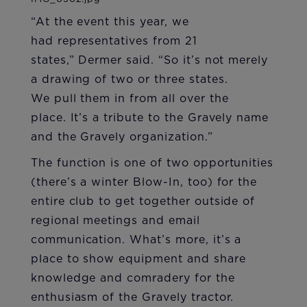
“At the event this year, we
had representatives from 21
states,” Dermer said. “So it’s not merely
a drawing of two or three states.
We pull them in from all over the
place. It’s a tribute to the Gravely name
and the Gravely organization.”
The function is one of two opportunities
(there’s a winter Blow-In, too) for the
entire club to get together outside of
regional meetings and email
communication. What’s more, it’s a
place to show equipment and share
knowledge and comradery for the
enthusiasm of the Gravely tractor.