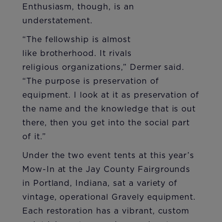
Enthusiasm, though, is an
understatement.
“The fellowship is almost
like brotherhood. It rivals
religious organizations,” Dermer said.
“The purpose is preservation of
equipment. I look at it as preservation of
the name and the knowledge that is out
there, then you get into the social part
of it.”
Under the two event tents at this year’s
Mow-In at the Jay County Fairgrounds
in Portland, Indiana, sat a variety of
vintage, operational Gravely equipment.
Each restoration has a vibrant, custom