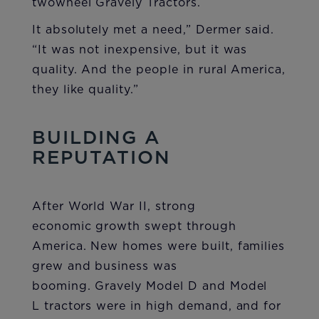
twowheel Gravely Tractors.
It absolutely met a need,” Dermer said.
“It was not inexpensive, but it was
quality. And the people in rural America,
they like quality.”
BUILDING A
REPUTATION
After World War II, strong
economic growth swept through
America. New homes were built, families
grew and business was
booming. Gravely Model D and Model
L tractors were in high demand, and for