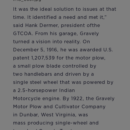
It was the ideal solution to issues at that
time. It identified a need and met it,”
said Hank Dermer, president ofthe
GTCOA. From his garage, Gravely
turned a vision into reality. On
December 5, 1916, he was awarded U.S.
patent 1,207,539 for the motor plow,
a small plow blade controlled by
two handlebars and driven by a
single steel wheel that was powered by
a 2.5-horsepower Indian
Motorcycle engine. By 1922, the Gravely
Motor Plow and Cultivator Company
in Dunbar, West Virginia, was
mass producing single-wheel and