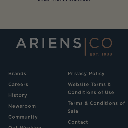
Brands
Privacy Policy
Careers
Website Terms &
Conditions of Use
History
Terms & Conditions of
Newsroom
Sale
Community
Contact
Out Working