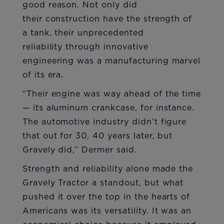
good reason. Not only did
their construction have the strength of
a tank, their unprecedented
reliability through innovative
engineering was a manufacturing marvel
of its era.
“Their engine was way ahead of the time
— its aluminum crankcase, for instance.
The automotive industry didn’t figure
that out for 30, 40 years later, but
Gravely did,” Dermer said.
Strength and reliability alone made the
Gravely Tractor a standout, but what
pushed it over the top in the hearts of
Americans was its versatility. It was an