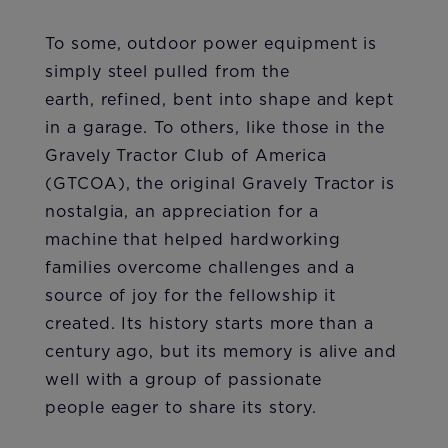
To some, outdoor power equipment is
simply steel pulled from the
earth, refined, bent into shape and kept
in a garage. To others, like those in the
Gravely Tractor Club of America
(GTCOA), the original Gravely Tractor is
nostalgia, an appreciation for a
machine that helped hardworking
families overcome challenges and a
source of joy for the fellowship it
created. Its history starts more than a
century ago, but its memory is alive and
well with a group of passionate
people eager to share its story.