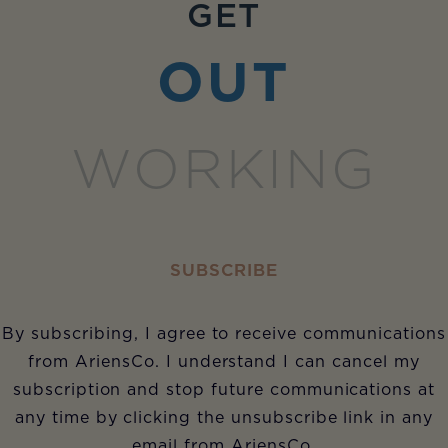
GET
OUT
WORKING
SUBSCRIBE
By subscribing, I agree to receive communications
from AriensCo. I understand I can cancel my
subscription and stop future communications at
any time by clicking the unsubscribe link in any
email from AriensCo.