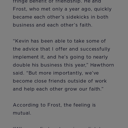
fringe benefit of friendship. He and
Frost, who met only a year ago, quickly
became each other’s sidekicks in both
business and each other’s faith.
“Kevin has been able to take some of
the advice that I offer and successfully
implement it, and he’s going to nearly
double his business this year,” Hawthorn
said. “But more importantly, we’ve
become close friends outside of work
and help each other grow our faith.”
According to Frost, the feeling is
mutual.