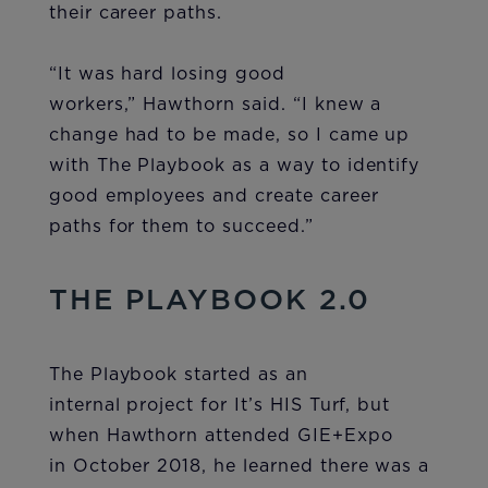
their career paths.
“It was hard losing good
workers,” Hawthorn said. “I knew a
change had to be made, so I came up
with The Playbook as a way to identify
good employees and create career
paths for them to succeed.”
THE PLAYBOOK 2.0
The Playbook started as an
internal project for It’s HIS Turf, but
when Hawthorn attended GIE+Expo
in October 2018, he learned there was a