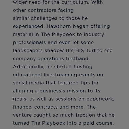
wider need for the curriculum. With
other contractors facing
similar challenges to those he
experienced, Hawthorn began offering
material in The Playbook to industry
professionals and even let some
landscapers shadow It’s HIS Turf to see
company operations firsthand.
Additionally, he started hosting
educational livestreaming events on
social media that featured tips for
aligning a business’s mission to its
goals, as well as sessions on paperwork,
finance, contracts and more. The
venture caught so much traction that he
turned The Playbook into a paid course,