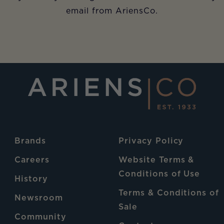
email from AriensCo.
Brands
Privacy Policy
Careers
Website Terms &
Conditions of Use
History
Terms & Conditions of
Newsroom
Sale
Community