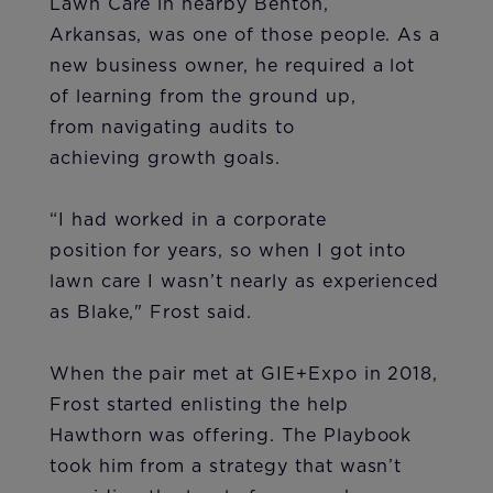
Lawn Care in nearby Benton,
Arkansas, was one of those people. As a
new business owner, he required a lot
of learning from the ground up,
from navigating audits to
achieving growth goals.
“I had worked in a corporate
position for years, so when I got into
lawn care I wasn’t nearly as experienced
as Blake," Frost said.
When the pair met at GIE+Expo in 2018,
Frost started enlisting the help
Hawthorn was offering. The Playbook
took him from a strategy that wasn’t