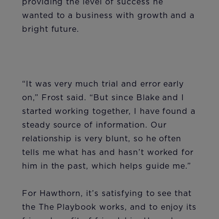
providing the level of success he
wanted to a business with growth and a
bright future.
“It was very much trial and error early
on,” Frost said. “But since Blake and I
started working together, I have found a
steady source of information. Our
relationship is very blunt, so he often
tells me what has and hasn’t worked for
him in the past, which helps guide me.”
For Hawthorn, it’s satisfying to see that
the The Playbook works, and to enjoy its