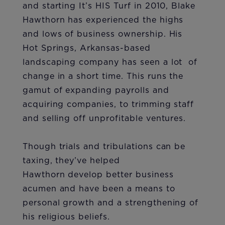
and starting It’s HIS Turf in 2010, Blake
Hawthorn has experienced the highs
and lows of business ownership. His
Hot Springs, Arkansas-based
landscaping company has seen a lot of
change in a short time. This runs the
gamut of expanding payrolls and
acquiring companies, to trimming staff
and selling off unprofitable ventures.
Though trials and tribulations can be
taxing, they’ve helped
Hawthorn develop better business
acumen and have been a means to
personal growth and a strengthening of
his religious beliefs.