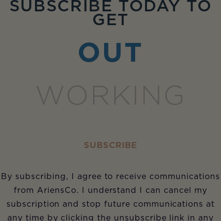
SUBSCRIBE TODAY TO
GET
OUT
WORKING
SUBSCRIBE
By subscribing, I agree to receive communications
from AriensCo. I understand I can cancel my
subscription and stop future communications at
any time by clicking the unsubscribe link in any