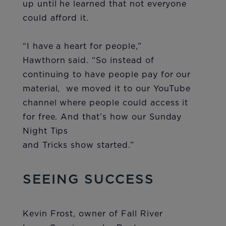
up until he learned that not everyone
could afford it.
“I have a heart for people,”
Hawthorn said. “So instead of
continuing to have people pay for our
material, we moved it to our YouTube
channel where people could access it
for free. And that’s how our Sunday
Night Tips
and Tricks show started.”
SEEING SUCCESS
Kevin Frost, owner of Fall River