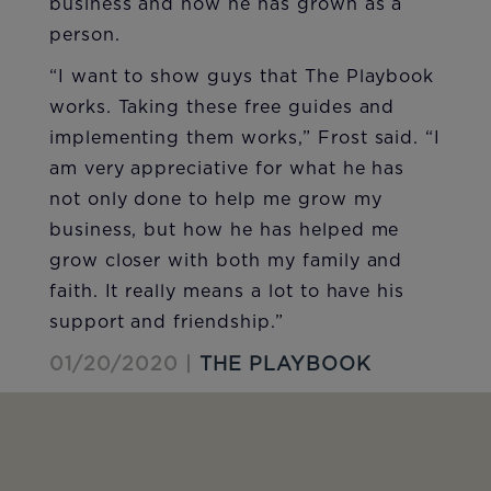
business and how he has grown as a
person.
“I want to show guys that The Playbook
works. Taking these free guides and
implementing them works,” Frost said. “I
am very appreciative for what he has
not only done to help me grow my
business, but how he has helped me
grow closer with both my family and
faith. It really means a lot to have his
support and friendship.”
01/20/2020 |
THE PLAYBOOK