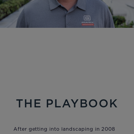
THE PLAYBOOK
After getting into landscaping in 2008