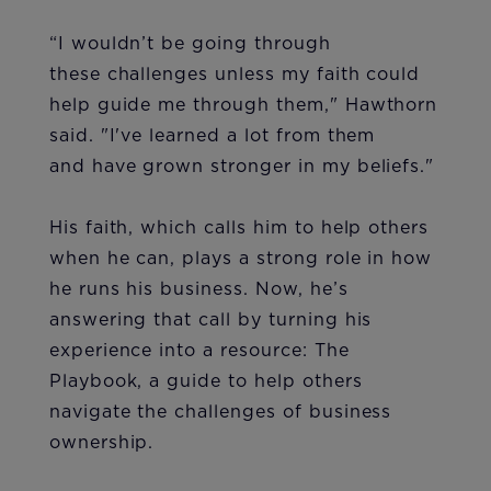
“I wouldn’t be going through
these challenges unless my faith could
help guide me through them," Hawthorn
said. "I've learned a lot from them
and have grown stronger in my beliefs."
His faith, which calls him to help others
when he can, plays a strong role in how
he runs his business. Now, he’s
answering that call by turning his
experience into a resource: The
Playbook, a guide to help others
navigate the challenges of business
ownership.