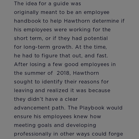
The idea for a guide was
originally meant to be an employee
handbook to help Hawthorn determine if
his employees were working for the
short term, or if they had potential
for long-term growth. At the time,
he had to figure that out, and fast.
After losing a few good employees in
the summer of 2018, Hawthorn
sought to identify their reasons for
leaving and realized it was because
they didn’t have a clear
advancement path. The Playbook would
ensure his employees knew how
meeting goals and developing
professionally in other ways could forge