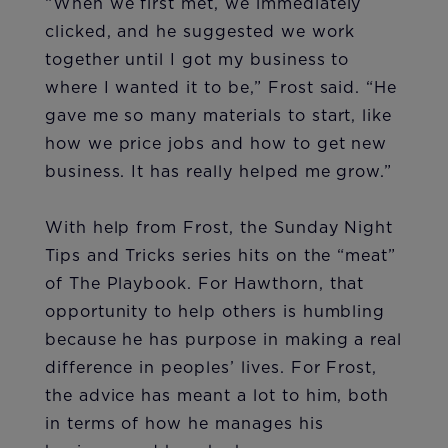
“When we first met, we immediately
clicked, and he suggested we work
together until I got my business to
where I wanted it to be,” Frost said. “He
gave me so many materials to start, like
how we price jobs and how to get new
business. It has really helped me grow.”
With help from Frost, the Sunday Night
Tips and Tricks series hits on the “meat”
of The Playbook. For Hawthorn, that
opportunity to help others is humbling
because he has purpose in making a real
difference in peoples’ lives. For Frost,
the advice has meant a lot to him, both
in terms of how he manages his