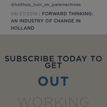
@helthuis_tuin_en_parkmachines
08/27/2019 |
FORWARD THINKING:
AN INDUSTRY OF CHANGE IN
HOLLAND
SUBSCRIBE TODAY TO
GET
OUT
WORKING