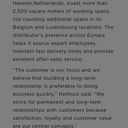
Heteren,Netherlands, boast more than
2,500 square meters of working space,
not counting additional space in its
Belgium and Luxembourg locations. The
distributor’s presence across Europe
helps it source expert employees,
maintain fast delivery times and provide
excellent after-sales service.
“The customer is our focus and we
believe that building a long-term
relationship is preferable to doing
business quickly,” Helthuis said. “We
strive for permanent and long-term
relationships with customers because
satisfaction, loyalty and customer value
are our central concepts.”