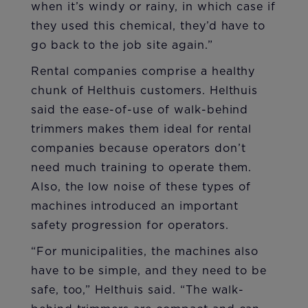
when it’s windy or rainy, in which case if
they used this chemical, they’d have to
go back to the job site again.”
Rental companies comprise a healthy
chunk of Helthuis customers. Helthuis
said the ease-of-use of walk-behind
trimmers makes them ideal for rental
companies because operators don’t
need much training to operate them.
Also, the low noise of these types of
machines introduced an important
safety progression for operators.
“For municipalities, the machines also
have to be simple, and they need to be
safe, too,” Helthuis said. “The walk-