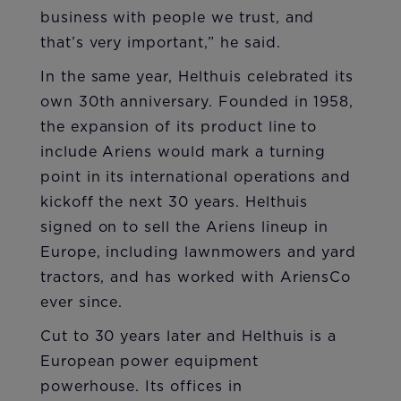
business with people we trust, and
that’s very important,” he said.
In the same year, Helthuis celebrated its
own 30th anniversary. Founded in 1958,
the expansion of its product line to
include Ariens would mark a turning
point in its international operations and
kickoff the next 30 years. Helthuis
signed on to sell the Ariens lineup in
Europe, including lawnmowers and yard
tractors, and has worked with AriensCo
ever since.
Cut to 30 years later and Helthuis is a
European power equipment
powerhouse. Its offices in