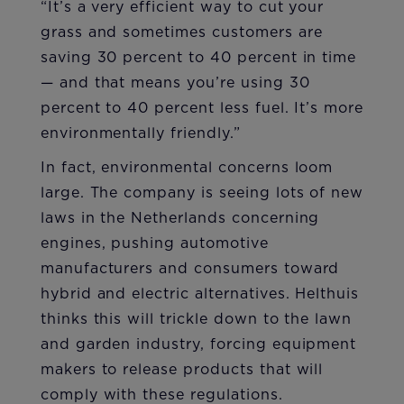
“It’s a very efficient way to cut your
grass and sometimes customers are
saving 30 percent to 40 percent in time
— and that means you’re using 30
percent to 40 percent less fuel. It’s more
environmentally friendly.”
In fact, environmental concerns loom
large. The company is seeing lots of new
laws in the Netherlands concerning
engines, pushing automotive
manufacturers and consumers toward
hybrid and electric alternatives. Helthuis
thinks this will trickle down to the lawn
and garden industry, forcing equipment
makers to release products that will
comply with these regulations.