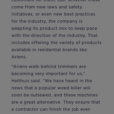
customers for them, too. Whether these
come from new laws and safety
initiatives, or even new best practices
for the industry, the company is
adapting its product mix to keep pace
with the direction of the industry. That
includes offering the variety of products
available in residential brands like
Ariens.
“Ariens walk-behind trimmers are
becoming very important for us,”
Helthuis said. “We have heard in the
news that a popular weed killer will
soon be outlawed, and these machines
are a great alternative. They ensure that
a contractor can finish the job even