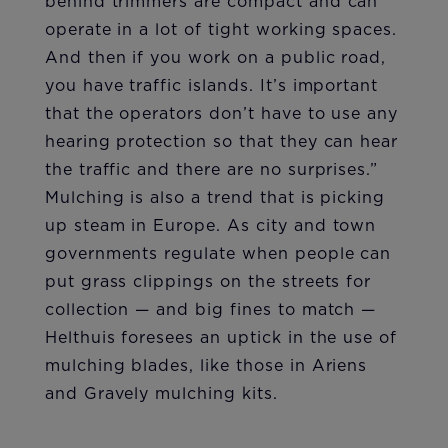
behind trimmers are compact and can
operate in a lot of tight working spaces.
And then if you work on a public road,
you have traffic islands. It’s important
that the operators don’t have to use any
hearing protection so that they can hear
the traffic and there are no surprises.”
Mulching is also a trend that is picking
up steam in Europe. As city and town
governments regulate when people can
put grass clippings on the streets for
collection — and big fines to match —
Helthuis foresees an uptick in the use of
mulching blades, like those in Ariens
and Gravely mulching kits.