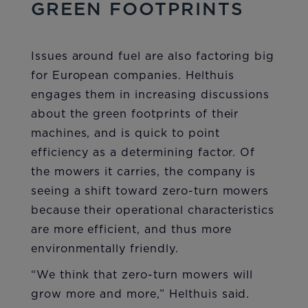
GREEN FOOTPRINTS
Issues around fuel are also factoring big
for European companies. Helthuis
engages them in increasing discussions
about the green footprints of their
machines, and is quick to point
efficiency as a determining factor. Of
the mowers it carries, the company is
seeing a shift toward zero-turn mowers
because their operational characteristics
are more efficient, and thus more
environmentally friendly.
“We think that zero-turn mowers will
grow more and more,” Helthuis said.