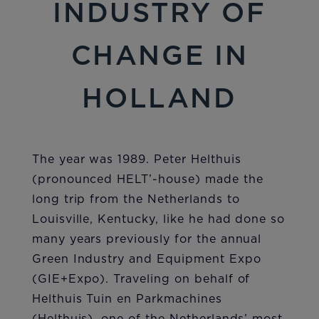
INDUSTRY OF
CHANGE IN
HOLLAND
The year was 1989. Peter Helthuis
(pronounced HELT’-house) made the
long trip from the Netherlands to
Louisville, Kentucky, like he had done so
many years previously for the annual
Green Industry and Equipment Expo
(GIE+Expo). Traveling on behalf of
Helthuis Tuin en Parkmachines