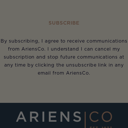
SUBSCRIBE
By subscribing, I agree to receive communications
from AriensCo. I understand I can cancel my
subscription and stop future communications at
any time by clicking the unsubscribe link in any
email from AriensCo.