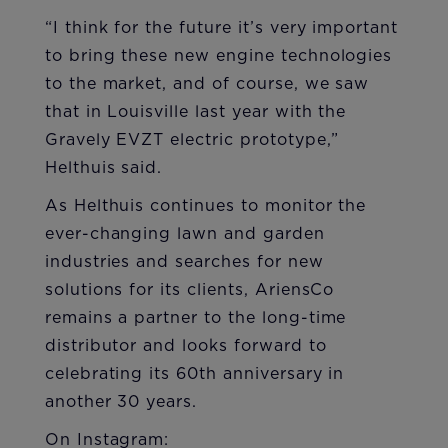
“I think for the future it’s very important
to bring these new engine technologies
to the market, and of course, we saw
that in Louisville last year with the
Gravely EVZT electric prototype,”
Helthuis said.
As Helthuis continues to monitor the
ever-changing lawn and garden
industries and searches for new
solutions for its clients, AriensCo
remains a partner to the long-time
distributor and looks forward to
celebrating its 60th anniversary in
another 30 years.
On Instagram: