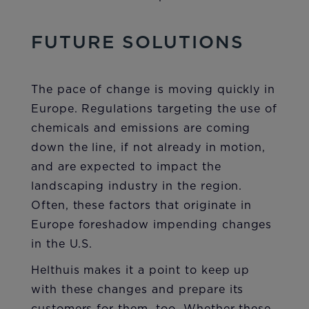
FUTURE SOLUTIONS
The pace of change is moving quickly in
Europe. Regulations targeting the use of
chemicals and emissions are coming
down the line, if not already in motion,
and are expected to impact the
landscaping industry in the region.
Often, these factors that originate in
Europe foreshadow impending changes
in the U.S.
Helthuis makes it a point to keep up
with these changes and prepare its