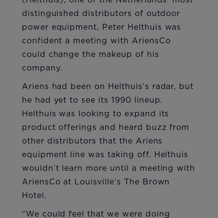
(Helthuis), one of the Netherlands’ most
distinguished distributors of outdoor
power equipment, Peter Helthuis was
confident a meeting with AriensCo
could change the makeup of his
company.
Ariens had been on Helthuis’s radar, but
he had yet to see its 1990 lineup.
Helthuis was looking to expand its
product offerings and heard buzz from
other distributors that the Ariens
equipment line was taking off. Helthuis
wouldn’t learn more until a meeting with
AriensCo at Louisville’s The Brown
Hotel.
“We could feel that we were doing