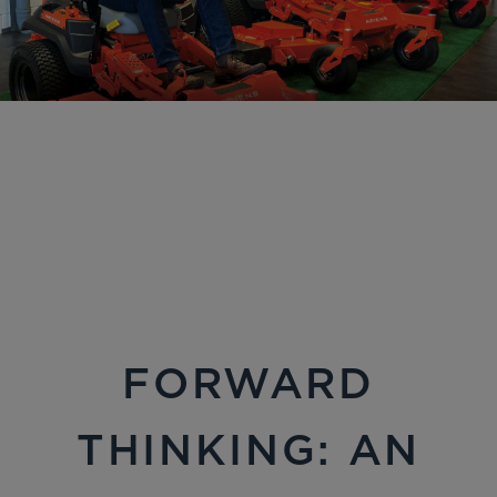
FORWARD
THINKING: AN