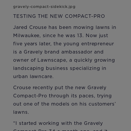
TESTING THE NEW COMPACT-PRO
Jared Crouse has been mowing lawns in
Milwaukee, since he was 13. Now just
five years later, the young entrepreneur
is a Gravely brand ambassador and
owner of Lawnscape, a quickly growing
landscaping business specializing in
urban lawncare.
Crouse recently put the new Gravely
Compact-Pro through its paces, trying
out one of the models on his customers’
lawns.
“I started working with the Gravely