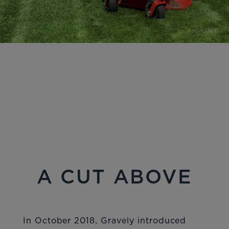
A CUT ABOVE
In October 2018, Gravely introduced