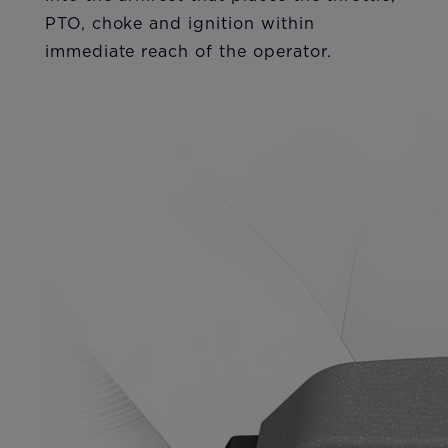
PTO, choke and ignition within
immediate reach of the operator.