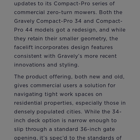
updates to its Compact-Pro series of
commercial zero-turn mowers. Both the
Gravely Compact-Pro 34 and Compact-
Pro 44 models got a redesign, and while
they retain their smaller geometry, the
facelift incorporates design features
consistent with Gravely’s more recent
innovations and styling.
The product offering, both new and old,
gives commercial users a solution for
navigating tight work spaces on
residential properties, especially those in
densely populated cities. While the 34-
inch deck option is narrow enough to
slip through a standard 36-inch gate
opening, it’s spec’d to the standards of