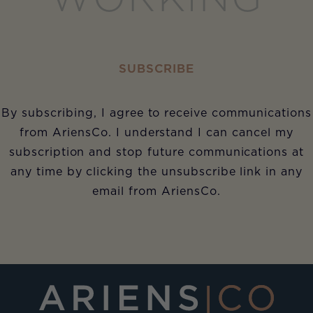
SUBSCRIBE
By subscribing, I agree to receive communications
from AriensCo. I understand I can cancel my
subscription and stop future communications at
any time by clicking the unsubscribe link in any
email from AriensCo.