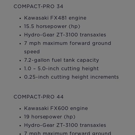
COMPACT-PRO 34
Kawasaki FX481 engine
15.5 horsepower (hp)
Hydro-Gear ZT-3100 transaxles
7 mph maximum forward ground
speed
7.2-gallon fuel tank capacity
1.0 – 5.0-inch cutting height
0.25-inch cutting height increments
COMPACT-PRO 44
Kawasaki FX600 engine
19 horsepower (hp)
Hydro-Gear ZT-3100 transaxles
7 mph maximum forward ground