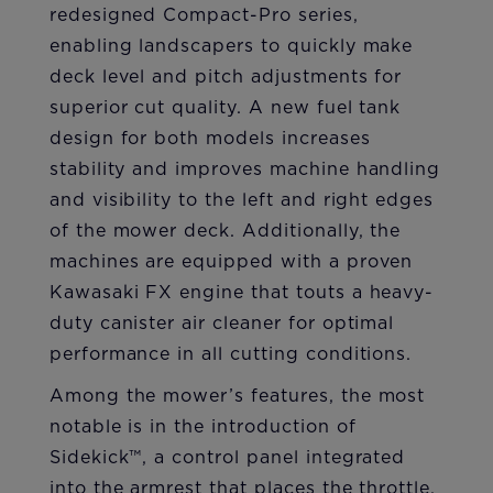
redesigned Compact-Pro series,
enabling landscapers to quickly make
deck level and pitch adjustments for
superior cut quality. A new fuel tank
design for both models increases
stability and improves machine handling
and visibility to the left and right edges
of the mower deck. Additionally, the
machines are equipped with a proven
Kawasaki FX engine that touts a heavy-
duty canister air cleaner for optimal
performance in all cutting conditions.
Among the mower’s features, the most
notable is in the introduction of
Sidekick™, a control panel integrated
into the armrest that places the throttle,