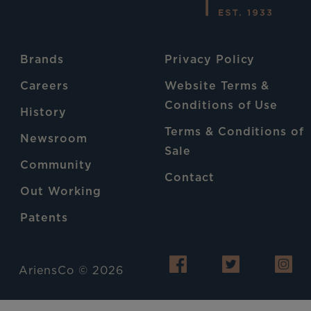
Brands
Privacy Policy
Careers
Website Terms &
Conditions of Use
History
Terms & Conditions of
Newsroom
Sale
Community
Contact
Out Working
Patents
AriensCo © 2026