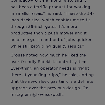
Compact-Pro 34 a month ago, and it
has been a terrific product for working
in smaller areas,” he said. “I have the 34-
inch deck size, which enables me to fit
through 36-inch gates. It’s more
productive than a push mower and it
helps me get in and out of jobs quicker
while still providing quality results.”
Crouse noted how much he liked the
user-friendly Sidekick control system.
Everything an operator needs is “right
there at your fingertips,” he said, adding
that the new, sleek gas tank is a definite
upgrade over the previous design. On
Instagram @lawnscape.llc