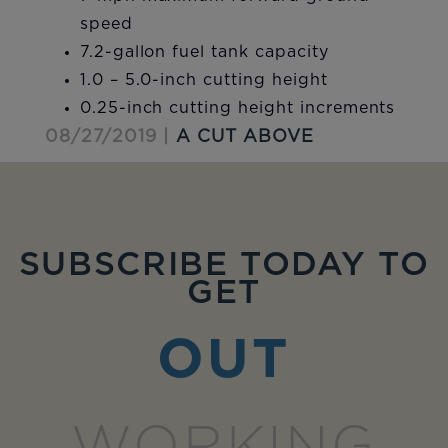
speed
7.2-gallon fuel tank capacity
1.0 – 5.0-inch cutting height
0.25-inch cutting height increments
08/27/2019 |
A CUT ABOVE
SUBSCRIBE TODAY TO
GET
OUT
WORKING