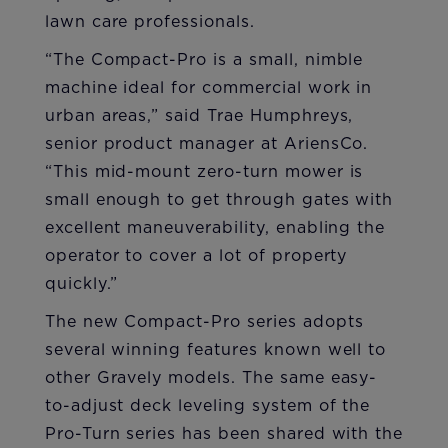
lawn care professionals.
“The Compact-Pro is a small, nimble
machine ideal for commercial work in
urban areas,” said Trae Humphreys,
senior product manager at AriensCo.
“This mid-mount zero-turn mower is
small enough to get through gates with
excellent maneuverability, enabling the
operator to cover a lot of property
quickly.”
The new Compact-Pro series adopts
several winning features known well to
other Gravely models. The same easy-
to-adjust deck leveling system of the
Pro-Turn series has been shared with the