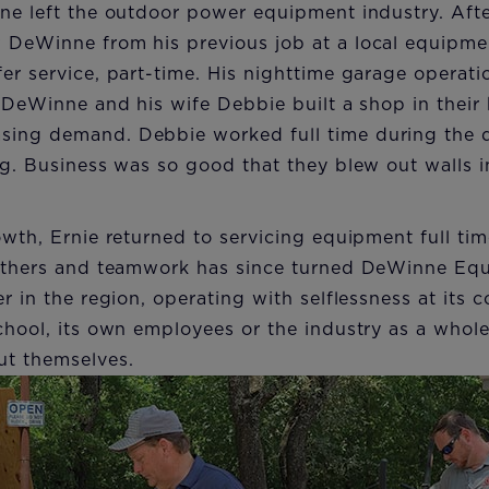
ne left the outdoor power equipment industry. Afte
 DeWinne from his previous job at a local equipme
er service, part-time. His nighttime garage operat
, DeWinne and his wife Debbie built a shop in their
ing demand. Debbie worked full time during the d
ng. Business was so good that they blew out walls i
owth, Ernie returned to servicing equipment full ti
 others and teamwork has since turned DeWinne Equ
r in the region, operating with selflessness at its c
chool, its own employees or the industry as a who
ut themselves.