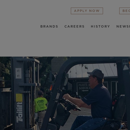
APPLY NOW
BE
BRANDS
CAREERS
HISTORY
NEWS