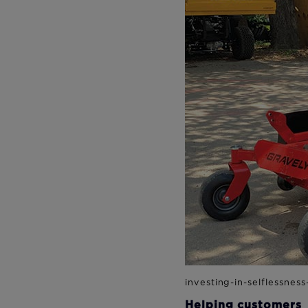
Helping customers