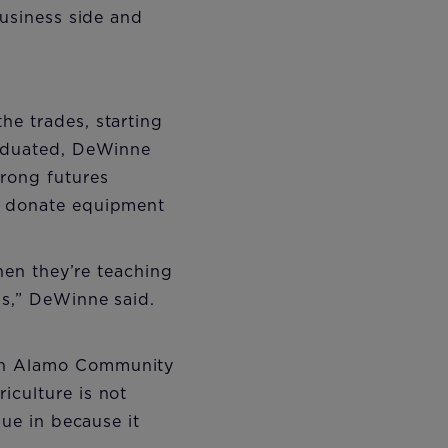
business side and
he trades, starting
raduated, DeWinne
rong futures
to donate equipment
when they’re teaching
is,” DeWinne said.
ith Alamo Community
iculture is not
lue in because it