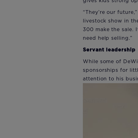
gives kids strong opp
“They’re our future,
livestock show in t
300 make the sale. I
need help selling.”
Servant leadership
While some of DeWin
sponsorships for lit
attention to his busi