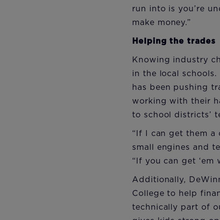
run into is you’re u
make money.”
Helping the trades
Knowing industry cha
in the local schools
has been pushing tr
working with their 
to school districts’
“If I can get them a 
small engines and te
“If you can get ‘em 
Additionally, DeWin
College to help fina
technically part of o