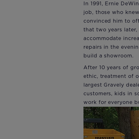
In 1991, Ernie DeWin
job, those who knew
convinced him to off
that two years later
accommodate increas
repairs in the eveni
build a showroom.
After 10 years of gr
ethic, treatment of
largest Gravely deale
customers, kids in s
work for everyone b