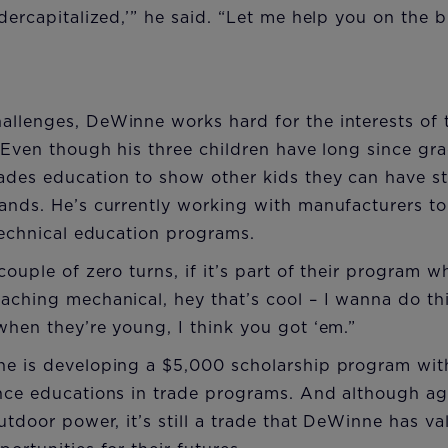
ndercapitalized,’” he said. “Let me help you on the 
llenges, DeWinne works hard for the interests of t
. Even though his three children have long since g
ades education to show other kids they can have st
hands. He’s currently working with manufacturers 
 technical education programs.
couple of zero turns, if it’s part of their program 
aching mechanical, hey that’s cool – I wanna do th
when they’re young, I think you got ‘em.”
ne is developing a $5,000 scholarship program w
nce educations in trade programs. And although agr
utdoor power, it’s still a trade that DeWinne has va