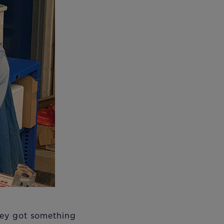
they got something