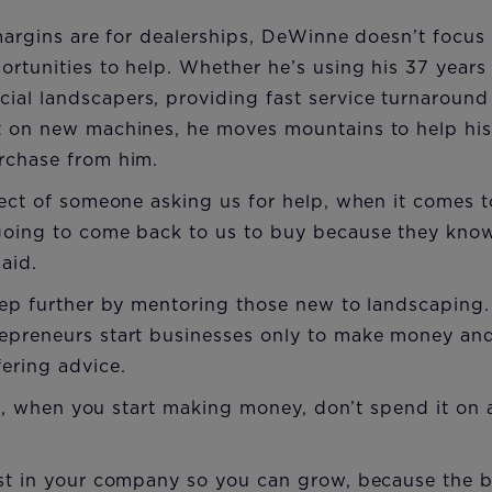
 margins are for dealerships, DeWinne doesn’t focus 
ortunities to help. Whether he’s using his 37 years
al landscapers, providing fast service turnaround
t on new machines, he moves mountains to help his
rchase from him.
pect of someone asking us for help, when it comes
going to come back to us to buy because they know 
aid.
step further by mentoring those new to landscapin
epreneurs start businesses only to make money and
ering advice.
sten, when you start making money, don’t spend it on
est in your company so you can grow, because the 