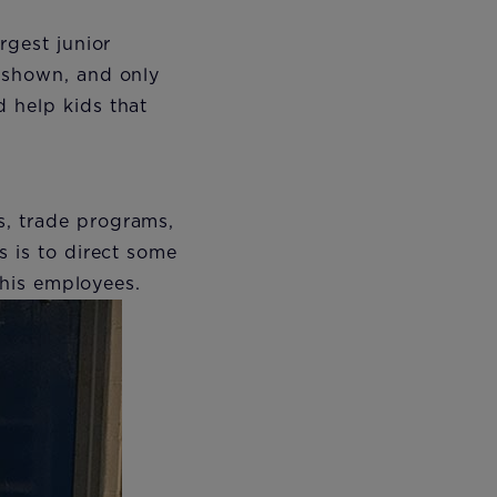
rgest junior
s shown, and only
 help kids that
s, trade programs,
s is to direct some
r his employees.