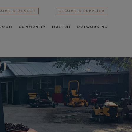
COME A DEALER
BECOME A SUPPLIER
ROOM
COMMUNITY
MUSEUM
OUTWORKING