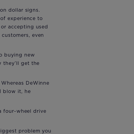
on dollar signs.
 of experience to
 or accepting used
 customers, even
 to buying new
they’ll get the
g. Whereas DeWinne
 blow it, he
 a four-wheel drive
biggest problem you