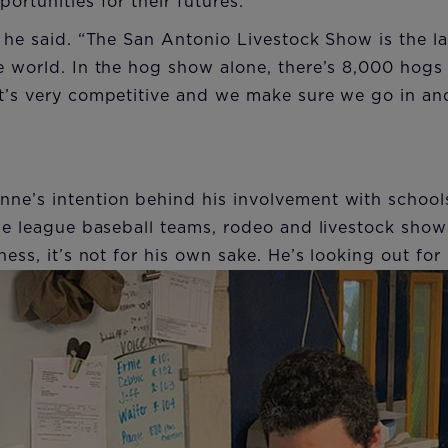
ortunities for their futures.
” he said. “The San Antonio Livestock Show is the la
he world. In the hog show alone, there’s 8,000 hog
t’s very competitive and we make sure we go in and
ne’s intention behind his involvement with school
tle league baseball teams, rodeo and livestock show
ness, it’s not for his own sake. He’s looking out fo