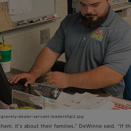
 them, it’s about their families,” DeWinne said. “If 