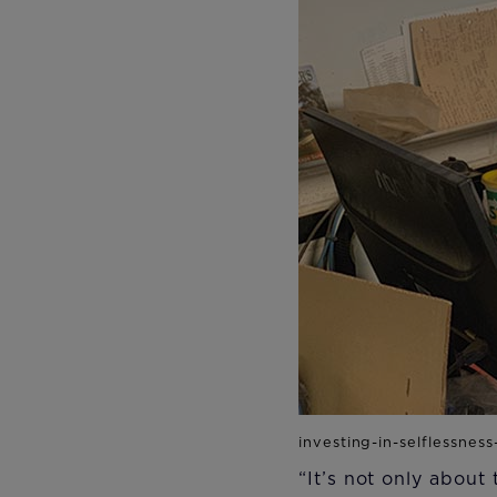
“It’s not only about