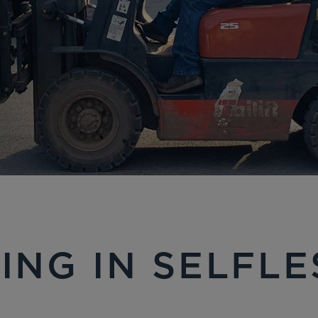
ING IN SELFL