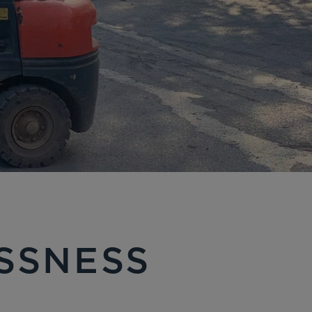
ESSNESS