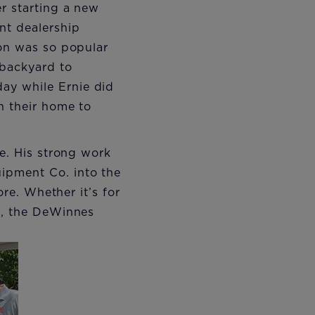
r starting a new
nt dealership
ion was so popular
 backyard to
ay while Ernie did
n their home to
me. His strong work
ipment Co. into the
ore. Whether it’s for
le, the DeWinnes