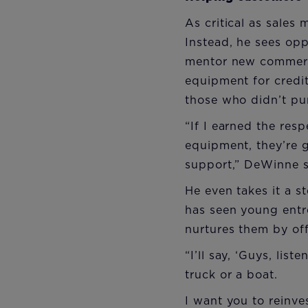
As critical as sales
Instead, he sees opp
mentor new commerci
equipment for credi
those who didn’t pu
“If I earned the res
equipment, they’re 
support,” DeWinne s
He even takes it a 
has seen young entr
nurtures them by off
“I’ll say, ‘Guys, li
truck or a boat.
I want you to reinv