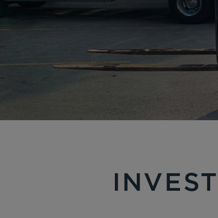
INVEST