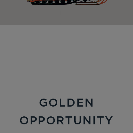
GOLDEN
OPPORTUNITY