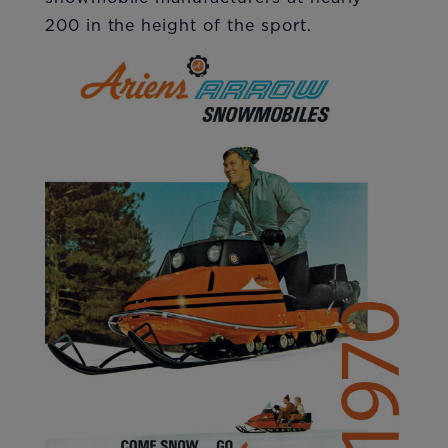
200 in the height of the sport.