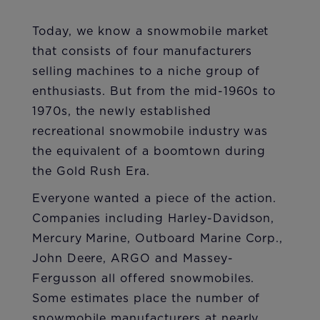
Today, we know a snowmobile market
that consists of four manufacturers
selling machines to a niche group of
enthusiasts. But from the mid-1960s to
1970s, the newly established
recreational snowmobile industry was
the equivalent of a boomtown during
the Gold Rush Era.
Everyone wanted a piece of the action.
Companies including Harley-Davidson,
Mercury Marine, Outboard Marine Corp.,
John Deere, ARGO and Massey-
Fergusson all offered snowmobiles.
Some estimates place the number of
snowmobile manufacturers at nearly