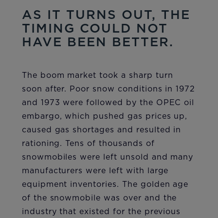
AS IT TURNS OUT, THE
TIMING COULD NOT
HAVE BEEN BETTER.
The boom market took a sharp turn
soon after. Poor snow conditions in 1972
and 1973 were followed by the OPEC oil
embargo, which pushed gas prices up,
caused gas shortages and resulted in
rationing. Tens of thousands of
snowmobiles were left unsold and many
manufacturers were left with large
equipment inventories. The golden age
of the snowmobile was over and the
industry that existed for the previous