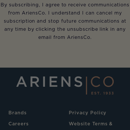
By subscribing, I agree to receive communications
from AriensCo. I understand I can cancel my
subscription and stop future communications at
any time by clicking the unsubscribe link in any
email from AriensCo.
Brands
Privacy Policy
Careers
Website Terms &