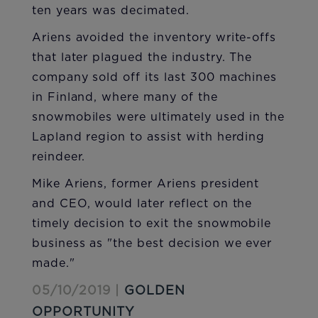
ten years was decimated.
Ariens avoided the inventory write-offs
that later plagued the industry. The
company sold off its last 300 machines
in Finland, where many of the
snowmobiles were ultimately used in the
Lapland region to assist with herding
reindeer.
Mike Ariens, former Ariens president
and CEO, would later reflect on the
timely decision to exit the snowmobile
business as "the best decision we ever
made."
05/10/2019 |
GOLDEN
OPPORTUNITY