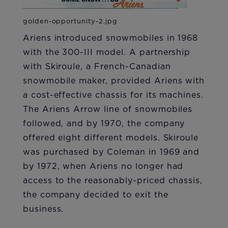
Ariens introduced snowmobiles in 1968
with the 300-III model. A partnership
with Skiroule, a French-Canadian
snowmobile maker, provided Ariens with
a cost-effective chassis for its machines.
The Ariens Arrow line of snowmobiles
followed, and by 1970, the company
offered eight different models. Skiroule
was purchased by Coleman in 1969 and
by 1972, when Ariens no longer had
access to the reasonably-priced chassis,
the company decided to exit the
business.