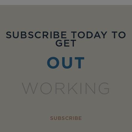
SUBSCRIBE TODAY TO
GET
OUT
WORKING
SUBSCRIBE