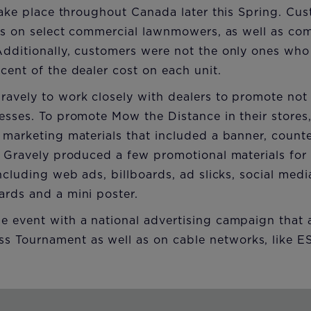
 take place throughout Canada later this Spring. Cu
ices on select commercial lawnmowers, as well as c
Additionally, customers were not the only ones who
cent of the dealer cost on each unit.
avely to work closely with dealers to promote not
esses. To promote Mow the Distance in their stores,
 marketing materials that included a banner, counte
, Gravely produced a few promotional materials for 
ncluding web ads, billboards, ad slicks, social medi
ards and a mini poster.
e event with a national advertising campaign that 
 Tournament as well as on cable networks, like 