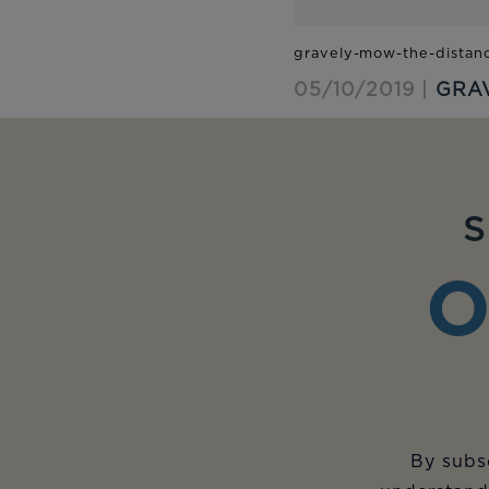
05/10/2019 |
GRA
S
O
By subsc