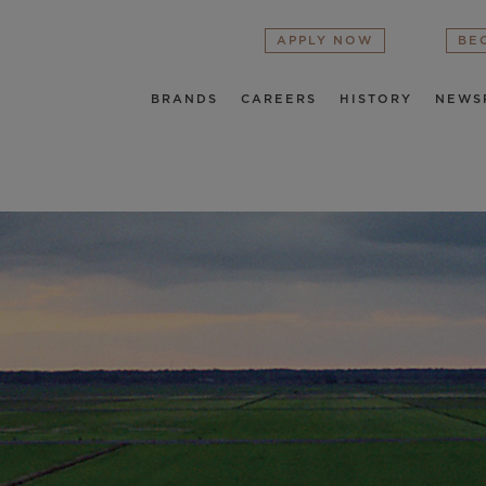
APPLY NOW
BE
BRANDS
CAREERS
HISTORY
NEWS