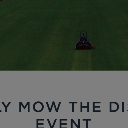
Y MOW THE D
EVENT