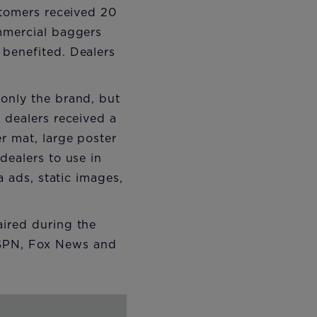
stomers received 20
ommercial baggers
 benefited. Dealers
 only the brand, but
 dealers received a
r mat, large poster
dealers to use in
a ads, static images,
aired during the
ESPN, Fox News and