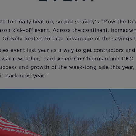
ed to finally heat up, so did Gravely's "Mow the D
eason kick-off event. Across the continent, homeow
al Gravely dealers to take advantage of the savings 
les event last year as a way to get contractors an
 warm weather," said AriensCo Chairman and CEO D
success and growth of the week-long sale this year
it back next year."