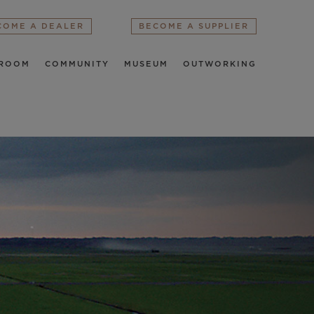
COME A DEALER
BECOME A SUPPLIER
ROOM
COMMUNITY
MUSEUM
OUTWORKING