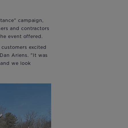
istance" campaign,
ners and contractors
the event offered.
d customers excited
an Ariens. "It was
, and we look