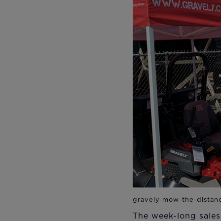
The week-long sales