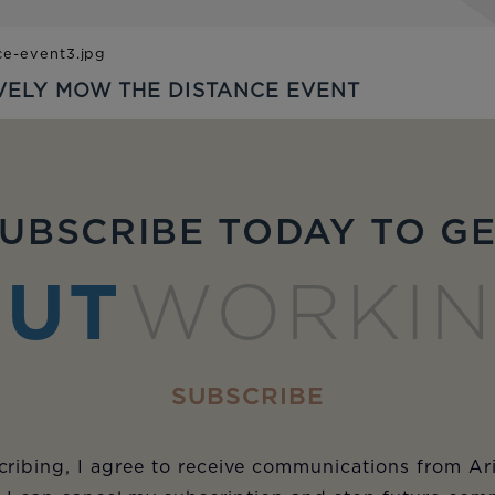
VELY MOW THE DISTANCE EVENT
UBSCRIBE TODAY TO G
UT
WORKI
SUBSCRIBE
ribing, I agree to receive communications from Ar