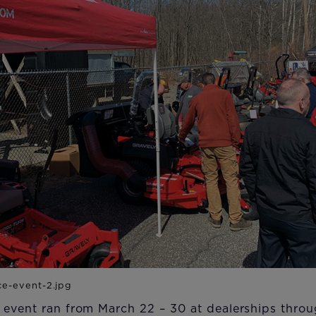
 event ran from March 22 – 30 at dealerships throu