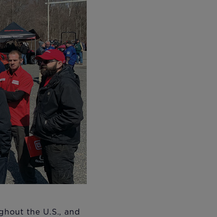
ghout the U.S., and