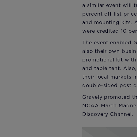
a similar event will
percent off list pr
and mounting kits. 
were credited 10 per
The event enabled Gr
also their own busin
promotional kit with
and table tent. Also
their local markets i
double-sided post c
Gravely promoted th
NCAA March Madness
Discovery Channel.