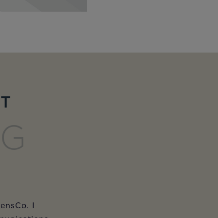
ET
NG
iensCo. I