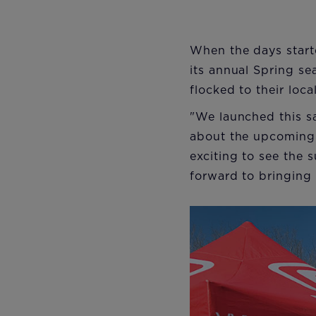
When the days start
its annual Spring s
flocked to their loc
"We launched this sa
about the upcoming
exciting to see the 
forward to bringing 