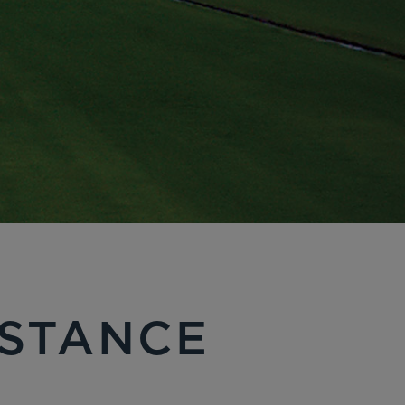
ISTANCE