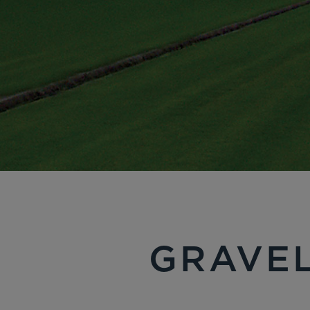
GRAVEL