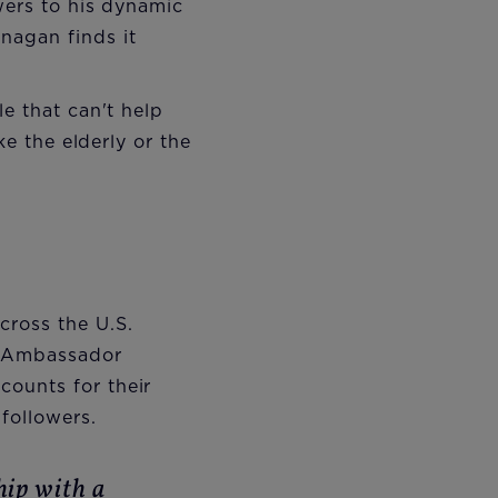
wers to his dynamic
nagan finds it
e that can't help
ke the elderly or the
cross the U.S.
y Ambassador
counts for their
followers.
hip with a