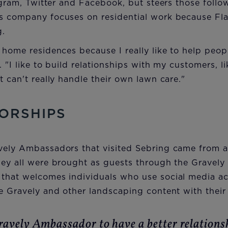
tagram, Twitter and Facebook, but steers those follo
s company focuses on residential work because Fla
g.
 home residences because I really like to help peopl
 "I like to build relationships with my customers, li
t can't really handle their own lawn care."
ORSHIPS
vely Ambassadors that visited Sebring came from a
hey all were brought as guests through the Gravel
that welcomes individuals who use social media ac
e Gravely and other landscaping content with their 
ravely Ambassador to have a better relations