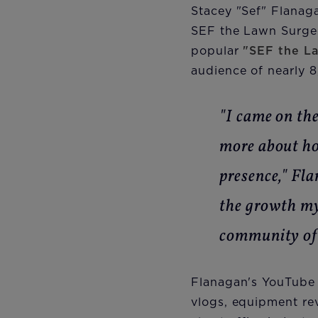
Stacey "Sef" Flanaga
SEF the Lawn Surgeo
popular
"SEF the L
audience of nearly 8
"I came on th
more about ho
presence," Fl
the growth my
community of 
Flanagan's YouTube 
vlogs, equipment re