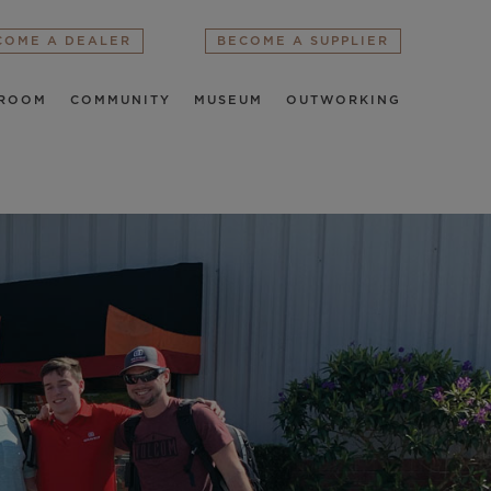
COME A DEALER
BECOME A SUPPLIER
ROOM
COMMUNITY
MUSEUM
OUTWORKING