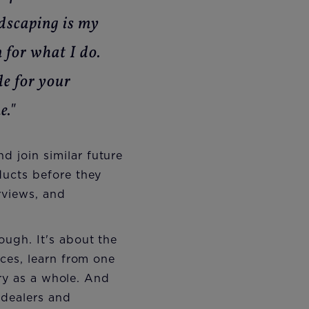
ndscaping is my
 for what I do.
de for your
e."
d join similar future
ucts before they
rviews, and
ugh. It's about the
ces, learn from one
try as a whole. And
 dealers and