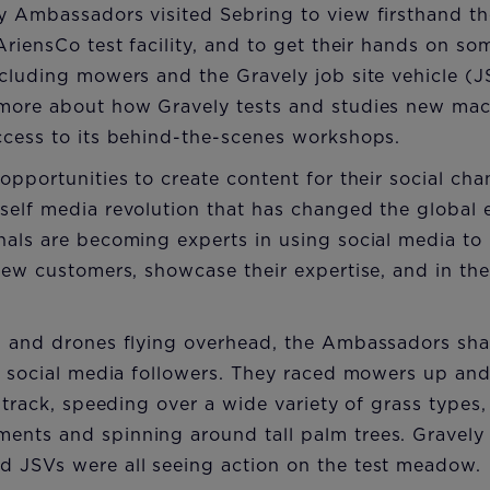
y Ambassadors visited Sebring to view firsthand th
AriensCo test facility, and to get their hands on s
cluding mowers and the Gravely job site vehicle (J
more about how Gravely tests and studies new machi
ccess to its behind-the-scenes workshops.
opportunities to create content for their social cha
self media revolution that has changed the global
nals are becoming experts in using social media to
new customers, showcase their expertise, and in the
g and drones flying overhead, the Ambassadors sha
ir social media followers. They raced mowers up an
e track, speeding over a wide variety of grass types
nts and spinning around tall palm trees. Gravely
 JSVs were all seeing action on the test meadow.