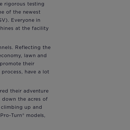
e rigorous testing
ome of the newest
SV). Everyone in
nes at the facility
nnels. Reflecting the
 economy, lawn and
 promote their
 process, have a lot
red their adventure
d down the acres of
, climbing up and
 Pro-Turn® models,