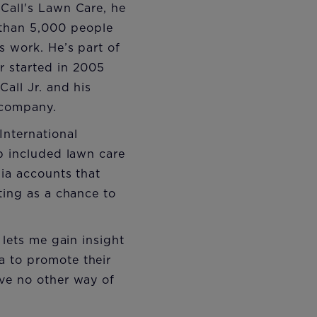
Call's Lawn Care, he
 than 5,000 people
s work. He’s part of
r started in 2005
all Jr. and his
e company.
International
up included lawn care
dia accounts that
ting as a chance to
 lets me gain insight
a to promote their
ave no other way of