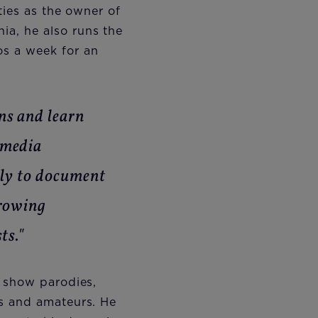
ties as the owner of
a, he also runs the
os a week for an
ns and learn
 media
nly to document
growing
ts."
V show parodies,
ls and amateurs. He