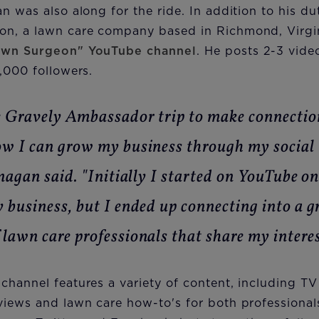
n was also along for the ride. In addition to his du
n, a lawn care company based in Richmond, Virgini
awn Surgeon" YouTube channel
. He posts 2-3 vide
,000 followers.
e Gravely Ambassador trip to make connectio
w I can grow my business through my social
anagan said. "Initially I started on YouTube o
 business, but I ended up connecting into a 
lawn care professionals that share my interes
channel features a variety of content, including T
views and lawn care how-to's for both professiona