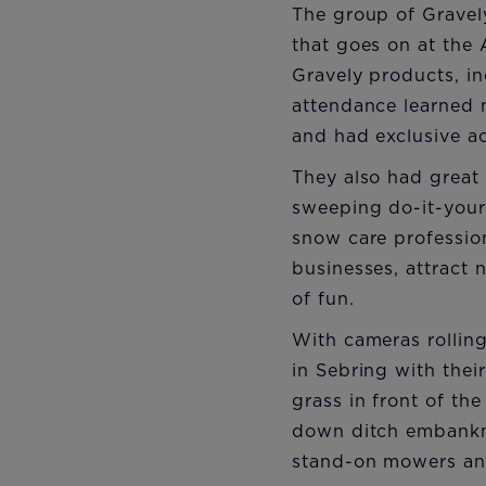
The group of Gravel
that goes on at the 
Gravely products, in
attendance learned 
and had exclusive a
They also had great 
sweeping do-it-your
snow care professio
businesses, attract 
of fun.
With cameras rollin
in Sebring with the
grass in front of th
down ditch embankme
stand-on mowers and