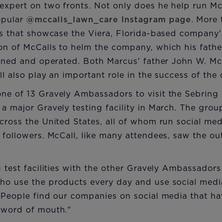
expert on two fronts. Not only does he help run Mc
opular
@mccalls_lawn_care Instagram page
. More
ts that showcase the Viera, Florida-based company'
on of McCalls to helm the company, which his fathe
owned and operated. Both Marcus' father John W. McC
ll also play an important role in the success of th
ne of 13 Gravely Ambassadors to visit the Sebring 
a major Gravely testing facility in March. The gro
cross the United States, all of whom run social me
 followers. McCall, like many attendees, saw the ou
.
g test facilities with the other Gravely Ambassadors
ho use the products every day and use social medi
 "People find our companies on social media that h
 word of mouth."