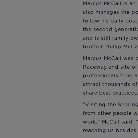
Marcus McCall is an 
also manages the p
follow his daily pos
the second generati
and is still family 
brother Phillip McCa
Marcus McCall was o
Raceway and site of 
professionals from a
attract thousands of
share best practices
"Visiting the Sebrin
from other people w
work," McCall said.
reaching us besides