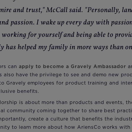
ire and trust," McCall said. "Personally, la
and passion. I wake up every day with passion
 working for yourself and being able to provi
ly has helped my family in more ways than on
ors can
apply to become a Gravely Ambassador
an
 also have the privilege to see and demo new prod
to Gravely employees for product training and inte
lusive benefits.
rship is about more than products and events, tho
nal community coming together to share best practi
portantly, create a culture that benefits the indus
tunity to learn more about how AriensCo works with