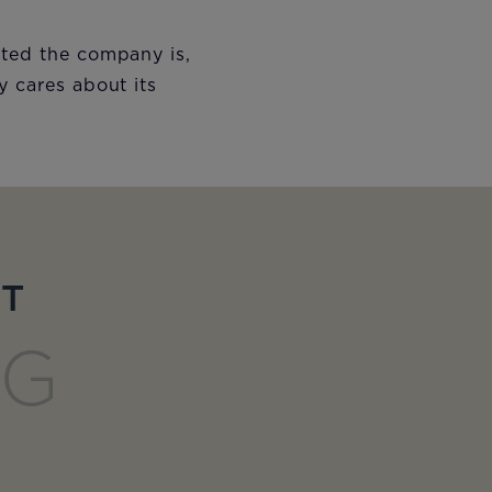
nted the company is,
y cares about its
ET
NG