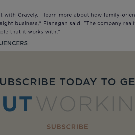
t with Gravely, I learn more about how family-orie
raight business," Flanagan said. "The company reall
le that it works with."
LUENCERS
UBSCRIBE TODAY TO G
UT
WORKI
SUBSCRIBE