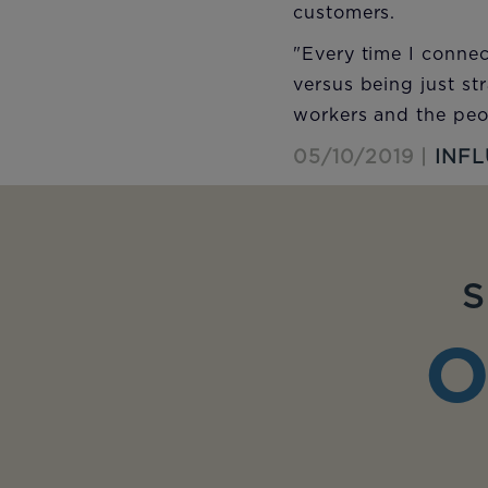
customers.
"Every time I connec
versus being just st
workers and the peop
05/10/2019 |
INF
S
O