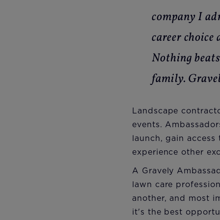
company I adm
career choice 
Nothing beats
family. Grave
Landscape contract
events. Ambassadors
launch, gain access 
experience other exc
A Gravely Ambassado
lawn care professio
another, and most im
it's the best oppor