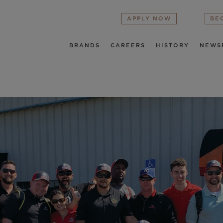
APPLY NOW
BE
BRANDS
CAREERS
HISTORY
NEWS