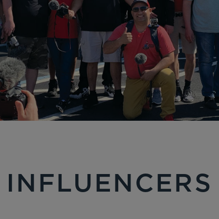
INFLUENCERS