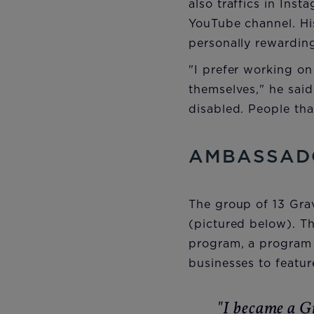
also traffics in Ins
YouTube channel. Hi
personally rewardin
"I prefer working on
themselves," he said.
disabled. People tha
AMBASSAD
The group of 13 Gra
(pictured below). T
program, a program 
businesses to featur
"I became a G