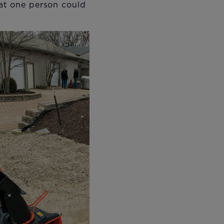
hat one person could