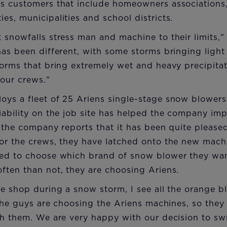
s customers that include homeowners associations
s, municipalities and school districts.
snowfalls stress man and machine to their limits," 
as been different, with some storms bringing light
orms that bring extremely wet and heavy precipitat
 our crews."
ys a fleet of 25 Ariens single-stage snow blowers.
ability on the job site has helped the company imp
, the company reports that it has been quite pleased
r the crews, they have latched onto the new machin
ed to choose which brand of snow blower they wan
ften than not, they are choosing Ariens.
e shop during a snow storm, I see all the orange b
"The guys are choosing the Ariens machines, so they
h them. We are very happy with our decision to swi