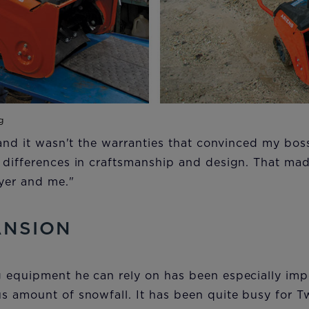
 and it wasn't the warranties that convinced my boss
 differences in craftsmanship and design. That mad
eyer and me."
ANSION
 equipment he can rely on has been especially impo
s amount of snowfall. It has been quite busy for 