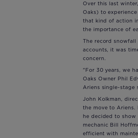
Over this last winte
Oaks) to experience 
that kind of action
the importance of ea
The record snowfall
accounts, it was ti
concern.
"For 30 years, we h
Oaks Owner Phil Ed
Ariens single-stage
John Kolkman, direc
the move to Ariens.
he decided to show 
mechanic Bill Hoffm
efficient with main