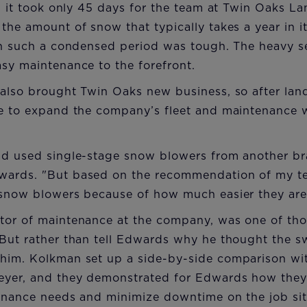
r, it took only 45 days for the team at Twin Oaks L
the amount of snow that typically takes a year in i
 in such a condensed period was tough. The heavy s
sy maintenance to the forefront.
 also brought Twin Oaks new business, so after la
me to expand the company’s fleet and maintenance w
ad used single-stage snow blowers from another br
wards. "But based on the recommendation of my t
 snow blowers because of how much easier they are 
tor of maintenance at the company, was one of th
 But rather than tell Edwards why he thought the s
him. Kolkman set up a side-by-side comparison w
eyer, and they demonstrated for Edwards how the
tenance needs and minimize downtime on the job sit