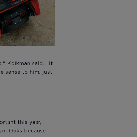
," Kolkman said. "It
e sense to him, just
rtant this year,
Twin Oaks because