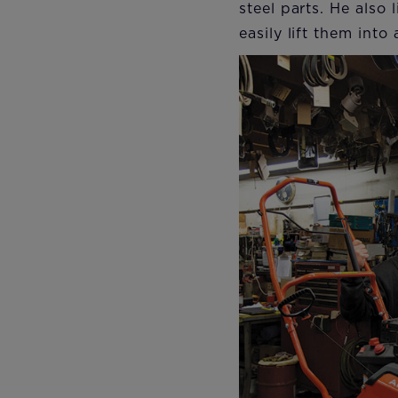
steel parts. He also
easily lift them into