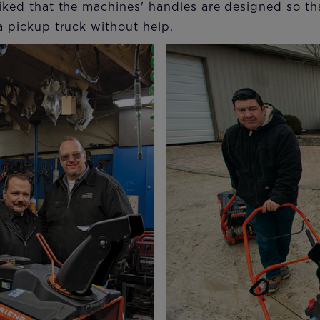
 liked that the machines' handles are designed so t
 a pickup truck without help.