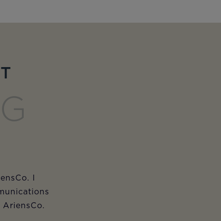
ET
NG
iensCo. I
munications
m AriensCo.