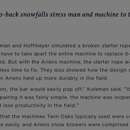
o-back snowfalls stress man and machine to t
n
man and Hoffmeyer simulated a broken starter rope
have to take apart the entire machine to replace i
d. But with the Ariens machine, the starter rope w
less time to fix. They also showed how the design o
 Ariens held up more durably in the field.
t, the bar would easily pop off,” Kolkman said. "I
repairing it was fairly simple, the machine was inop
lose productivity in the field."
that the machines Twin Oaks typically used were co
re easily, and Ariens snow blowers were comprised 