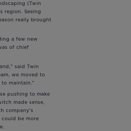
andscaping (Twin
ts region. Seeing
eason really brought
nding a few new
as of chief
and," said Twin
eam, we moved to
to maintain."
ose pushing to make
witch made sense,
ith company's
y could be more
e.