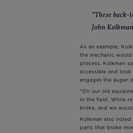
“These back-t
John Kolkma
As an example, Kolk
the mechanic would 
process, Kolkman sai
accessible and took 
engages the auger on
"On our old equipmen
in the field. While 
broke, and we would 
Kolkman also noted 
parts that broke mo