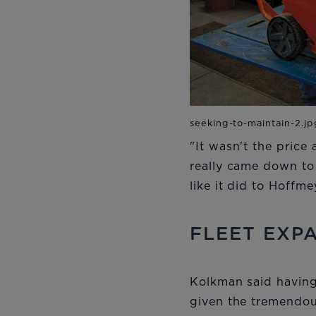
"It wasn't the price
really came down to
like it did to Hoffm
FLEET EXP
Kolkman said having
given the tremendou