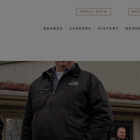
APPLY NOW
BE
BRANDS
CAREERS
HISTORY
NEWS