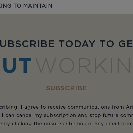
ING TO MAINTAIN
UBSCRIBE TODAY TO G
UT
WORKI
SUBSCRIBE
ribing, I agree to receive communications from Ar
 I can cancel my subscription and stop future com
e by clicking the unsubscribe link in any email fro