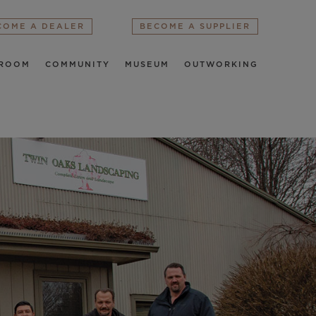
COME A DEALER
BECOME A SUPPLIER
ROOM
COMMUNITY
MUSEUM
OUTWORKING