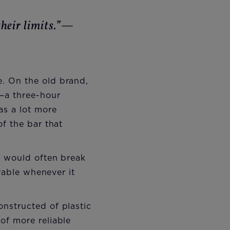
heir limits.”—
. On the old brand,
t—a three-hour
as a lot more
f the bar that
t would often break
erable whenever it
nstructed of plastic
of more reliable