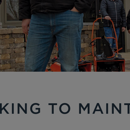
KING TO MAIN