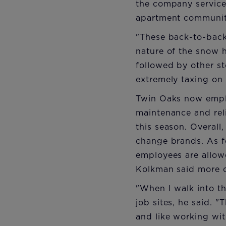
the company service
apartment communitie
"These back-to-back 
nature of the snow h
followed by other st
extremely taxing on
Twin Oaks now emplo
maintenance and reli
this season. Overall
change brands. As fo
employees are allow
Kolkman said more o
"When I walk into th
job sites, he said. 
and like working wit