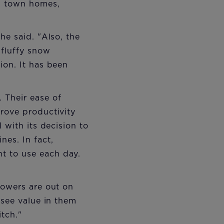
, town homes,
he said. "Also, the
 fluffy snow
ion. It has been
 Their ease of
rove productivity
 with its decision to
es. In fact,
t to use each day.
lowers are out on
 see value in them
tch."