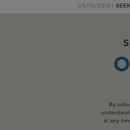
05/10/2019 |
SEEK
S
O
By subsc
understand
at any tim