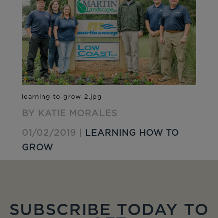
BY KATIE MORALES
01/02/2019 |
LEARNING HOW TO
GROW
SUBSCRIBE TODAY TO