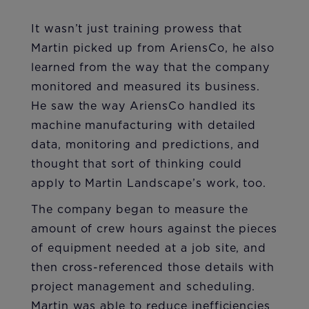
It wasn’t just training prowess that
Martin picked up from AriensCo, he also
learned from the way that the company
monitored and measured its business.
He saw the way AriensCo handled its
machine manufacturing with detailed
data, monitoring and predictions, and
thought that sort of thinking could
apply to Martin Landscape’s work, too.
The company began to measure the
amount of crew hours against the pieces
of equipment needed at a job site, and
then cross-referenced those details with
project management and scheduling.
Martin was able to reduce inefficiencies