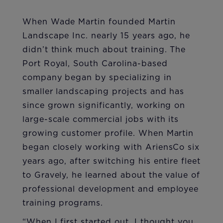
When Wade Martin founded Martin
Landscape Inc. nearly 15 years ago, he
didn’t think much about training. The
Port Royal, South Carolina-based
company began by specializing in
smaller landscaping projects and has
since grown significantly, working on
large-scale commercial jobs with its
growing customer profile. When Martin
began closely working with AriensCo six
years ago, after switching his entire fleet
to Gravely, he learned about the value of
professional development and employee
training programs.
“When I first started out, I thought you