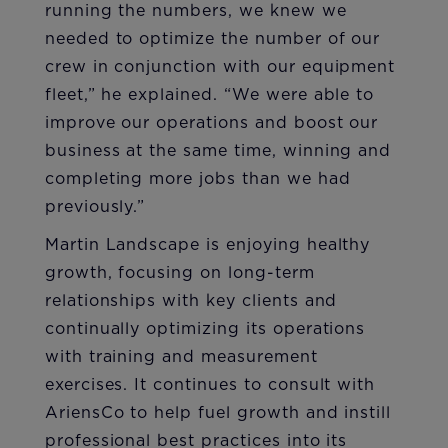
running the numbers, we knew we
needed to optimize the number of our
crew in conjunction with our equipment
fleet,” he explained. “We were able to
improve our operations and boost our
business at the same time, winning and
completing more jobs than we had
previously.”
Martin Landscape is enjoying healthy
growth, focusing on long-term
relationships with key clients and
continually optimizing its operations
with training and measurement
exercises. It continues to consult with
AriensCo to help fuel growth and instill
professional best practices into its