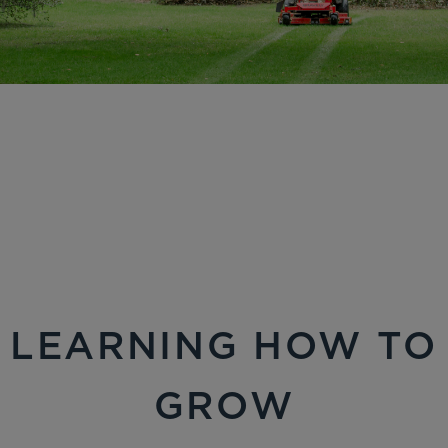
LEARNING HOW TO
GROW