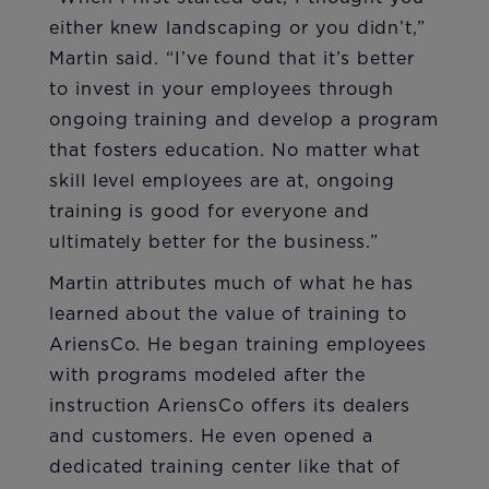
either knew landscaping or you didn’t,”
Martin said. “I’ve found that it’s better
to invest in your employees through
ongoing training and develop a program
that fosters education. No matter what
skill level employees are at, ongoing
training is good for everyone and
ultimately better for the business.”
Martin attributes much of what he has
learned about the value of training to
AriensCo. He began training employees
with programs modeled after the
instruction AriensCo offers its dealers
and customers. He even opened a
dedicated training center like that of