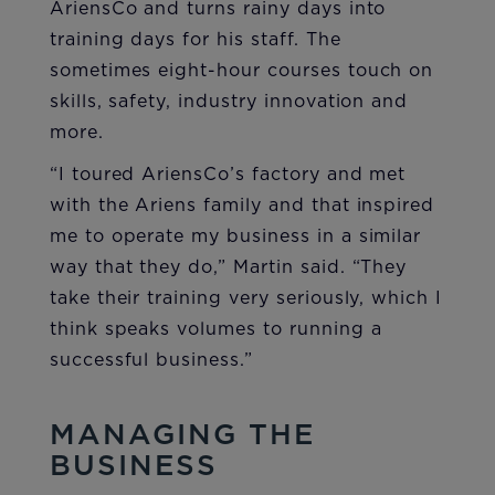
AriensCo and turns rainy days into
training days for his staff. The
sometimes eight-hour courses touch on
skills, safety, industry innovation and
more.
“I toured AriensCo’s factory and met
with the Ariens family and that inspired
me to operate my business in a similar
way that they do,” Martin said. “They
take their training very seriously, which I
think speaks volumes to running a
successful business.”
MANAGING THE
BUSINESS​