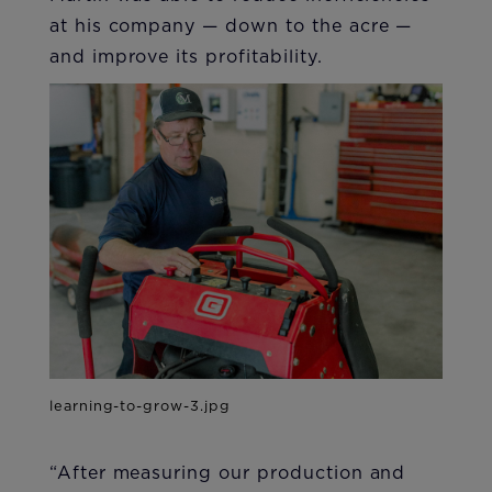
at his company — down to the acre —
and improve its profitability.
“After measuring our production and