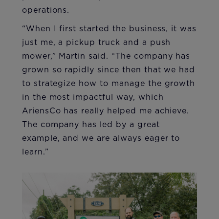
operations.
“When I first started the business, it was
just me, a pickup truck and a push
mower,” Martin said. “The company has
grown so rapidly since then that we had
to strategize how to manage the growth
in the most impactful way, which
AriensCo has really helped me achieve.
The company has led by a great
example, and we are always eager to
learn.”