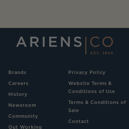
Brands
Privacy Policy
Careers
Website Terms &
Conditions of Use
History
Terms & Conditions of
Newsroom
Sale
Community
Contact
Out Working