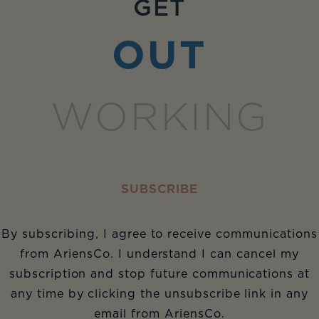
GET
OUT
WORKING
SUBSCRIBE
By subscribing, I agree to receive communications
from AriensCo. I understand I can cancel my
subscription and stop future communications at
any time by clicking the unsubscribe link in any
email from AriensCo.