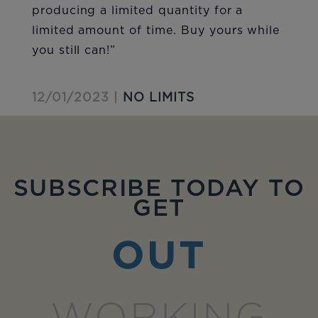
producing a limited quantity for a
limited amount of time. Buy yours while
you still can!”
12/01/2023 |
NO LIMITS
SUBSCRIBE TODAY TO
GET
OUT