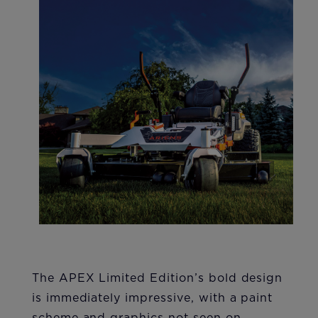
The APEX Limited Edition’s bold design
is immediately impressive, with a paint
scheme and graphics not seen on