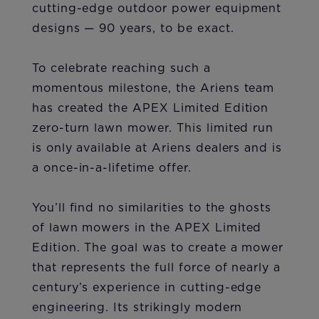
cutting-edge outdoor power equipment
designs — 90 years, to be exact.
To celebrate reaching such a
momentous milestone, the Ariens team
has created the APEX Limited Edition
zero-turn lawn mower. This limited run
is only available at Ariens dealers and is
a once-in-a-lifetime offer.
You’ll find no similarities to the ghosts
of lawn mowers in the APEX Limited
Edition. The goal was to create a mower
that represents the full force of nearly a
century’s experience in cutting-edge
engineering. Its strikingly modern