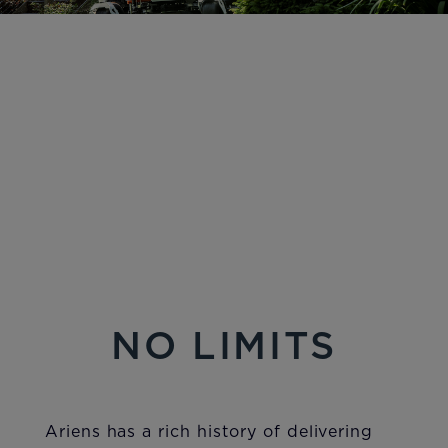
NO LIMITS
Ariens has a rich history of delivering