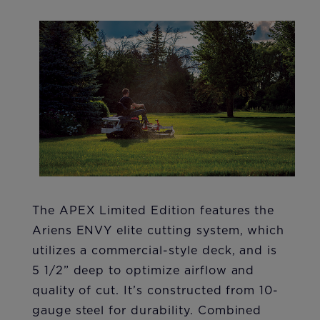
The APEX Limited Edition features the
Ariens ENVY elite cutting system, which
utilizes a commercial-style deck, and is
5 1/2” deep to optimize airflow and
quality of cut. It’s constructed from 10-
gauge steel for durability. Combined