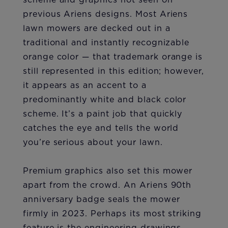
previous Ariens designs. Most Ariens
lawn mowers are decked out in a
traditional and instantly recognizable
orange color — that trademark orange is
still represented in this edition; however,
it appears as an accent to a
predominantly white and black color
scheme. It’s a paint job that quickly
catches the eye and tells the world
you’re serious about your lawn.
Premium graphics also set this mower
apart from the crowd. An Ariens 90th
anniversary badge seals the mower
firmly in 2023. Perhaps its most striking
feature is the engineering drawings