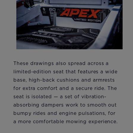
These drawings also spread across a
limited-edition seat that features a wide
base, high-back cushions and armrests
for extra comfort and a secure ride. The
seat is isolated — a set of vibration-
absorbing dampers work to smooth out
bumpy rides and engine pulsations, for
a more comfortable mowing experience.