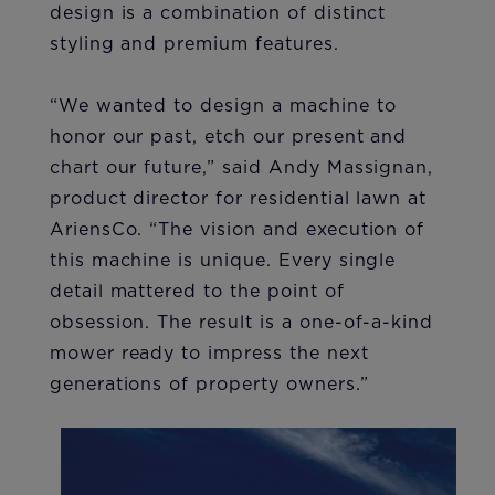
design is a combination of distinct
styling and premium features.
“We wanted to design a machine to
honor our past, etch our present and
chart our future,” said Andy Massignan,
product director for residential lawn at
AriensCo. “The vision and execution of
this machine is unique. Every single
detail mattered to the point of
obsession. The result is a one-of-a-kind
mower ready to impress the next
generations of property owners.”