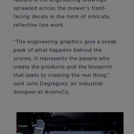
sprawled across the mower’s front-
facing decals in the form of intricate,
reflective line work.
“The engineering graphics give a sneak
peek of what happens behind the
scenes. It represents the people who
create the products and the blueprint
that leads to creating the real thing,”
said Julia Degregory, an industrial
designer at AriensCo.