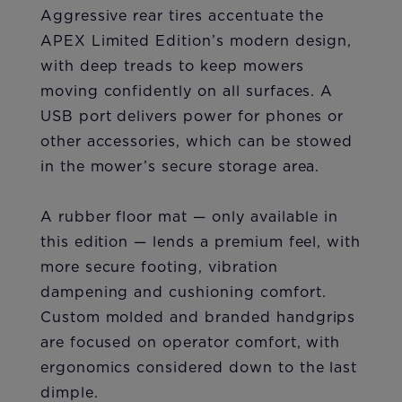
Aggressive rear tires accentuate the
APEX Limited Edition’s modern design,
with deep treads to keep mowers
moving confidently on all surfaces. A
USB port delivers power for phones or
other accessories, which can be stowed
in the mower’s secure storage area.
A rubber floor mat — only available in
this edition — lends a premium feel, with
more secure footing, vibration
dampening and cushioning comfort.
Custom molded and branded handgrips
are focused on operator comfort, with
ergonomics considered down to the last
dimple.