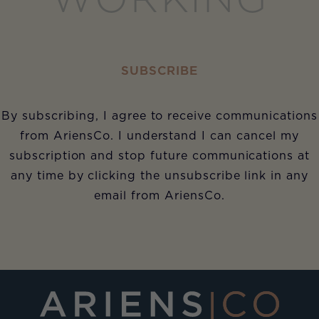
WORKING
SUBSCRIBE
By subscribing, I agree to receive communications
from AriensCo. I understand I can cancel my
subscription and stop future communications at
any time by clicking the unsubscribe link in any
email from AriensCo.