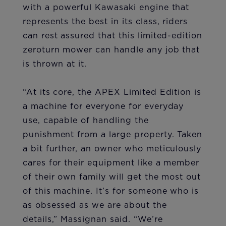
with a powerful Kawasaki engine that
represents the best in its class, riders
can rest assured that this limited-edition
zeroturn mower can handle any job that
is thrown at it.
“At its core, the APEX Limited Edition is
a machine for everyone for everyday
use, capable of handling the
punishment from a large property. Taken
a bit further, an owner who meticulously
cares for their equipment like a member
of their own family will get the most out
of this machine. It’s for someone who is
as obsessed as we are about the
details,” Massignan said. “We’re