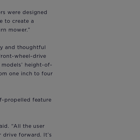
ers were designed
 to create a
urn mower.”
ity and thoughtful
front-wheel-drive
 models’ height-of-
rom one inch to four
f-propelled feature
id. “All the user
drive forward. It’s