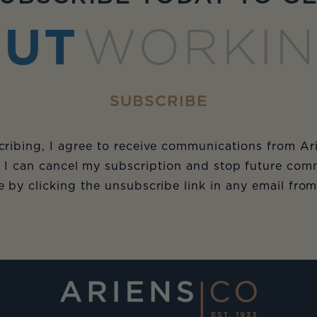
UT
WORKI
SUBSCRIBE
ribing, I agree to receive communications from Ar
 I can cancel my subscription and stop future com
e by clicking the unsubscribe link in any email fro