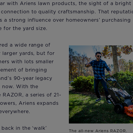
ar with Ariens lawn products, the sight of a brigh
connection to quality craftsmanship. That reputati
as a strong influence over homeowners’ purchasing 
for the yard size.
ered a wide range of
 larger yards, but for
rs with lots smaller
itement of bringing
and’s 90-year legacy
l now. With the
e RAZOR, a series of 21-
mowers, Ariens expands
 everywhere.
 back in the ‘walk’