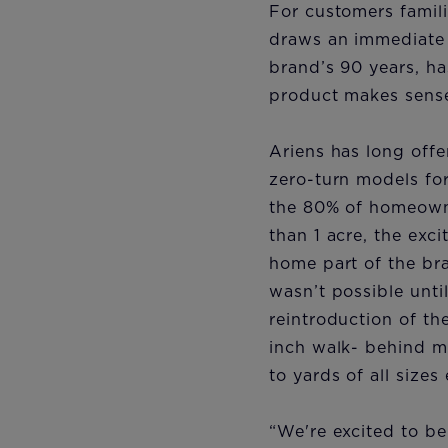
For customers famili
draws an immediate 
brand’s 90 years, h
product makes sense 
Ariens has long off
zero-turn models for
the 80% of homeowne
than 1 acre, the exc
home part of the br
wasn’t possible unti
reintroduction of th
inch walk- behind 
to yards of all sizes
“We're excited to be