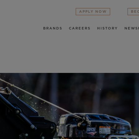
APPLY NOW
BE
BRANDS
CAREERS
HISTORY
NEWS