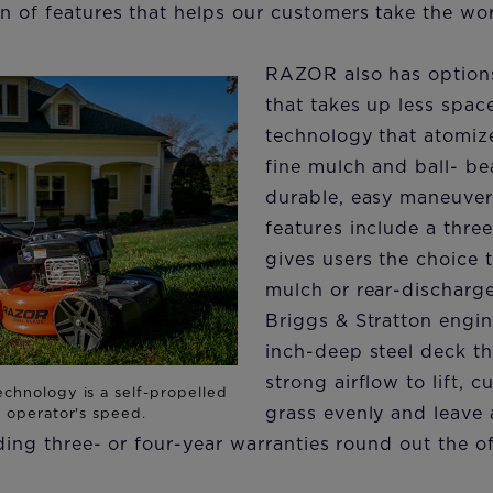
n of features that helps our customers take the wo
RAZOR also has options 
that takes up less spac
technology that atomize
fine mulch and ball- be
durable, easy maneuvera
features include a thre
gives users the choice 
mulch or rear-discharge
Briggs & Stratton engin
inch-deep steel deck t
strong airflow to lift, 
grass evenly and leave 
ading three- or four-year warranties round out the of