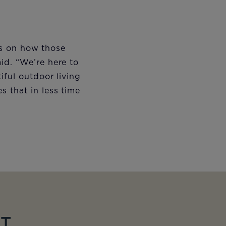
 is on how those
id. “We’re here to
iful outdoor living
 that in less time
ET