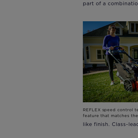
part of a combinatio
like finish. Class-le