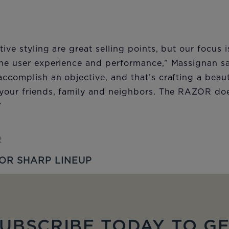
tive styling are great selling points, but our focus
the user experience and performance,” Massignan sa
ccomplish an objective, and that’s crafting a beaut
your friends, family and neighbors. The RAZOR does
”
R
OR SHARP LINEUP
UBSCRIBE TODAY TO G