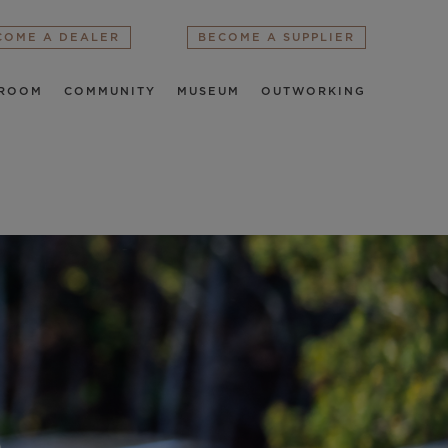
COME A DEALER
BECOME A SUPPLIER
ROOM
COMMUNITY
MUSEUM
OUTWORKING