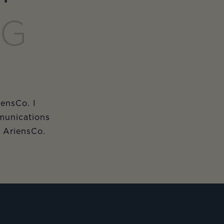
NG
iensCo. I
munications
m AriensCo.