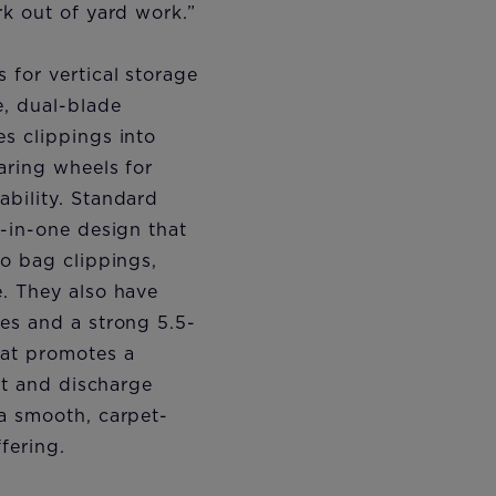
rk out of yard work.”
for vertical storage
e, dual-blade
s clippings into
aring wheels for
bility. Standard
e-in-one design that
to bag clippings,
. They also have
es and a strong 5.5-
hat promotes a
cut and discharge
a smooth, carpet-
fering.