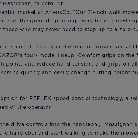
 Massignan, director of
idential market at AriensCo. “Our 21-inch walk mow
m from the ground up, using every bit of knowledge
 those who may never need to step up to a zero-t
e is on full display in the feature- driven versatil
RAZOR’s four- model lineup. Comfort grips on the 
h points and reduce hand tension, and grips on all
users to quickly and easily change cutting height f
 option for REFLEX speed control technology, a sel
ed of the operator.
he drive controls into the handlebar,” Massignan sa
the handlebar and start walking to make the mower 