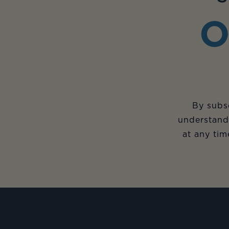
O
By subsc
understand
at any tim