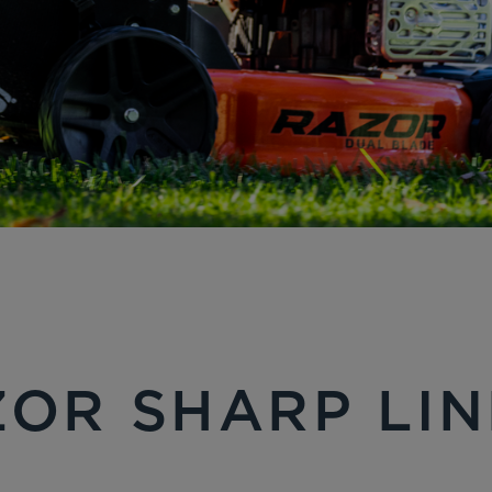
OR SHARP LI