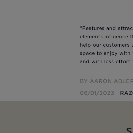
“Features and attrac
elements influence 
help our customers a
space to enjoy with 
and with less effort.
BY AARON ABLE
06/01/2023 |
RAZ
S