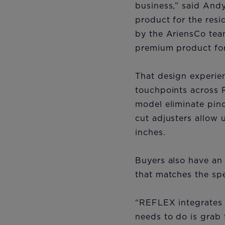
business,” said Andy
product for the res
by the AriensCo tea
premium product for
That design experienc
touchpoints across 
model eliminate pinc
cut adjusters allow 
inches.
Buyers also have an
that matches the spe
“REFLEX integrates t
needs to do is grab 