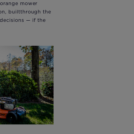
t orange mower
on, builtthrough the
decisions — if the