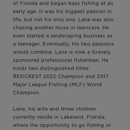
of Florida and began bass fishing at an
early age. It was his biggest passion in
life, but not his only one. Lane was also
chasing another muse in lawncare. He
even started a landscaping business as
a teenager. Eventually, his two passions
would combine. Lane is now a Gravely
sponsored professional fisherman. He
holds two distinguished titles:
REDCREST 2022 Champion and 2017
Major League Fishing (MLF) World
Champion.
Lane, his wife and three children
currently reside in Lakeland, Florida,
where the opportunity to go fishing or