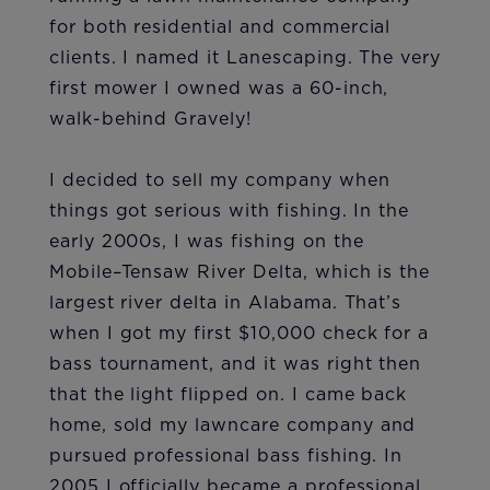
for both residential and commercial
clients. I named it Lanescaping. The very
first mower I owned was a 60-inch,
walk-behind Gravely!
I decided to sell my company when
things got serious with fishing. In the
early 2000s, I was fishing on the
Mobile–Tensaw River Delta, which is the
largest river delta in Alabama. That’s
when I got my first $10,000 check for a
bass tournament, and it was right then
that the light flipped on. I came back
home, sold my lawncare company and
pursued professional bass fishing. In
2005 I officially became a professional,