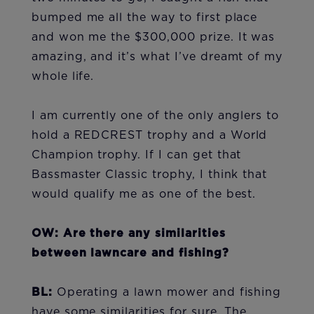
bumped me all the way to first place
and won me the $300,000 prize. It was
amazing, and it’s what I’ve dreamt of my
whole life.
I am currently one of the only anglers to
hold a REDCREST trophy and a World
Champion trophy. If I can get that
Bassmaster Classic trophy, I think that
would qualify me as one of the best.
OW: Are there any similarities
between lawncare and fishing?
BL:
Operating a lawn mower and fishing
have some similarities for sure. The