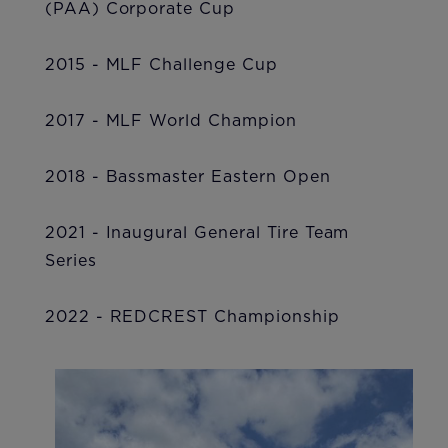
(PAA) Corporate Cup
2015 - MLF Challenge Cup
2017 - MLF World Champion
2018 - Bassmaster Eastern Open
2021 - Inaugural General Tire Team
Series
2022 - REDCREST Championship