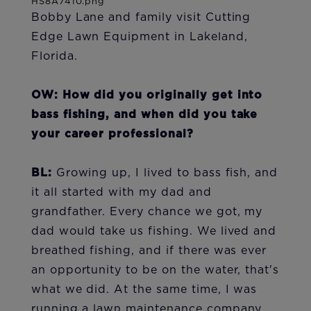
Bobby Lane and family visit Cutting
Edge Lawn Equipment in Lakeland,
Florida.
OW: How did you originally get into
bass fishing, and when did you take
your career professional?
BL:
Growing up, I lived to bass fish, and
it all started with my dad and
grandfather. Every chance we got, my
dad would take us fishing. We lived and
breathed fishing, and if there was ever
an opportunity to be on the water, that's
what we did. At the same time, I was
running a lawn maintenance company