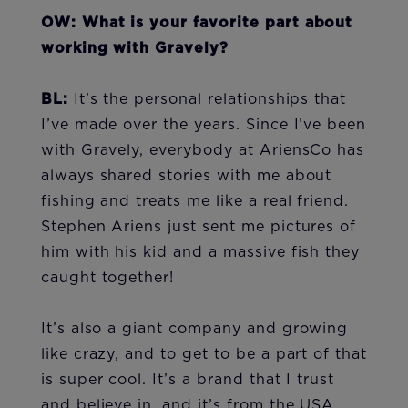
OW: What is your favorite part about
working with Gravely?
BL:
It’s the personal relationships that
I’ve made over the years. Since I’ve been
with Gravely, everybody at AriensCo has
always shared stories with me about
fishing and treats me like a real friend.
Stephen Ariens just sent me pictures of
him with his kid and a massive fish they
caught together!
It’s also a giant company and growing
like crazy, and to get to be a part of that
is super cool. It’s a brand that I trust
and believe in, and it’s from the USA,