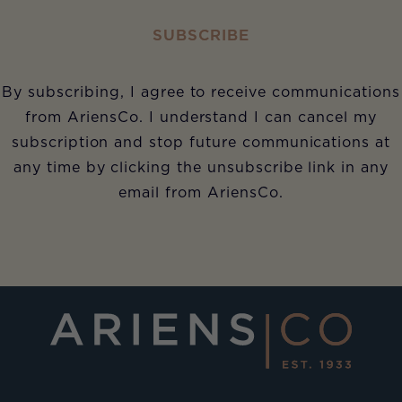
SUBSCRIBE
By subscribing, I agree to receive communications
from AriensCo. I understand I can cancel my
subscription and stop future communications at
any time by clicking the unsubscribe link in any
email from AriensCo.