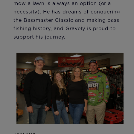
mow a lawn is always an option (or a
necessity). He has dreams of conquering
the Bassmaster Classic and making bass
fishing history, and Gravely is proud to
support his journey.