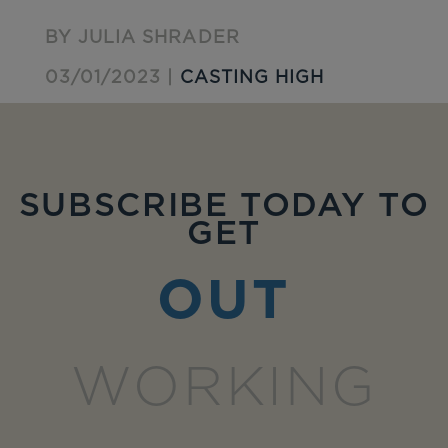
BY JULIA SHRADER
03/01/2023 |
CASTING HIGH
SUBSCRIBE TODAY TO
GET
OUT
WORKING