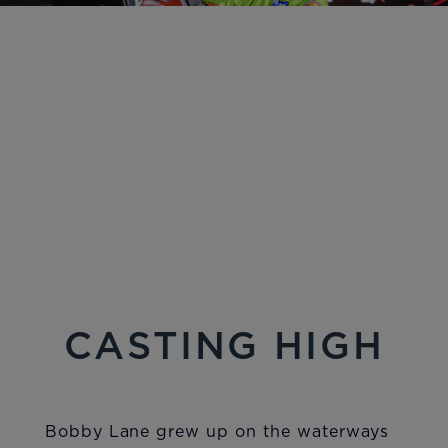
CASTING HIGH
Bobby Lane grew up on the waterways