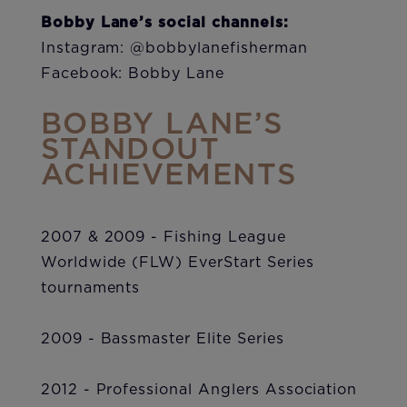
Bobby Lane’s social channels:
Instagram: @bobbylanefisherman
Facebook: Bobby Lane
BOBBY LANE’S
STANDOUT
ACHIEVEMENTS
2007 & 2009 - Fishing League
Worldwide (FLW) EverStart Series
tournaments
2009 - Bassmaster Elite Series
2012 - Professional Anglers Association