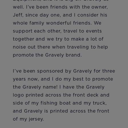
well. I’ve been friends with the owner,
Jeff, since day one, and I consider his
whole family wonderful friends. We
support each other, travel to events
together and we try to make a lot of
noise out there when traveling to help
promote the Gravely brand.
I’ve been sponsored by Gravely for three
years now, and I do my best to promote
the Gravely name! I have the Gravely
logo printed across the front deck and
side of my fishing boat and my truck,
and Gravely is printed across the front
of my jersey.