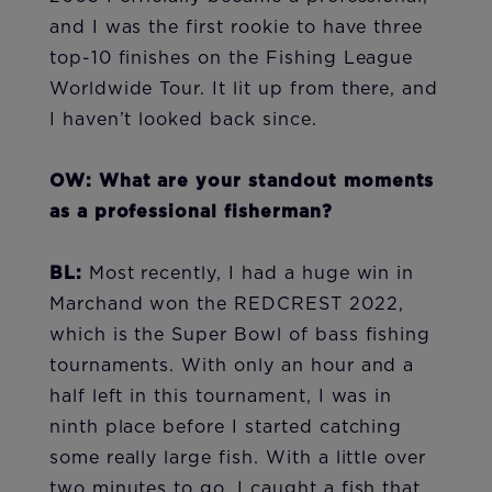
and I was the first rookie to have three
top-10 finishes on the Fishing League
Worldwide Tour. It lit up from there, and
I haven’t looked back since.
OW: What are your standout moments
as a professional fisherman?
BL:
Most recently, I had a huge win in
Marchand won the REDCREST 2022,
which is the Super Bowl of bass fishing
tournaments. With only an hour and a
half left in this tournament, I was in
ninth place before I started catching
some really large fish. With a little over
two minutes to go, I caught a fish that