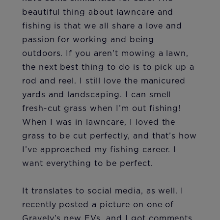
beautiful thing about lawncare and
fishing is that we all share a love and
passion for working and being
outdoors. If you aren't mowing a lawn,
the next best thing to do is to pick up a
rod and reel. I still love the manicured
yards and landscaping. I can smell
fresh-cut grass when I’m out fishing!
When I was in lawncare, I loved the
grass to be cut perfectly, and that’s how
I’ve approached my fishing career. I
want everything to be perfect.
It translates to social media, as well. I
recently posted a picture on one of
Gravely’s new EVs, and I got comments