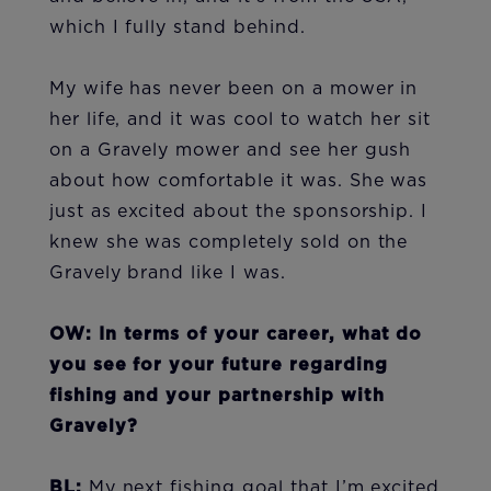
which I fully stand behind.
My wife has never been on a mower in
her life, and it was cool to watch her sit
on a Gravely mower and see her gush
about how comfortable it was. She was
just as excited about the sponsorship. I
knew she was completely sold on the
Gravely brand like I was.
OW: In terms of your career, what do
you see for your future regarding
fishing and your partnership with
Gravely?
BL:
My next fishing goal that I’m excited