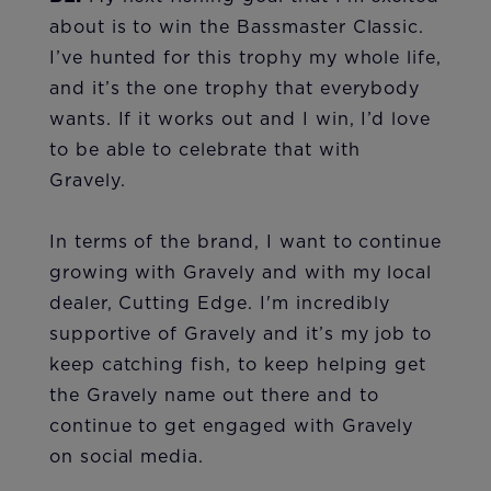
about is to win the Bassmaster Classic.
I’ve hunted for this trophy my whole life,
and it’s the one trophy that everybody
wants. If it works out and I win, I’d love
to be able to celebrate that with
Gravely.
In terms of the brand, I want to continue
growing with Gravely and with my local
dealer, Cutting Edge. I'm incredibly
supportive of Gravely and it’s my job to
keep catching fish, to keep helping get
the Gravely name out there and to
continue to get engaged with Gravely
on social media.