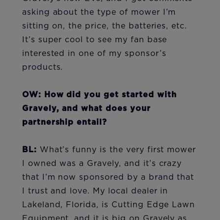
asking about the type of mower I’m
sitting on, the price, the batteries, etc.
It’s super cool to see my fan base
interested in one of my sponsor’s
products.
OW: How did you get started with
Gravely, and what does your
partnership entail?
BL:
What’s funny is the very first mower
I owned was a Gravely, and it’s crazy
that I’m now sponsored by a brand that
I trust and love. My local dealer in
Lakeland, Florida, is Cutting Edge Lawn
Equipment, and it is big on Gravely as