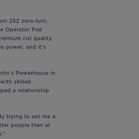
urn 252 zero-turn.
the Operator Pod
remium cut quality.
e power, and it’s
artin’s Powerhouse in
with skilled
oped a relationship
dy trying to sell me a
tter people than at
e.”