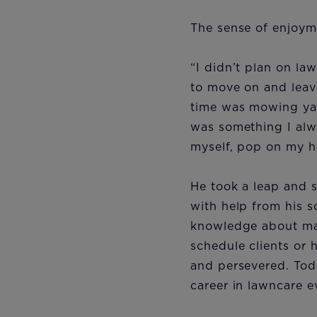
The sense of enjoyme
“I didn’t plan on la
to move on and leave
time was mowing ya
was something I alwa
myself, pop on my h
He took a leap and 
with help from his s
knowledge about man
schedule clients or 
and persevered. Tod
career in lawncare 