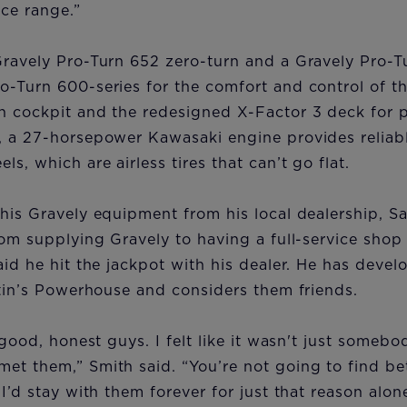
ice range.”
Gravely Pro-Turn 652 zero-turn and a Gravely Pro-T
o-Turn 600-series for the comfort and control of 
n cockpit and the redesigned X-Factor 3 deck for p
, a 27-horsepower Kawasaki engine provides reliabl
s, which are airless tires that can’t go flat.
his Gravely equipment from his local dealership, S
rom supplying Gravely to having a full-service shop 
aid he hit the jackpot with his dealer. He has devel
rtin’s Powerhouse and considers them friends.
 good, honest guys. I felt like it wasn't just somebo
et them,” Smith said. “You’re not going to find be
 I’d stay with them forever for just that reason alon