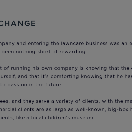
 CHANGE
mpany and entering the lawncare business was an e
s been nothing short of rewarding.
rt of running his own company is knowing that the
urself, and that it’s comforting knowing that he ha
to pass on in the future.
es, and they serve a variety of clients, with the ma
mercial clients are as large as well-known, big-box 
lients, like a local children’s museum.