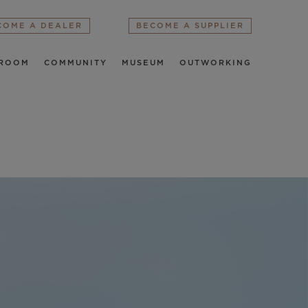
COME A DEALER
BECOME A SUPPLIER
ROOM
COMMUNITY
MUSEUM
OUTWORKING