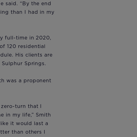
e said. “By the end
ing than I had in my
 full-time in 2020,
f 120 residential
ule. His clients are
d Sulphur Springs.
ith was a proponent
zero-turn that I
 in my life,” Smith
ike it would last a
ter than others I