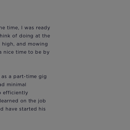
he time, I was ready
hink of doing at the
 high, and mowing
a nice time to be by
 as a part-time gig
had minimal
efficiently
 learned on the job
d have started his