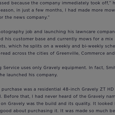
essed because the company immediately took off,” h
season, in just a few months, I had made more mow
for the news company.”
photography job and launching his lawncare company
d his customer base and currently mows for a mix o
ts, which he splits on a weekly and bi-weekly sched
pread across the cities of Greenville, Commerce an
 Service uses only Gravely equipment. In fact, Sm
 he launched his company.
 purchase was a residential 48-inch Gravely ZT HD 
 Before that, I had never heard of the Gravely name
on Gravely was the build and its quality. It looked l
t good about purchasing it. It was made so much bet