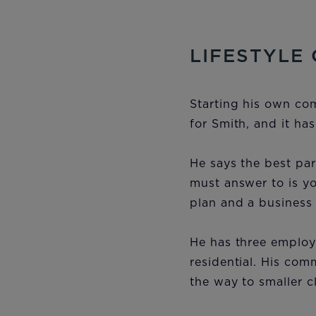
LIFESTYLE
Starting his own co
for Smith, and it ha
He says the best pa
must answer to is yo
plan and a business 
He has three employe
residential. His com
the way to smaller c