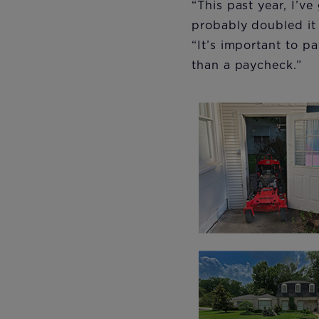
“This past year, I’
probably doubled it t
“It’s important to p
than a paycheck.”