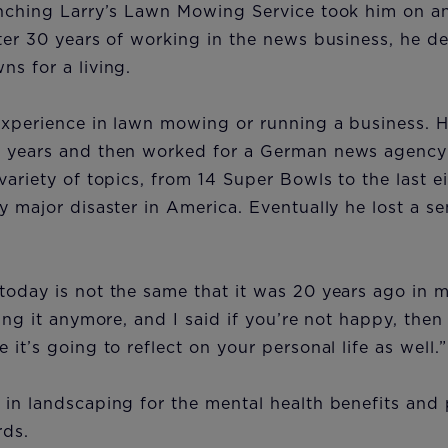
unching Larry’s Lawn Mowing Service took him on a
ter 30 years of working in the news business, he d
ns for a living.
experience in lawn mowing or running a business. H
 years and then worked for a German news agency 
variety of topics, from 14 Super Bowls to the last 
y major disaster in America. Eventually he lost a s
oday is not the same that it was 20 years ago in m
ing it anymore, and I said if you’re not happy, then
 it’s going to reflect on your personal life as well.
 in landscaping for the mental health benefits and
rds.