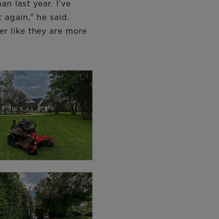
n last year. I’ve
 again,” he said.
er like they are more