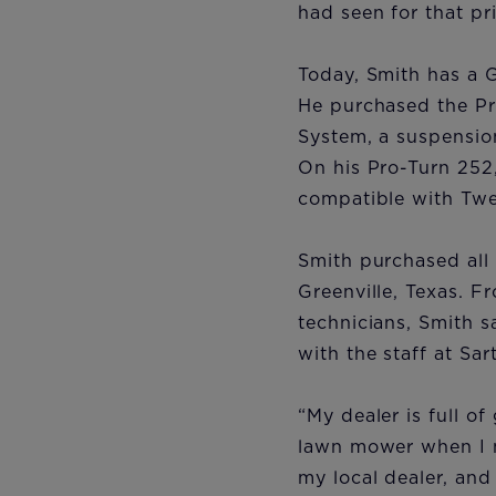
had seen for that pr
Today, Smith has a 
He purchased the Pr
System, a suspensio
On his Pro-Turn 252
compatible with Tweel
Smith purchased all 
Greenville, Texas. F
technicians, Smith s
with the staff at Sa
“My dealer is full of
lawn mower when I m
my local dealer, and