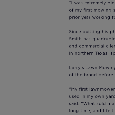
“I was extremely bl
of my first mowing 
prior year working 
Since quitting his 
Smith has quadruple
and commercial clien
in northern Texas, s
Larry’s Lawn Mowing
of the brand before
“My first lawnmower
used in my own yard.
said. “What sold me 
long time, and I fel