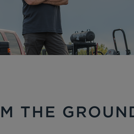
M THE GROUN