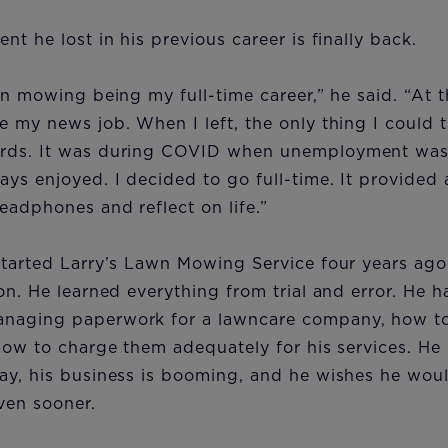
nt he lost in his previous career is finally back.
wn mowing being my full-time career,” he said. “At t
 my news job. When I left, the only thing I could t
rds. It was during COVID when unemployment was
ys enjoyed. I decided to go full-time. It provided 
eadphones and reflect on life.”
started Larry’s Lawn Mowing Service four years ago
on. He learned everything from trial and error. He 
aging paperwork for a lawncare company, how to 
how to charge them adequately for his services. He
ay, his business is booming, and he wishes he woul
even sooner.