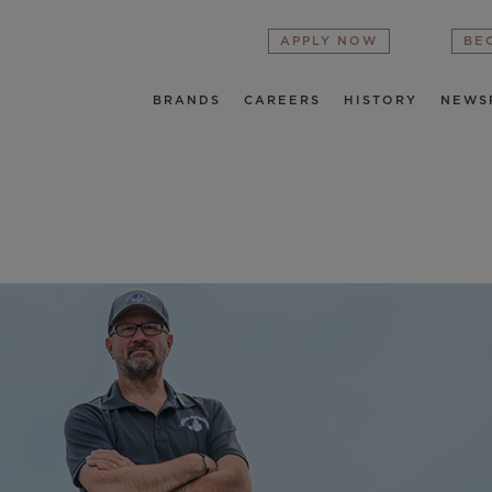
APPLY NOW
BE
BRANDS
CAREERS
HISTORY
NEWS