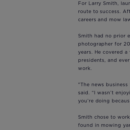
For Larry Smith, la
route to success. Af
careers and mow law
Smith had no prior 
photographer for 20
years. He covered a 
presidents, and ever
work.
"The news business t
said. “I wasn’t enjoy
you’re doing because
Smith chose to work
found in mowing ya