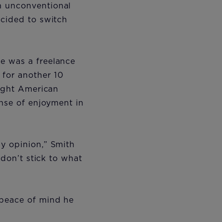
n unconventional
ecided to switch
e was a freelance
for another 10
eight American
ense of enjoyment in
y opinion,” Smith
 don’t stick to what
”
 peace of mind he