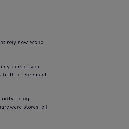
ntirely new world
 only person you
s both a retirement
jority being
hardware stores, all