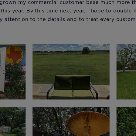
ve grown my commercial customer base much more tha
his year. By this time next year, I hope to double it
ay attention to the details and to treat every custom