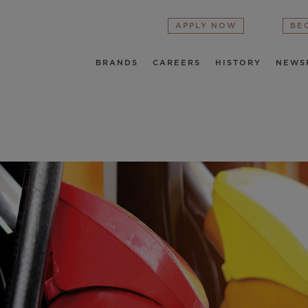
APPLY NOW
BE
BRANDS
CAREERS
HISTORY
NEWS