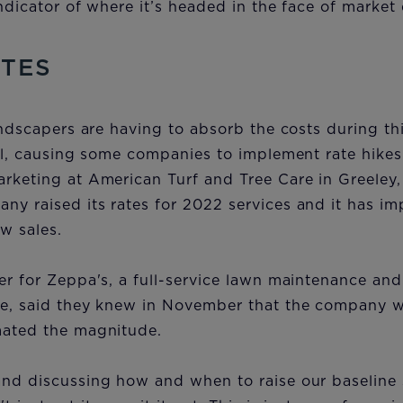
indicator of where it’s headed in the face of market
ATES
andscapers are having to absorb the costs during thi
oll, causing some companies to implement rate hikes
rketing at American Turf and Tree Care in Greeley,
ny raised its rates for 2022 services and it has i
ew sales.
er for Zeppa's, a full-service lawn maintenance an
le, said they knew in November that the company wa
mated the magnitude.
nd discussing how and when to raise our baseline s