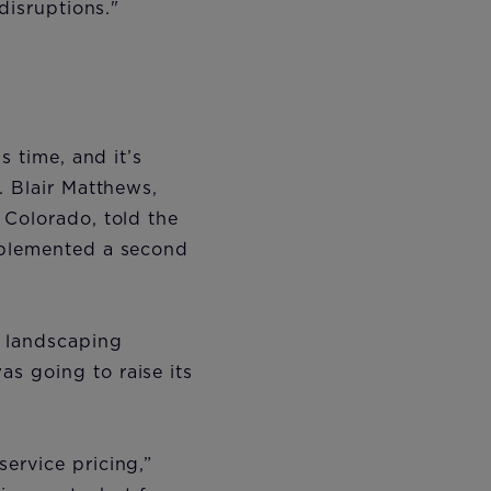
 disruptions."
s time, and it’s
. Blair Matthews,
 Colorado, told the
mplemented a second
d landscaping
s going to raise its
ervice pricing,”