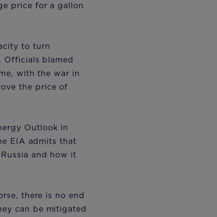
e price for a gallon
city to turn
. Officials blamed
ame, with the war in
ove the price of
nergy Outlook in
the EIA admits that
n Russia and how it
orse, there is no end
they can be mitigated