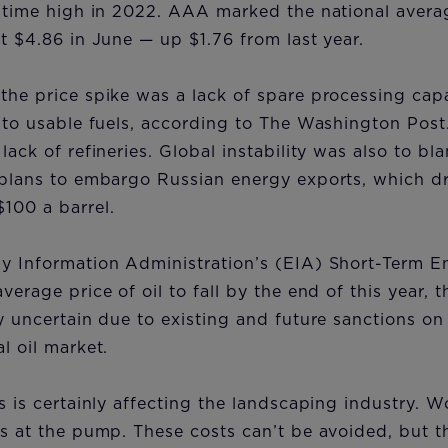
l-time high in 2022. AAA marked the national averag
at $4.86 in June — up $1.76 from last year.
the price spike was a lack of spare processing capa
into usable fuels, according to The Washington Post
lack of refineries. Global instability was also to bl
 plans to embargo Russian energy exports, which dr
$100 a barrel.
gy Information Administration’s (EIA) Short-Term E
verage price of oil to fall by the end of this year, 
ly uncertain due to existing and future sanctions o
al oil market.
es is certainly affecting the landscaping industry. W
es at the pump. These costs can’t be avoided, but 