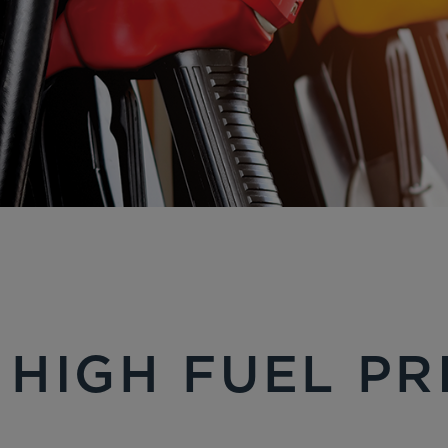
 HIGH FUEL PR