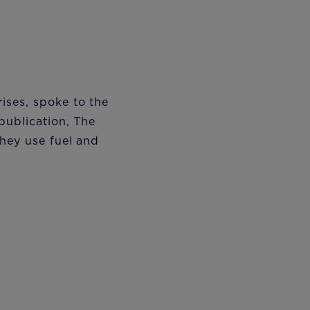
ises, spoke to the
publication, The
hey use fuel and