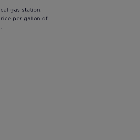
cal gas station,
rice per gallon of
s.