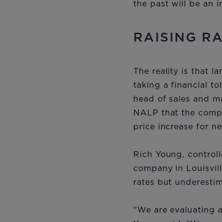
the past will be an 
RAISING R
The reality is that l
taking a financial t
head of sales and ma
NALP that the compa
price increase for n
Rich Young, controll
company in Louisvil
rates but underesti
"We are evaluating a