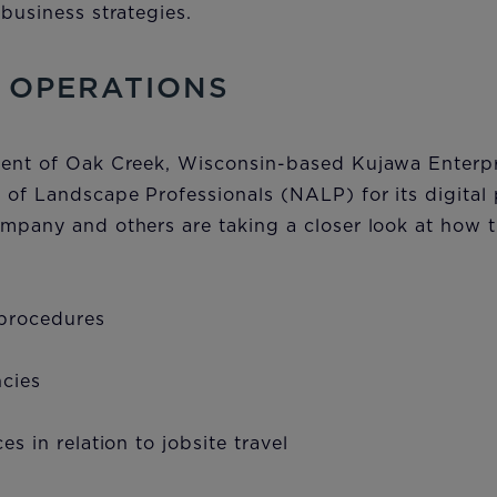
 business strategies.
 OPERATIONS
dent of Oak Creek, Wisconsin-based Kujawa Enterpr
 of Landscape Professionals (NALP) for its digital 
mpany and others are taking a closer look at how t
 procedures
ncies
es in relation to jobsite travel