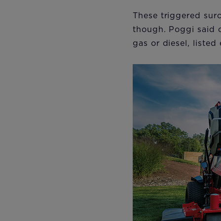
These triggered surc
though. Poggi said 
gas or diesel, list