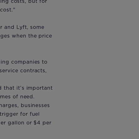
sing costs, but for
 cost."
er and Lyft, some
rges when the price
aping companies to
ervice contracts,
 that it’s important
times of need.
charges, businesses
rigger for fuel
er gallon or $4 per