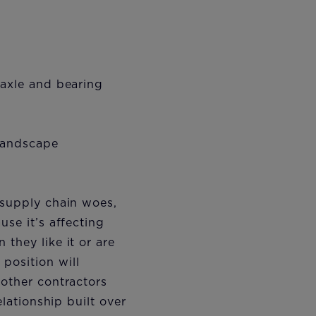
 axle and bearing
 landscape
 supply chain woes,
use it’s affecting
they like it or are
position will
 other contractors
elationship built over