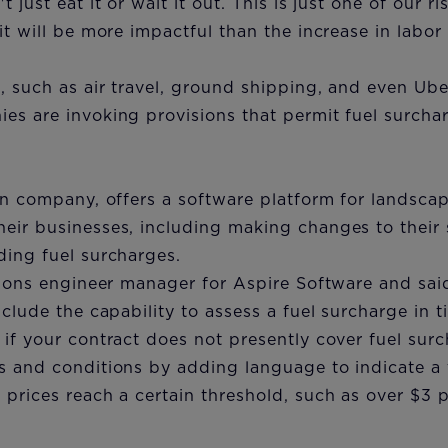
 just eat it or wait it out. This is just one of our ri
it will be more impactful than the increase in labor
, such as air travel, ground shipping, and even Ub
es are invoking provisions that permit fuel surcha
tan company, offers a software platform for landsc
ir businesses, including making changes to their s
ding fuel surcharges.
tions engineer manager for Aspire Software and said
nclude the capability to assess a fuel surcharge in 
if your contract does not presently cover fuel sur
 and conditions by adding language to indicate a t
prices reach a certain threshold, such as over $3 p