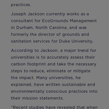
practices.
Joseph Jackson currently works as a
consultant for EcoGrounds Management
in Durham, North Carolina, and was
formerly the director of grounds and
sanitation services for Duke University.
According to Jackson, a major trend for
universities is to accurately assess their
carbon footprint and take the necessary
steps to reduce, eliminate or mitigate
the impact. Many universities, he
explained, have written sustainable and
environmentally conscious practices into
their mission statements.
“Recent studies have revealed that when