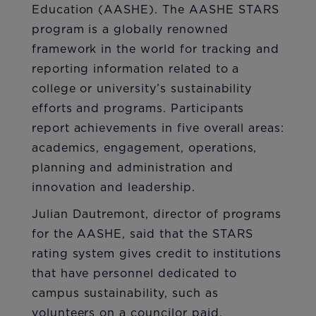
Education (AASHE). The AASHE STARS
program is a globally renowned
framework in the world for tracking and
reporting information related to a
college or university’s sustainability
efforts and programs. Participants
report achievements in five overall areas:
academics, engagement, operations,
planning and administration and
innovation and leadership.
Julian Dautremont, director of programs
for the AASHE, said that the STARS
rating system gives credit to institutions
that have personnel dedicated to
campus sustainability, such as
volunteers on a councilor paid.