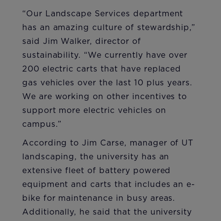
“Our Landscape Services department
has an amazing culture of stewardship,”
said Jim Walker, director of
sustainability. “We currently have over
200 electric carts that have replaced
gas vehicles over the last 10 plus years.
We are working on other incentives to
support more electric vehicles on
campus.”
According to Jim Carse, manager of UT
landscaping, the university has an
extensive fleet of battery powered
equipment and carts that includes an e-
bike for maintenance in busy areas.
Additionally, he said that the university