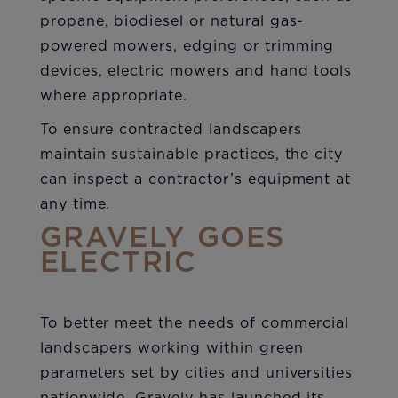
propane, biodiesel or natural gas-
powered mowers, edging or trimming
devices, electric mowers and hand tools
where appropriate.
To ensure contracted landscapers
maintain sustainable practices, the city
can inspect a contractor’s equipment at
any time.
GRAVELY GOES
ELECTRIC
To better meet the needs of commercial
landscapers working within green
parameters set by cities and universities