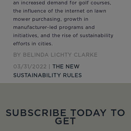
an increased demand for golf courses,
the influence of the internet on lawn
mower purchasing, growth in
manufacturer-led programs and
initiatives, and the rise of sustainability
efforts in cities.
BY BELINDA LICHTY CLARKE
03/31/2022 |
THE NEW
SUSTAINABILITY RULES
SUBSCRIBE TODAY TO
GET