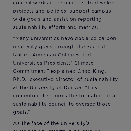
council works in committees to develop
projects and policies, support campus
wide goals and assist on reporting
sustainability efforts and metrics.
“Many universities have declared carbon
neutrality goals through the Second
Nature American Colleges and
Universities Presidents’ Climate
Commitment,” explained Chad King,
Ph.D., executive director of sustainability
at the University of Denver. “This
commitment requires the formation of a
sustainability council to oversee those
goals.”
As the face of the university’s