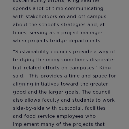
sustainability efforts, King said he
spends a lot of time communicating
with stakeholders on and off campus
about the school’s strategies and, at
times, serving as a project manager
when projects bridge departments.
“Sustainability councils provide a way of
bridging the many sometimes disparate-
but-related efforts on campuses,” King
said. “This provides a time and space for
aligning initiatives toward the greater
good and the larger goals. The council
also allows faculty and students to work
side-by-side with custodial, facilities
and food service employees who
implement many of the projects that