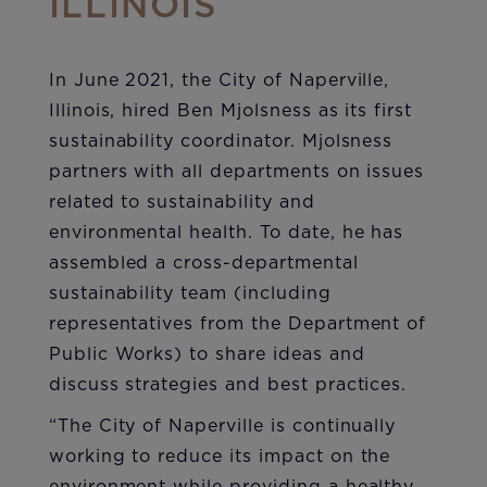
ILLINOIS
In June 2021, the City of Naperville,
Illinois, hired Ben Mjolsness as its first
sustainability coordinator. Mjolsness
partners with all departments on issues
related to sustainability and
environmental health. To date, he has
assembled a cross-departmental
sustainability team (including
representatives from the Department of
Public Works) to share ideas and
discuss strategies and best practices.
“The City of Naperville is continually
working to reduce its impact on the