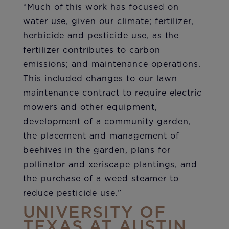
“Much of this work has focused on
water use, given our climate; fertilizer,
herbicide and pesticide use, as the
fertilizer contributes to carbon
emissions; and maintenance operations.
This included changes to our lawn
maintenance contract to require electric
mowers and other equipment,
development of a community garden,
the placement and management of
beehives in the garden, plans for
pollinator and xeriscape plantings, and
the purchase of a weed steamer to
reduce pesticide use.”
UNIVERSITY OF
TEXAS AT AUSTIN