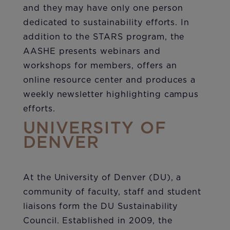
and they may have only one person
dedicated to sustainability efforts. In
addition to the STARS program, the
AASHE presents webinars and
workshops for members, offers an
online resource center and produces a
weekly newsletter highlighting campus
efforts.
UNIVERSITY OF
DENVER
At the University of Denver (DU), a
community of faculty, staff and student
liaisons form the DU Sustainability
Council. Established in 2009, the