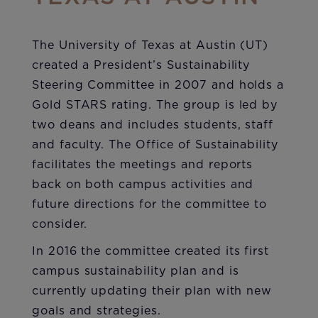
The University of Texas at Austin (UT)
created a President’s Sustainability
Steering Committee in 2007 and holds a
Gold STARS rating. The group is led by
two deans and includes students, staff
and faculty. The Office of Sustainability
facilitates the meetings and reports
back on both campus activities and
future directions for the committee to
consider.
In 2016 the committee created its first
campus sustainability plan and is
currently updating their plan with new
goals and strategies.