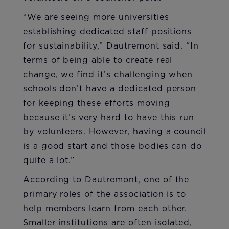
“We are seeing more universities
establishing dedicated staff positions
for sustainability,” Dautremont said. “In
terms of being able to create real
change, we find it’s challenging when
schools don’t have a dedicated person
for keeping these efforts moving
because it’s very hard to have this run
by volunteers. However, having a council
is a good start and those bodies can do
quite a lot.”
According to Dautremont, one of the
primary roles of the association is to
help members learn from each other.
Smaller institutions are often isolated,