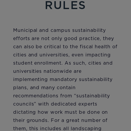
RULES
Municipal and campus sustainability
efforts are not only good practice, they
can also be critical to the fiscal health of
cities and universities, even impacting
student enrollment. As such, cities and
universities nationwide are
implementing mandatory sustainability
plans, and many contain
recommendations from “sustainability
councils” with dedicated experts
dictating how work must be done on
their grounds. For a great number of
them, this includes all landscaping