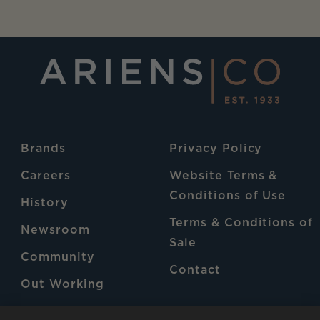
Brands
Privacy Policy
Careers
Website Terms &
Conditions of Use
History
Terms & Conditions of
Newsroom
Sale
Community
Contact
Out Working
Patents