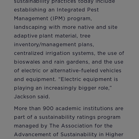
sustainability practices today include
establishing an Integrated Pest
Management (IPM) program,
landscaping with more native and site
adaptive plant material, tree
inventory/management plans,
centralized irrigation systems, the use of
bioswales and rain gardens, and the use
of electric or alternative-fueled vehicles
and equipment. “Electric equipment is
playing an increasingly bigger role,”
Jackson said.
More than 900 academic institutions are
part of a sustainability ratings program
managed by The Association for the
Advancement of Sustainability in Higher