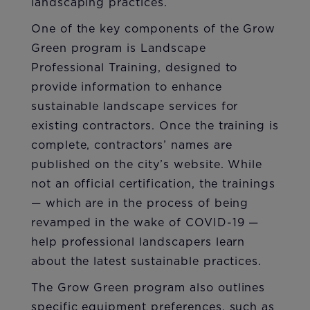
landscaping practices.
One of the key components of the Grow
Green program is Landscape
Professional Training, designed to
provide information to enhance
sustainable landscape services for
existing contractors. Once the training is
complete, contractors’ names are
published on the city’s website. While
not an official certification, the trainings
— which are in the process of being
revamped in the wake of COVID-19 —
help professional landscapers learn
about the latest sustainable practices.
The Grow Green program also outlines
specific equipment preferences, such as