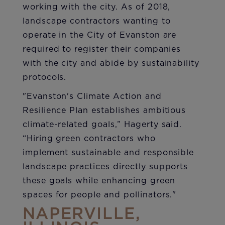
working with the city. As of 2018,
landscape contractors wanting to
operate in the City of Evanston are
required to register their companies
with the city and abide by sustainability
protocols.
"Evanston's Climate Action and
Resilience Plan establishes ambitious
climate-related goals,” Hagerty said.
“Hiring green contractors who
implement sustainable and responsible
landscape practices directly supports
these goals while enhancing green
spaces for people and pollinators."
NAPERVILLE,