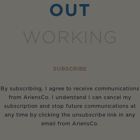
OUT
WORKING
SUBSCRIBE
By subscribing, I agree to receive communications
from AriensCo. I understand I can cancel my
subscription and stop future communications at
any time by clicking the unsubscribe link in any
email from AriensCo.