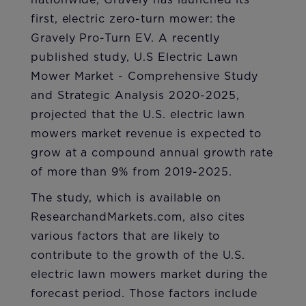
nationwide, Gravely has launched its
first, electric zero-turn mower: the
Gravely Pro-Turn EV. A recently
published study, U.S Electric Lawn
Mower Market - Comprehensive Study
and Strategic Analysis 2020-2025,
projected that the U.S. electric lawn
mowers market revenue is expected to
grow at a compound annual growth rate
of more than 9% from 2019-2025.
The study, which is available on
ResearchandMarkets.com, also cites
various factors that are likely to
contribute to the growth of the U.S.
electric lawn mowers market during the
forecast period. Those factors include