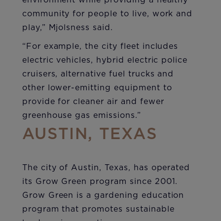
environment while providing a healthy
community for people to live, work and
play,” Mjolsness said.
“For example, the city fleet includes
electric vehicles, hybrid electric police
cruisers, alternative fuel trucks and
other lower-emitting equipment to
provide for cleaner air and fewer
greenhouse gas emissions.”
AUSTIN, TEXAS
The city of Austin, Texas, has operated
its Grow Green program since 2001.
Grow Green is a gardening education
program that promotes sustainable