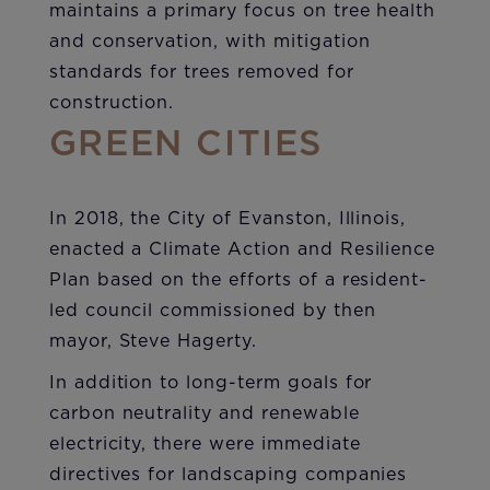
maintains a primary focus on tree health
and conservation, with mitigation
standards for trees removed for
construction.
GREEN CITIES
In 2018, the City of Evanston, Illinois,
enacted a Climate Action and Resilience
Plan based on the efforts of a resident-
led council commissioned by then
mayor, Steve Hagerty.
In addition to long-term goals for
carbon neutrality and renewable
electricity, there were immediate
directives for landscaping companies