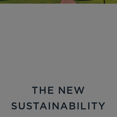
THE NEW
SUSTAINABILITY