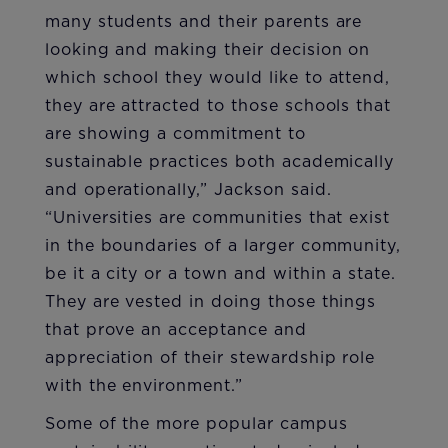
many students and their parents are
looking and making their decision on
which school they would like to attend,
they are attracted to those schools that
are showing a commitment to
sustainable practices both academically
and operationally,” Jackson said.
“Universities are communities that exist
in the boundaries of a larger community,
be it a city or a town and within a state.
They are vested in doing those things
that prove an acceptance and
appreciation of their stewardship role
with the environment.”
Some of the more popular campus