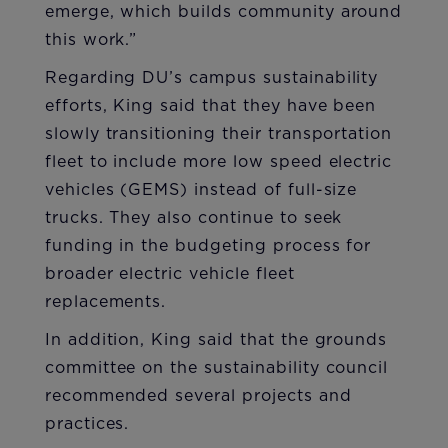
emerge, which builds community around
this work.”
Regarding DU’s campus sustainability
efforts, King said that they have been
slowly transitioning their transportation
fleet to include more low speed electric
vehicles (GEMS) instead of full-size
trucks. They also continue to seek
funding in the budgeting process for
broader electric vehicle fleet
replacements.
In addition, King said that the grounds
committee on the sustainability council
recommended several projects and
practices.