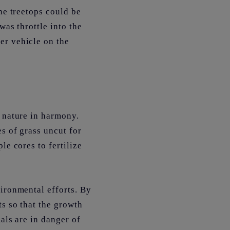
he treetops could be
was throttle into the
er vehicle on the
h nature in harmony.
es of grass uncut for
le cores to fertilize
vironmental efforts. By
ts so that the growth
als are in danger of