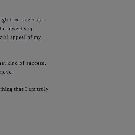
ugh time to escape.
he lowest step.
cial appeal of my
hat kind of success,
d move.
thing that I am truly