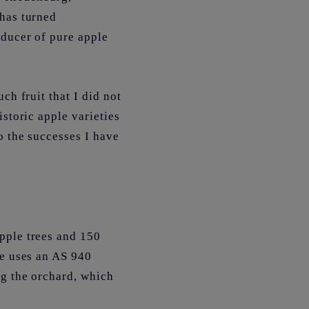
 has turned
oducer of pure apple
ch fruit that I did not
storic apple varieties
o the successes I have
pple trees and 150
he uses an AS 940
ng the orchard, which