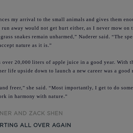
ces my arrival to the small animals and gives them eno
 run away would not get hurt either, as I never mow on t
grass snakes remain unharmed,” Naderer said. “The spe
accept nature as it is.”
over 20,000 liters of apple juice in a good year. With t
g her life upside down to launch a new career was a goo
and freer,” she said. “Most importantly, I get to do some
ork in harmony with nature.”
NER AND ZACK SHEN
RTING ALL OVER AGAIN