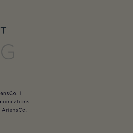
ET
NG
iensCo. I
munications
m AriensCo.