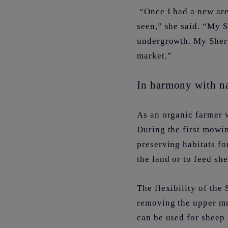
“Once I had a new area
seen,” she said. “My S
undergrowth. My Sherp
market.”
In harmony with n
As an organic farmer w
During the first mowin
preserving habitats fo
the land or to feed sh
The flexibility of the
removing the upper mul
can be used for sheep 