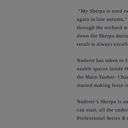
“My Sherpa is used tw
again in late autumn
through the orchard w
down the Sherpa durin
result is always excel
Naderer has taken to f
usable spaces inside t
the Main-Tauber- Chan
started making lease r
Naderer’s Sherpa is an
can start, all the und
Professional Series B 