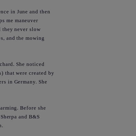
nce in June and then
lps me maneuver
d they never slow
es, and the mowing
rchard. She noticed
) that were created by
ers in Germany. She
farming. Before she
he Sherpa and B&S
n.