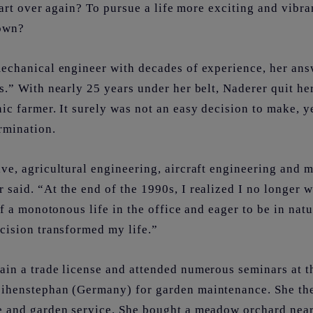
start over again? To pursue a life more exciting and vibr
nown?
mechanical engineer with decades of experience, her ans
s.” With nearly 25 years under her belt, Naderer quit he
ic farmer. It surely was not an easy decision to make, y
rmination.
ve, agricultural engineering, aircraft engineering and 
said. “At the end of the 1990s, I realized I no longer 
 of a monotonous life in the office and eager to be in na
ecision transformed my life.”
ain a trade license and attended numerous seminars at t
ihenstephan (Germany) for garden maintenance. She the
e and garden service. She bought a meadow orchard nea