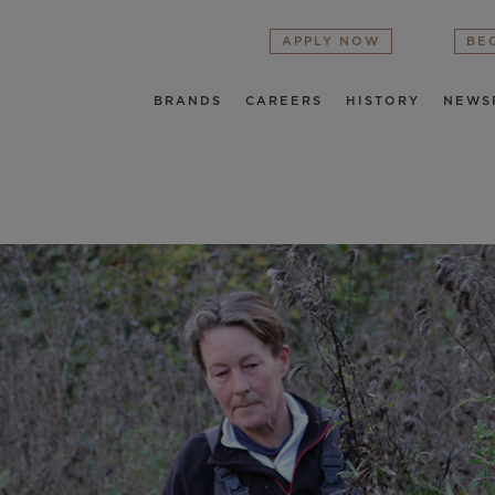
APPLY NOW
BE
BRANDS
CAREERS
HISTORY
NEWS