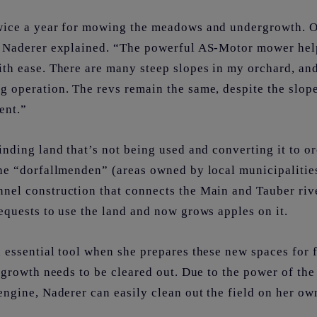
ice a year for mowing the meadows and undergrowth. O
,” Naderer explained. “The powerful AS-Motor mower he
ith ease. There are many steep slopes in my orchard, an
g operation. The revs remain the same, despite the slop
lent.”
inding land that’s not being used and converting it to o
he “dorfallmenden” (areas owned by local municipalities
nel construction that connects the Main and Tauber riv
equests to use the land and now grows apples on it.
 essential tool when she prepares these new spaces for 
ergrowth needs to be cleared out. Due to the power of t
engine, Naderer can easily clean out the field on her ow