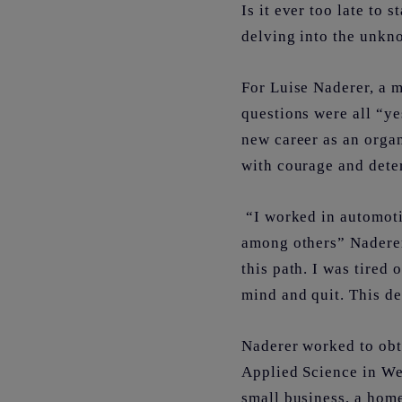
Is it ever too late to 
delving into the unk
For Luise Naderer, a 
questions were all “ye
new career as an organ
with courage and dete
“I worked in automoti
among others” Naderer 
this path. I was tired
mind and quit. This d
Naderer worked to obt
Applied Science in We
small business, a hom