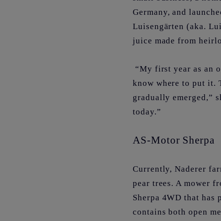
Germany, and launched
Luisengärten (aka. Lui
juice made from heirl
“My first year as an o
know where to put it. 
gradually emerged,” sh
today.”
AS-Motor Sherpa
Currently, Naderer fa
pear trees. A mower fr
Sherpa 4WD that has p
contains both open me