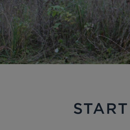
START