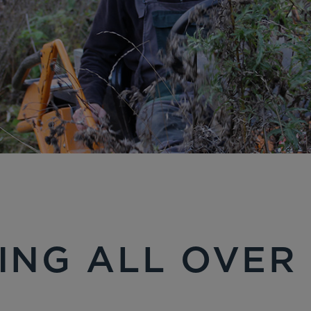
ING ALL OVER