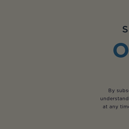
S
O
By subsc
understand
at any tim