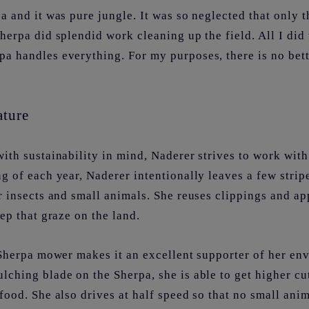
 and it was pure jungle. It was so neglected that only t
herpa did splendid work cleaning up the field. All I did 
a handles everything. For my purposes, there is no bett
ature
ith sustainability in mind, Naderer strives to work wit
g of each year, Naderer intentionally leaves a few strip
r insects and small animals. She reuses clippings and app
eep that graze on the land.
 Sherpa mower makes it an excellent supporter of her en
ching blade on the Sherpa, she is able to get higher cu
food. She also drives at half speed so that no small anim