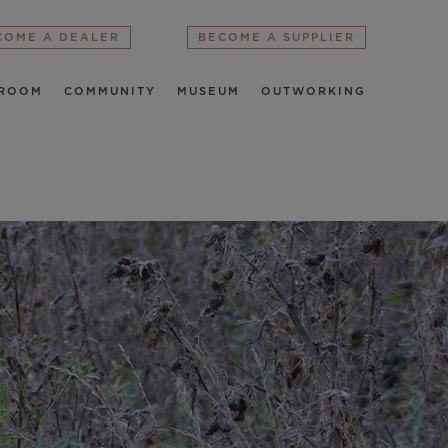
COME A DEALER
BECOME A SUPPLIER
ROOM
COMMUNITY
MUSEUM
OUTWORKING