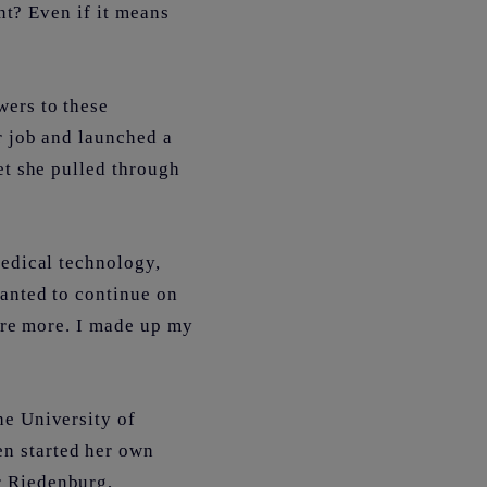
ant? Even if it means
wers to these
r job and launched a
et she pulled through
medical technology,
wanted to continue on
ture more. I made up my
he University of
n started her own
r Riedenburg,