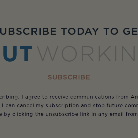
UBSCRIBE TODAY TO G
UT
WORKI
SUBSCRIBE
ribing, I agree to receive communications from Ar
 I can cancel my subscription and stop future com
e by clicking the unsubscribe link in any email fro