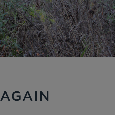
 AGAIN