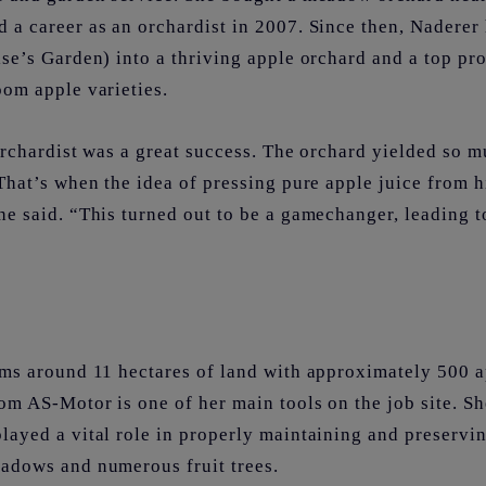
 a career as an orchardist in 2007. Since then, Naderer
se’s Garden) into a thriving apple orchard and a top pr
oom apple varieties.
rchardist was a great success. The orchard yielded so mu
That’s when the idea of pressing pure apple juice from hi
e said. “This turned out to be a gamechanger, leading t
rms around 11 hectares of land with approximately 500 a
om AS-Motor is one of her main tools on the job site. S
layed a vital role in properly maintaining and preservi
adows and numerous fruit trees.