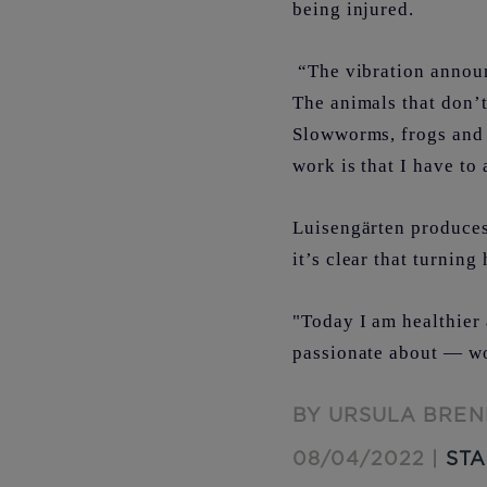
being injured.
“The vibration announ
The animals that don’t
Slowworms, frogs and 
work is that I have to 
Luisengärten produces 
it’s clear that turnin
"Today I am healthier 
passionate about — w
BY URSULA BREN
08/04/2022 |
STA