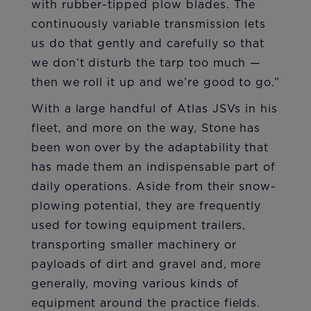
with rubber-tipped plow blades. The
continuously variable transmission lets
us do that gently and carefully so that
we don’t disturb the tarp too much —
then we roll it up and we’re good to go.”
With a large handful of Atlas JSVs in his
fleet, and more on the way, Stone has
been won over by the adaptability that
has made them an indispensable part of
daily operations. Aside from their snow-
plowing potential, they are frequently
used for towing equipment trailers,
transporting smaller machinery or
payloads of dirt and gravel and, more
generally, moving various kinds of
equipment around the practice fields.