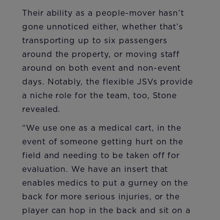
Their ability as a people-mover hasn’t
gone unnoticed either, whether that’s
transporting up to six passengers
around the property, or moving staff
around on both event and non-event
days. Notably, the flexible JSVs provide
a niche role for the team, too, Stone
revealed.
“We use one as a medical cart, in the
event of someone getting hurt on the
field and needing to be taken off for
evaluation. We have an insert that
enables medics to put a gurney on the
back for more serious injuries, or the
player can hop in the back and sit on a