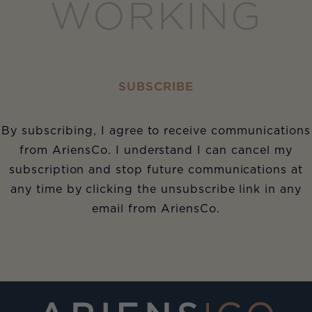
WORKING
SUBSCRIBE
By subscribing, I agree to receive communications
from AriensCo. I understand I can cancel my
subscription and stop future communications at
any time by clicking the unsubscribe link in any
email from AriensCo.