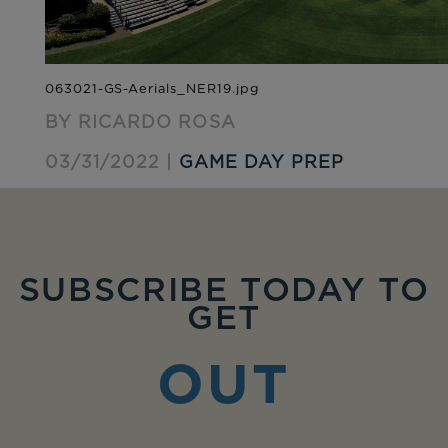
BY RICARDO ROSA
03/31/2022 |
GAME DAY PREP
SUBSCRIBE TODAY TO
GET
OUT