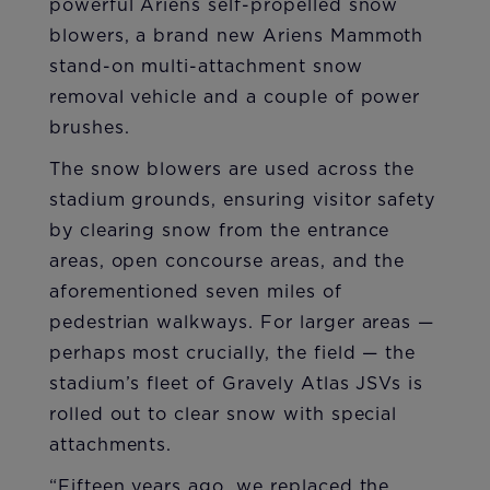
powerful Ariens self-propelled snow
blowers, a brand new Ariens Mammoth
stand-on multi-attachment snow
removal vehicle and a couple of power
brushes.
The snow blowers are used across the
stadium grounds, ensuring visitor safety
by clearing snow from the entrance
areas, open concourse areas, and the
aforementioned seven miles of
pedestrian walkways. For larger areas —
perhaps most crucially, the field — the
stadium’s fleet of Gravely Atlas JSVs is
rolled out to clear snow with special
attachments.
“Fifteen years ago, we replaced the