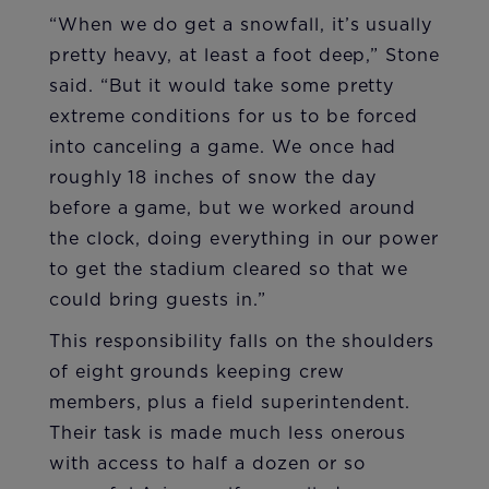
“When we do get a snowfall, it’s usually
pretty heavy, at least a foot deep,” Stone
said. “But it would take some pretty
extreme conditions for us to be forced
into canceling a game. We once had
roughly 18 inches of snow the day
before a game, but we worked around
the clock, doing everything in our power
to get the stadium cleared so that we
could bring guests in.”
This responsibility falls on the shoulders
of eight grounds keeping crew
members, plus a field superintendent.
Their task is made much less onerous
with access to half a dozen or so