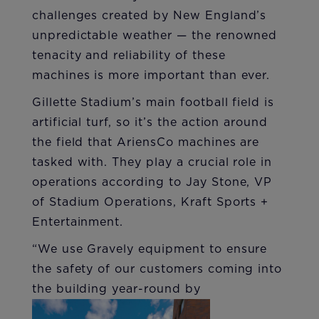
challenges created by New England’s
unpredictable weather — the renowned
tenacity and reliability of these
machines is more important than ever.
Gillette Stadium’s main football field is
artificial turf, so it’s the action around
the field that AriensCo machines are
tasked with. They play a crucial role in
operations according to Jay Stone, VP
of Stadium Operations, Kraft Sports +
Entertainment.
“We use Gravely equipment to ensure
the safety of our customers coming into
the building year-round by