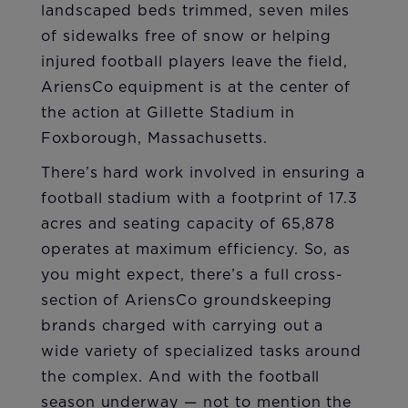
landscaped beds trimmed, seven miles
of sidewalks free of snow or helping
injured football players leave the field,
AriensCo equipment is at the center of
the action at Gillette Stadium in
Foxborough, Massachusetts.
There’s hard work involved in ensuring a
football stadium with a footprint of 17.3
acres and seating capacity of 65,878
operates at maximum efficiency. So, as
you might expect, there’s a full cross-
section of AriensCo groundskeeping
brands charged with carrying out a
wide variety of specialized tasks around
the complex. And with the football
season underway — not to mention the