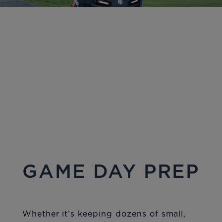
GAME DAY PREP
Whether it’s keeping dozens of small,