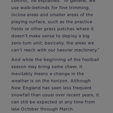
control,” he explained. “In general, we
use walk-behinds for fine trimming,
incline areas and smaller areas of the
playing surface, such as the practice
fields or other grass patches where it
doesn’t make sense to deploy a big
zero-turn unit; basically, the areas we
can’t reach with our heavier machinery.”
And while the beginning of the football
season may bring some cheer, it
inevitably means a change in the
weather is on the horizon. Although
New England has seen less frequent
snowfall than usual over recent years, it
can still be expected at any time from
late October through March.