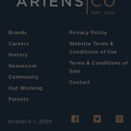
Brands
Privacy Policy
Careers
Website Terms &
Conditions of Use
History
Terms & Conditions of
Newsroom
Sale
Community
Contact
Out Working
Patents
AriensCo © 2026