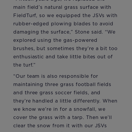
main field’s natural grass surface with
FieldTurf, so we equipped the JSVs with
rubber-edged plowing blades to avoid
damaging the surface,” Stone said. “We
explored using the gas-powered
brushes, but sometimes they’re a bit too
enthusiastic and take little bites out of
the turf.”
“Our team is also responsible for
maintaining three grass football fields
and three grass soccer fields, and
they’re handled a little differently. When
we know we’re in for a snowfall, we
cover the grass with a tarp. Then we’ll
clear the snow from it with our JSVs