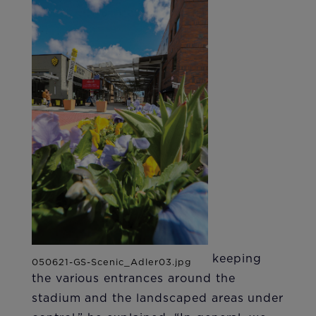
keeping
the various entrances around the
stadium and the landscaped areas under