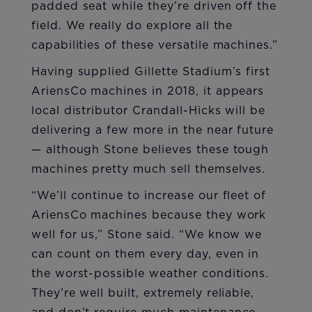
padded seat while they’re driven off the
field. We really do explore all the
capabilities of these versatile machines.”
Having supplied Gillette Stadium’s first
AriensCo machines in 2018, it appears
local distributor Crandall-Hicks will be
delivering a few more in the near future
— although Stone believes these tough
machines pretty much sell themselves.
“We’ll continue to increase our fleet of
AriensCo machines because they work
well for us,” Stone said. “We know we
can count on them every day, even in
the worst-possible weather conditions.
They’re well built, extremely reliable,