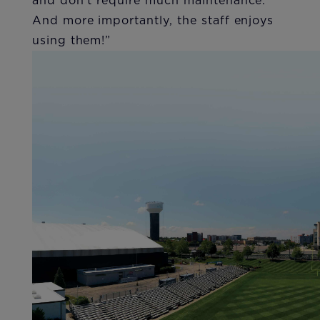
and don’t require much maintenance.
And more importantly, the staff enjoys
using them!”