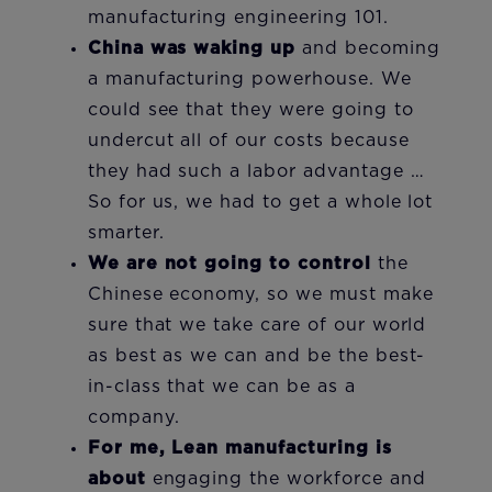
manufacturing engineering 101.
China was waking up
and becoming
a manufacturing powerhouse. We
could see that they were going to
undercut all of our costs because
they had such a labor advantage …
So for us, we had to get a whole lot
smarter.
We are not going to control
the
Chinese economy, so we must make
sure that we take care of our world
as best as we can and be the best-
in-class that we can be as a
company.
For me, Lean manufacturing is
about
engaging the workforce and