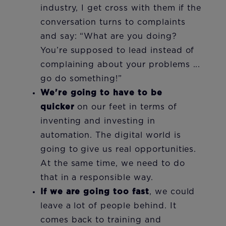
industry, I get cross with them if the
conversation turns to complaints
and say: “What are you doing?
You’re supposed to lead instead of
complaining about your problems ...
go do something!”
We're going to have to be
quicker
on our feet in terms of
inventing and investing in
automation. The digital world is
going to give us real opportunities.
At the same time, we need to do
that in a responsible way.
If we are going too fast
,
we could
leave a lot of people behind. It
comes back to training and