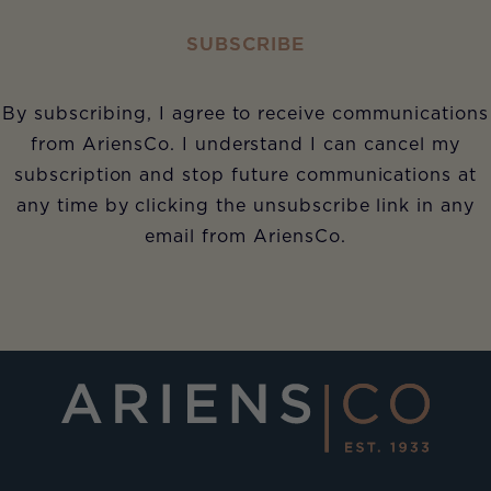
SUBSCRIBE
By subscribing, I agree to receive communications
from AriensCo. I understand I can cancel my
subscription and stop future communications at
any time by clicking the unsubscribe link in any
email from AriensCo.