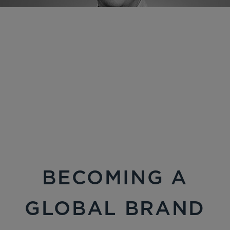
BECOMING A
GLOBAL BRAND