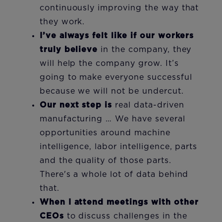
continuously improving the way that
they work.
I’ve always felt like if our workers
truly believe
in the company, they
will help the company grow. It’s
going to make everyone successful
because we will not be undercut.
Our next step is
real data-driven
manufacturing … We have several
opportunities around machine
intelligence, labor intelligence, parts
and the quality of those parts.
There's a whole lot of data behind
that.
When I attend meetings with other
CEOs
to discuss challenges in the