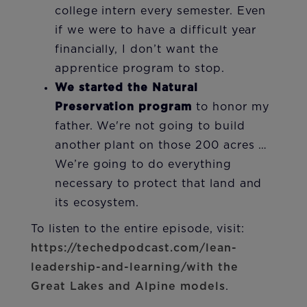
college intern every semester. Even
if we were to have a difficult year
financially, I don’t want the
apprentice program to stop.
We started the Natural
Preservation program
to honor my
father. We're not going to build
another plant on those 200 acres …
We’re going to do everything
necessary to protect that land and
its ecosystem.
To listen to the entire episode, visit:
https://techedpodcast.com/lean-
leadership-and-learning/with the
Great Lakes and Alpine models
.