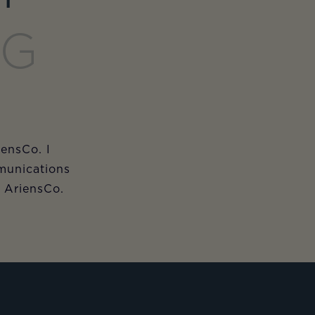
ET
NG
iensCo. I
munications
m AriensCo.