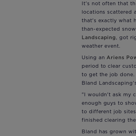
It's not often that 
locations scattered 
that's exactly what 
than-expected snows
Landscaping
, got r
weather event.
Using an
Ariens Po
period to clear cus
to get the job done
Bland Landscaping's
"I wouldn't ask my c
enough guys to shove
to different job sit
finished clearing th
Bland has grown wit