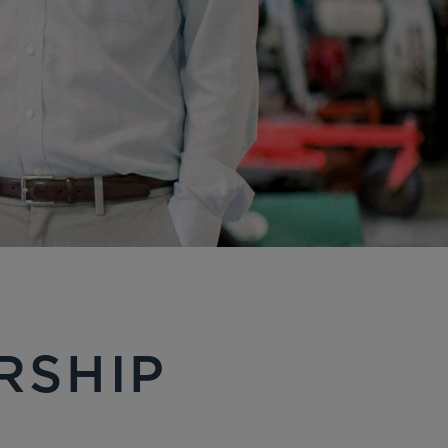
RSHIP