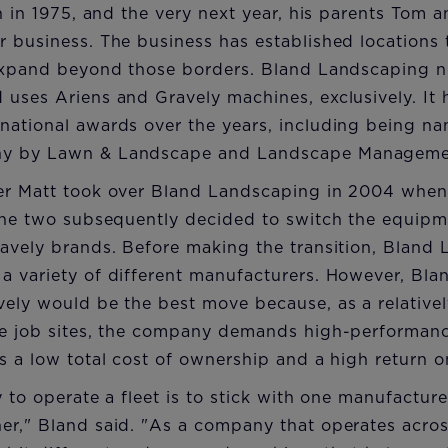
rn in 1975, and the very next year, his parents Tom
 business. The business has established locations 
 expand beyond those borders. Bland Landscaping
 uses Ariens and Gravely machines, exclusively. It
national awards over the years, including being n
ny by Lawn & Landscape and Landscape Manageme
er Matt took over Bland Landscaping in 2004 when
the two subsequently decided to switch the equipme
ravely brands. Before making the transition, Bland
 variety of different manufacturers. However, Bland
ely would be the best move because, as a relativel
le job sites, the company demands high-performance
s a low total cost of ownership and a high return o
y to operate a fleet is to stick with one manufactu
r," Bland said. "As a company that operates across