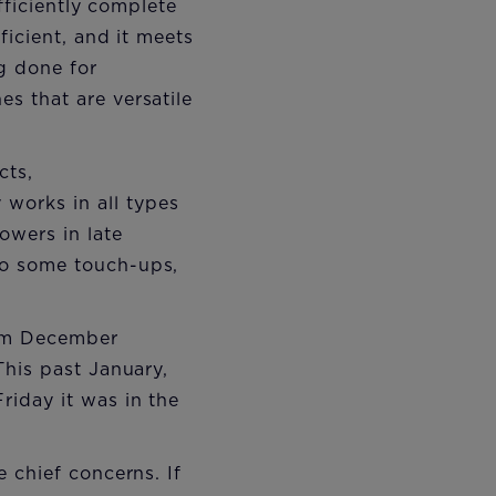
fficiently complete
ficient, and it meets
g done for
s that are versatile
cts,
works in all types
owers in late
do some touch-ups,
rom December
This past January,
iday it was in the
 chief concerns. If