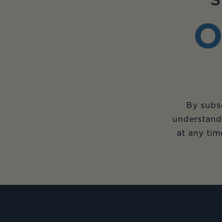
S
O
By subsc
understand
at any tim