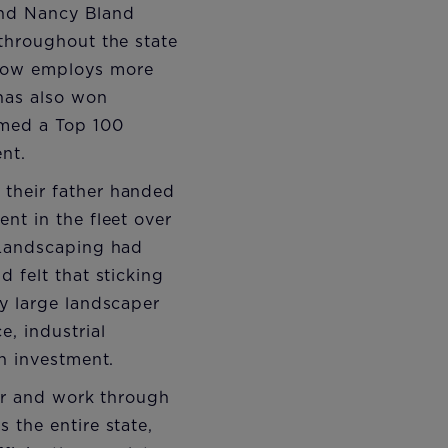
 and Nancy Bland
throughout the state
 now employs more
 has also won
amed a Top 100
nt.
 their father handed
nt in the fleet over
 Landscaping had
 felt that sticking
y large landscaper
, industrial
n investment.
rer and work through
 the entire state,