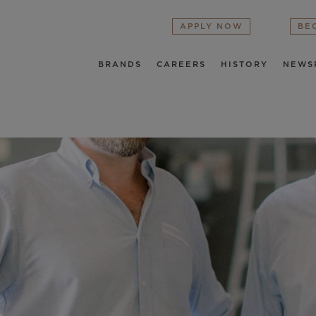
APPLY NOW
BE
BRANDS
CAREERS
HISTORY
NEWS