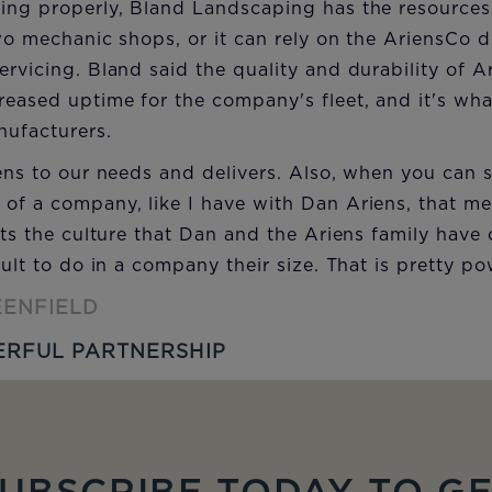
ing properly, Bland Landscaping has the resources a
two mechanic shops, or it can rely on the AriensCo 
ervicing. Bland said the quality and durability of 
eased uptime for the company's fleet, and it's wh
nufacturers.
tens to our needs and delivers. Also, when you can 
 of a company, like I have with Dan Ariens, that m
ects the culture that Dan and the Ariens family have 
cult to do in a company their size. That is pretty po
EENFIELD
RFUL PARTNERSHIP