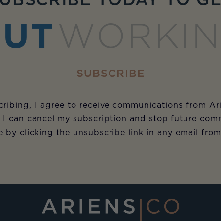
UBSCRIBE TODAY TO G
UT
WORKI
SUBSCRIBE
ribing, I agree to receive communications from Ar
 I can cancel my subscription and stop future com
e by clicking the unsubscribe link in any email fro