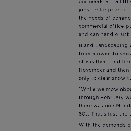
our needs are a litt
jobs for large areas
the needs of commer
commercial office p
and can handle just 
Bland Landscaping d
from
mowers
to
sno
of weather conditio
November and then h
only to clear snow t
"While we mow abou
through February we 
there was one Monda
80s. That's just the 
With the demands of 