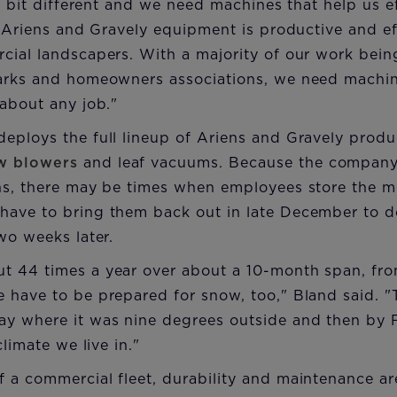
le bit different and we need machines that help us e
. Ariens and Gravely equipment is productive and ef
cial landscapers. With a majority of our work bein
arks and homeowners associations, we need machine
about any job."
eploys the full lineup of Ariens and Gravely produ
w blowers
and leaf vacuums. Because the company 
ns, there may be times when employees store the m
ave to bring them back out in late December to 
wo weeks later.
t 44 times a year over about a 10-month span, f
have to be prepared for snow, too," Bland said. "
y where it was nine degrees outside and then by Fr
climate we live in."
a commercial fleet, durability and maintenance are