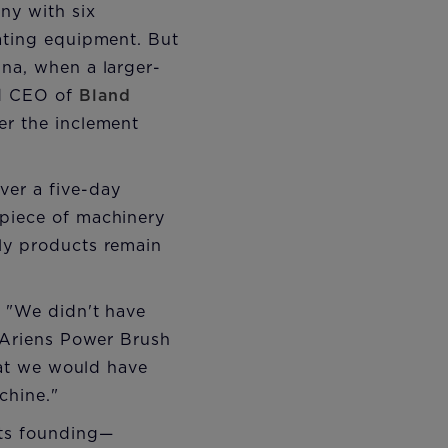
ny with six
rating equipment. But
ina, when a larger-
nd CEO of
Bland
ter the inclement
ver a five-day
 piece of machinery
ely products remain
. "We didn't have
e Ariens Power Brush
that we would have
chine."
its founding—