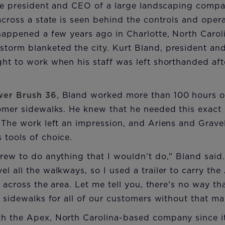
the president and CEO of a large landscaping compa
across a state is seen behind the controls and ope
happened a few years ago in Charlotte, North Carol
torm blanketed the city. Kurt Bland, president a
ight to work when his staff was left shorthanded af
wer Brush 36
, Bland worked more than 100 hours o
tomer sidewalks. He knew that he needed this exact
. The work left an impression, and Ariens and Grav
 tools of choice.
rew to do anything that I wouldn't do," Bland said
l all the walkways, so I used a trailer to carry th
es across the area. Let me tell you, there's no way 
e sidewalks for all of our customers without that ma
h the Apex, North Carolina-based company since 