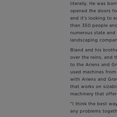
literally. He was bo
opened the doors for
and it's looking to
than 350 people and
numerous state and 
landscaping compa
Bland and his broth
over the reins, and 
to the Ariens and G
used machines from a
with Ariens and Grav
that works on sizab
machinery that offer
"I think the best wa
any problems togethe