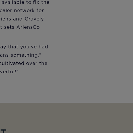
vailable to fix the
dealer network for
Ariens and Gravely
at sets AriensCo
say that you've had
eans something,"
cultivated over the
werful!"