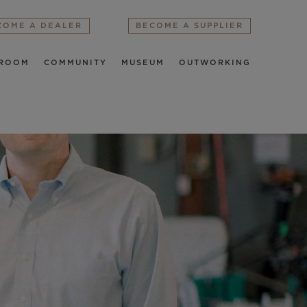
COME A DEALER
BECOME A SUPPLIER
ROOM
COMMUNITY
MUSEUM
OUTWORKING