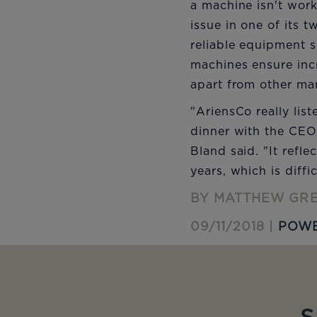
a machine isn't work
issue in one of its 
reliable equipment s
machines ensure incr
apart from other ma
"AriensCo really lis
dinner with the CEO
Bland said. "It refl
years, which is diffi
BY MATTHEW GR
09/11/2018 |
POWE