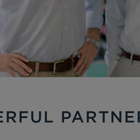
RFUL PARTNE