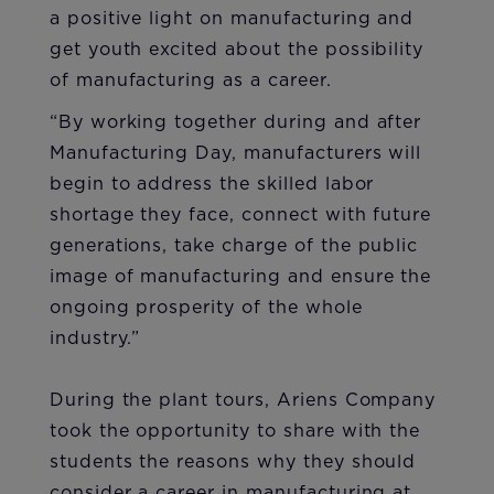
a positive light on manufacturing and
get youth excited about the possibility
of manufacturing as a career.
“By working together during and after
Manufacturing Day, manufacturers will
begin to address the skilled labor
shortage they face, connect with future
generations, take charge of the public
image of manufacturing and ensure the
ongoing prosperity of the whole
industry.”
During the plant tours, Ariens Company
took the opportunity to share with the
students the reasons why they should
consider a career in manufacturing at