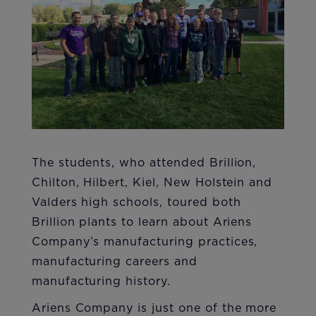
The students, who attended Brillion,
Chilton, Hilbert, Kiel, New Holstein and
Valders high schools, toured both
Brillion plants to learn about Ariens
Company’s ma​nufacturing practices,
manufacturing careers and
manufacturing history.
Ariens Company is just one of the more