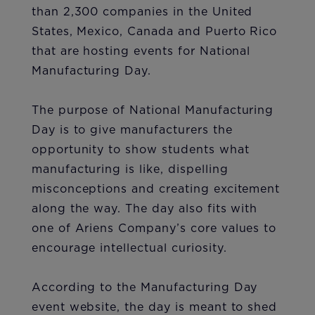
than 2,300 companies in the United
States, Mexico, Canada and Puerto Rico
that are hosting events for National
Manufacturing Day.
The purpo​​se of National Manufacturing
Day is to give manufacturers the
opportunity to show students what
manufacturing is like, dispelling
misconceptions and creating excitement
along the way. The day also fits with
one of Ariens Company’s core values to
encourage intellectual curiosity.
According to the Manufacturing Day
event website, the day is meant to shed