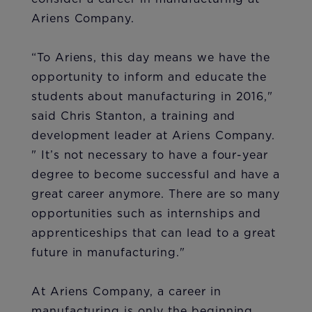
Ariens Company.
“To Ariens, this day means we have the
opportunity to inform and educate the
students about manufacturing in 2016,"
said Chris Stanton, a training and
development leader at Ariens Company.
" It’s not necessary to have a four-year
degree to become successful and have a
great career anymore. There are so many
opportunities such as internships and
apprenticeships that can lead to a great
future in manufacturing."
At Ariens Company, a career in
manufacturing is only the beginning.