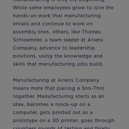
While some employees grow to love the
hands-on work that manufacturing
entails and continue to work on
assembly lines, others, like Thomas
Schloemner, a team leader at Ariens
Company, advance to leadership
positions, using the knowledge and
skills that manufacturing jobs build.
Manufacturing at Ariens Company
means more that piecing a Sno-Thro ​​​​​​
together. Manufacturing starts as an
idea, becomes a mock-up on a
computer, gets printed out as a
prototype on a 3D printer, goes through
countless rounds of testing and finally