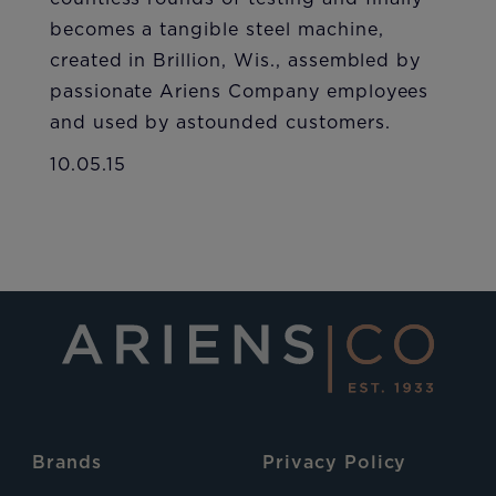
becomes a tangible steel machine,
created in Brillion, Wis., assembled by
passionate Ariens Company employees
and used by astounded customers.
10.05.15
Brands
Privacy Policy