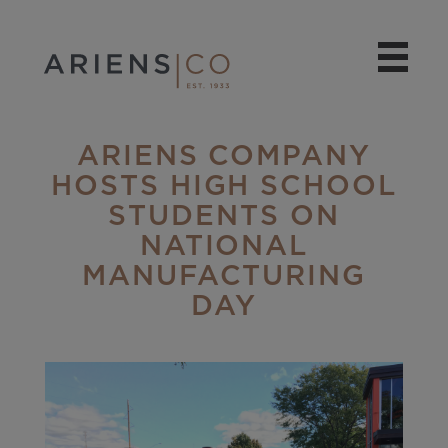
ARIENS COMPANY
HOSTS HIGH SCHOOL
STUDENTS ON
NATIONAL
MANUFACTURING
DAY