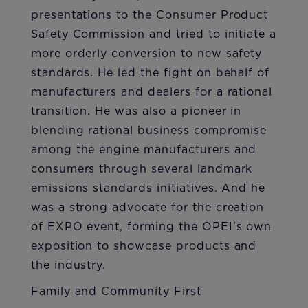
presentations to the Consumer Product
Safety Commission and tried to initiate a
more orderly conversion to new safety
standards. He led the fight on behalf of
manufacturers and dealers for a rational
transition. He was also a pioneer in
blending rational business compromise
among the engine manufacturers and
consumers through several landmark
emissions standards initiatives. And he
was a strong advocate for the creation
of EXPO event, forming the OPEI's own
exposition to showcase products and
the industry.
Family and Community First