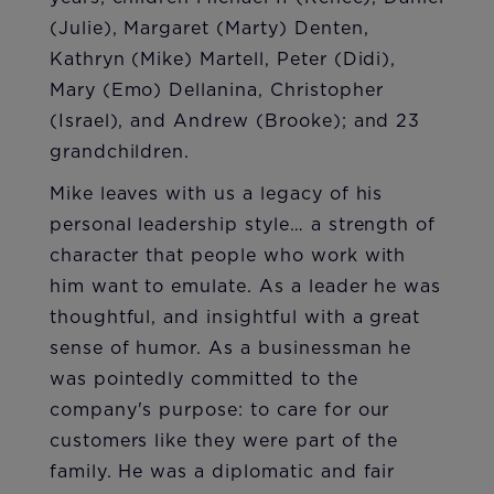
(Julie), Margaret (Marty) Denten,
Kathryn (Mike) Martell, Peter (Didi),
Mary (Emo) Dellanina, Christopher
(Israel), and Andrew (Brooke); and 23
grandchildren.
Mike leaves with us a legacy of his
personal leadership style… a strength of
character that people who work with
him want to emulate. As a leader he was
thoughtful, and insightful with a great
sense of humor. As a businessman he
was pointedly committed to the
company's purpose: to care for our
customers like they were part of the
family. He was a diplomatic and fair