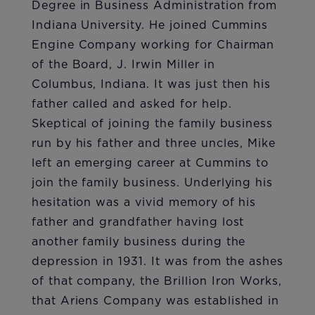
Degree in Business Administration from
Indiana University. He joined Cummins
Engine Company working for Chairman
of the Board, J. Irwin Miller in
Columbus, Indiana. It was just then his
father called and asked for help.
Skeptical of joining the family business
run by his father and three uncles, Mike
left an emerging career at Cummins to
join the family business. Underlying his
hesitation was a vivid memory of his
father and grandfather having lost
another family business during the
depression in 1931. It was from the ashes
of that company, the Brillion Iron Works,
that Ariens Company was established in