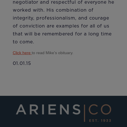
negotiator and respectful of everyone he
worked with. His combination of
integrity, professionalism, and courage
of conviction are examples for all of us
that will be remembered for a long time
to come.
Click here
to read Mike's obituary.
01.01.15