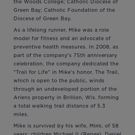
the Woods College; Catholic Diocese of
Green Bay; Catholic Foundation of the
Diocese of Green Bay.
As a lifelong runner, Mike was a role
model for fitness and an advocate of
preventive health measures. In 2008, as
part of the company's 75th anniversary
celebration, the company dedicated the
"Trail for Life" in Mike's honor. The Trail,
which is open to the public, winds
through an undeveloped portion of the
Ariens property in Brillion, Wis. forming
a total walking trail distance of 5.3
miles.
Mike is survived by his wife, Mimi, of 58
years; children Michael II (Renee), Daniel