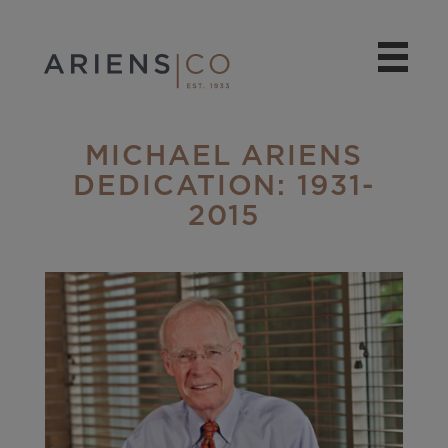
MICHAEL ARIENS
DEDICATION: 1931-
2015