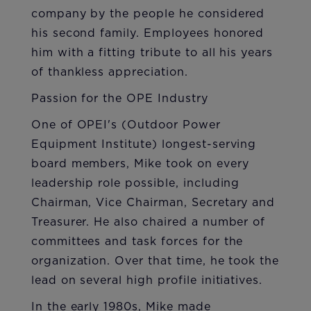
company by the people he considered
his second family. Employees honored
him with a fitting tribute to all his years
of thankless appreciation.
Passion for the OPE Industry
One of OPEI's (Outdoor Power
Equipment Institute) longest-serving
board members, Mike took on every
leadership role possible, including
Chairman, Vice Chairman, Secretary and
Treasurer. He also chaired a number of
committees and task forces for the
organization. Over that time, he took the
lead on several high profile initiatives.
In the early 1980s, Mike made