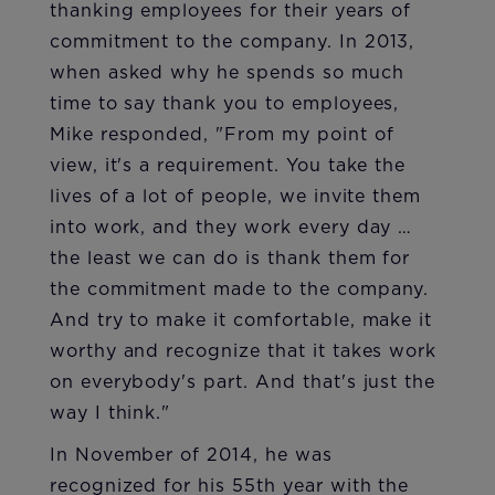
thanking employees for their years of
commitment to the company. In 2013,
when asked why he spends so much
time to say thank you to employees,
Mike responded, "From my point of
view, it's a requirement. You take the
lives of a lot of people, we invite them
into work, and they work every day …
the least we can do is thank them for
the commitment made to the company.
And try to make it comfortable, make it
worthy and recognize that it takes work
on everybody's part. And that's just the
way I think."
In November of 2014, he was
recognized for his 55th year with the