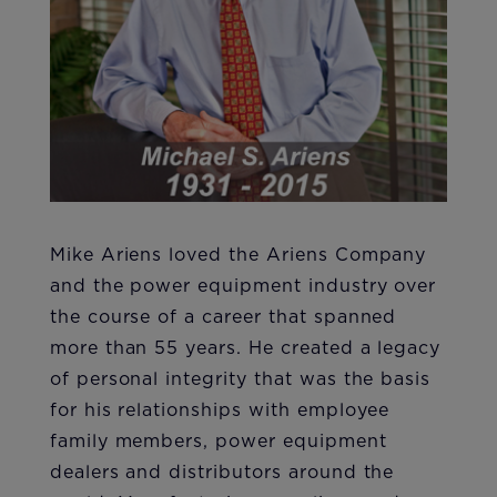
Mike Ariens loved the Ariens Company
and the power equipment industry over
the course of a career that spanned
more than 55 years. He created a legacy
of personal integrity that was the basis
for his relationships with employee
family members, power equipment
dealers and distributors around the