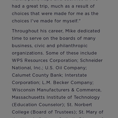
had a great trip, much as a result of
choices that were made for me as the
choices I've made for myself."
Throughout his career, Mike dedicated
time to serve on the boards of many
business, civic and philanthropic
organizations. Some of these include
WPS Resources Corporation; Schneider
National, Inc.; U.S. Oil Company;
Calumet County Bank; Interstate
Corporation; L.M. Becker Company;
Wisconsin Manufacturers & Commerce,
Massachusetts Institute of Technology
(Education Counselor); St. Norbert
College (Board of Trustees); St. Mary of