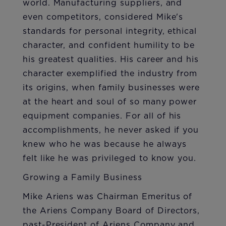
world. Manufacturing suppliers, and
even competitors, considered Mike's
standards for personal integrity, ethical
character, and confident humility to be
his greatest qualities. His career and his
character exemplified the industry from
its origins, when family businesses were
at the heart and soul of so many power
equipment companies. For all of his
accomplishments, he never asked if you
knew who he was because he always
felt like he was privileged to know you.​
Growing a Family Business
Mike Ariens was Chairman Emeritus of
the Ariens Company Board of Directors,
past-President of Ariens Company and