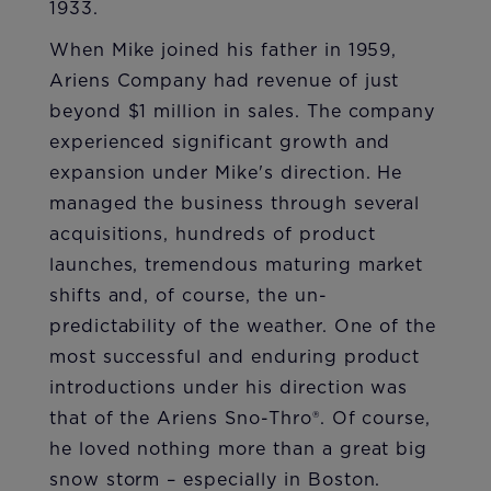
1933.
When Mike joined his father in 1959,
Ariens Company had revenue of just
beyond $1 million in sales. The company
experienced significant growth and
expansion under Mike's direction. He
managed the business through several
acquisitions, hundreds of product
launches, tremendous maturing market
shifts and, of course, the un-
predictability of the weather. One of the
most successful and enduring product
introductions under his direction was
that of the Ariens Sno-Thro®. Of course,
he loved nothing more than a great big
snow storm – especially in Boston.