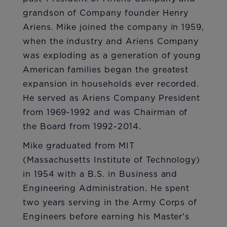
grandson of Company founder Henry
Ariens. Mike joined the company in 1959,
when the industry and Ariens Company
was exploding as a generation of young
American families began the greatest
expansion in households ever recorded.
He served as Ariens Company President
from 1969-1992 and was Chairman of
the Board from 1992-2014.
Mike graduated from MIT
(Massachusetts Institute of Technology)
in 1954 with a B.S. in Business and
Engineering Administration. He spent
two years serving in the Army Corps of
Engineers before earning his Master's