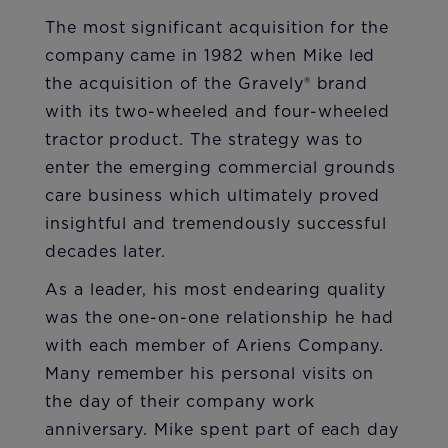
The most significant acquisition for the
company came in 1982 when Mike led
the acquisition of the Gravely® brand
with its two-wheeled and four-wheeled
tractor product. The strategy was to
enter the emerging commercial grounds
care business which ultimately proved
insightful and tremendously successful
decades later.
As a leader, his most endearing quality
was the one-on-one relationship he had
with each member of Ariens Company.
Many remember his personal visits on
the day of their company work
anniversary. Mike spent part of each day