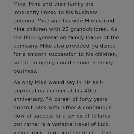
Mike, Mimi and their family are
inherently linked to his business
persona. Mike and his wife Mimi raised
nine children with 23 grandchildren. As
the third-generation family leader of the
company, Mike also provided guidance
for a smooth succession to his children,
so the company could remain a family
business.
As only Mike would say in his self-
deprecating manner at his 40th
anniversary, "A career of forty years
doesn't pass with either a continuous
flow of success or a series of failures
but rather is a variable travel of luck,
vision, pain, hope and sacrifice … I've