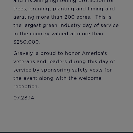
and installing lightening protection for
trees, pruning, planting and liming and
aerating more than 200 acres. This is
the largest green industry day of service
in the country valued at more than
$250,000.
Gravely is proud to honor America's
veterans and leaders during this day of
service by sponsoring safety vests for
the event along with the welcome
reception.
07.28.14