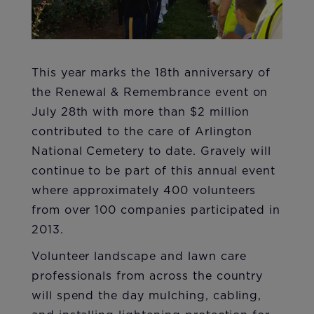
​This year marks the 18th anniversary of
the Renewal & Remembrance event on
July 28th with more than $2 million
contributed to the care of Arlington
National Cemetery to date. Gravely will
continue to be part of this annual event
where approximately 400 volunteers
from over 100 companies participated in
2013.
Volunteer landscape and lawn care
professionals from across the country
will spend the day mulching, cabling,