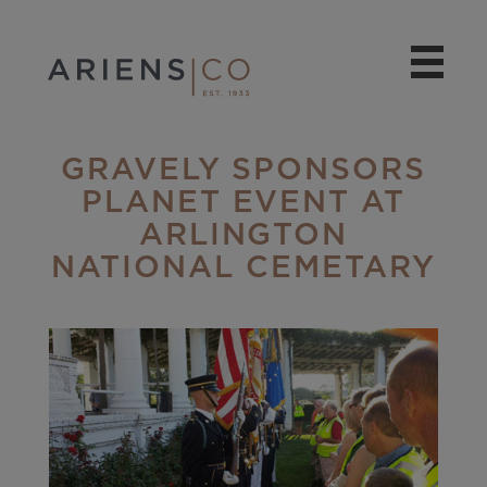
GRAVELY SPONSORS
PLANET EVENT AT
ARLINGTON
NATIONAL CEMETARY