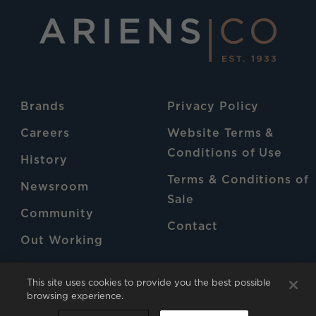
Brands
Privacy Policy
Careers
Website Terms &
Conditions of Use
History
Terms & Conditions of
Newsroom
Sale
Community
Contact
Out Working
Patents
This site uses cookies to provide you the best possible
browsing experience.