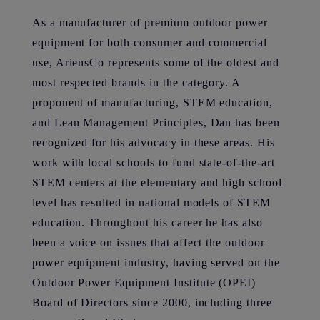
As a manufacturer of premium outdoor power
equipment for both consumer and commercial
use, AriensCo represents some of the oldest and
most respected brands in the category. A
proponent of manufacturing, STEM education,
and Lean Management Principles, Dan has been
recognized for his advocacy in these areas. His
work with local schools to fund state-of-the-art
STEM centers at the elementary and high school
level has resulted in national models of STEM
education. Throughout his career he has also
been a voice on issues that affect the outdoor
power equipment industry, having served on the
Outdoor Power Equipment Institute (OPEI)
Board of Directors since 2000, including three