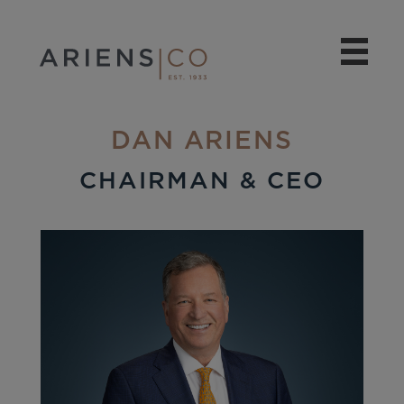
DAN ARIENS
CHAIRMAN & CEO