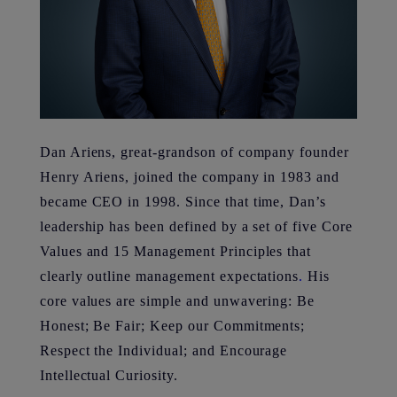
Dan Ariens, great-grandson of company founder
Henry Ariens, joined the company in 1983 and
became CEO in 1998. Since that time, Dan’s
leadership has been defined by a set of five Core
Values and 15 Management Principles that
clearly outline management expectations
.
His
core values are simple and unwavering: Be
Honest; Be Fair; Keep our Commitments;
Respect the Individual; and Encourage
Intellectual Curiosity.