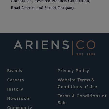
Corporation, Research Products Corporation,
Road America and Sartori Company.
Brands
Privacy Policy
Careers
Website Terms &
Conditions of Use
History
Terms & Conditions of
Newsroom
Sale
Community