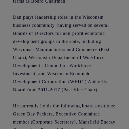
terms as Board Chairman.
Dan plays leadership roles in the Wisconsin
business community, having served on several
Boards of Directors for non-profit economic
development groups in the state, including
Wisconsin Manufacturers and Commerce (Past
Chair), Wisconsin Department of Workforce
Development - Council on Workforce
Investment, and Wisconsin Economic
Development Corporation (WEDC) Authority
Board from 2011-2017 (Past Vice Chair).
He currently holds the following board positions:
Green Bay Packers, Executive Committee
member (Corporate Secretary), Mansfield Energy